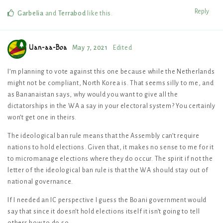
Reply
Garbelia
and
Terrabod
like this
.
Uan-aa-Boa
May 7, 2021
Edited
I’m planning to vote against this one because while the Netherlands
might not be compliant, North Korea is. That seems silly to me, and
as Bananaistan says, why would you want to give all the
dictatorships in the WA a say in your electoral system? You certainly
won’t get one in theirs.
The ideological ban rule means that the Assembly can’t require
nations to hold elections. Given that, it makes no sense to me for it
to micromanage elections where they do occur. The spirit if not the
letter of the ideological ban rule is that the WA should stay out of
national governance.
If I needed an IC perspective I guess the Boani government would
say that since it doesn’t hold elections itself it isn’t going to tell