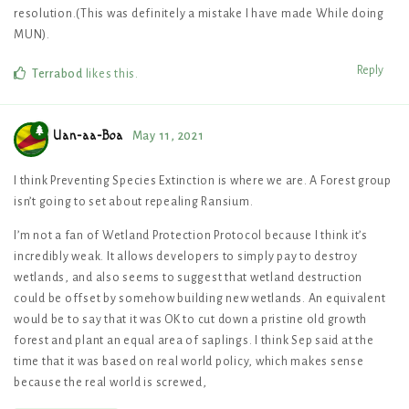
resolution.(This was definitely a mistake I have made While doing
MUN).
Reply
Terrabod
likes this
.
Uan-aa-Boa
May 11, 2021
I think Preventing Species Extinction is where we are. A Forest group
isn’t going to set about repealing Ransium.
I’m not a fan of Wetland Protection Protocol because I think it’s
incredibly weak. It allows developers to simply pay to destroy
wetlands, and also seems to suggest that wetland destruction
could be offset by somehow building new wetlands. An equivalent
would be to say that it was OK to cut down a pristine old growth
forest and plant an equal area of saplings. I think Sep said at the
time that it was based on real world policy, which makes sense
because the real world is screwed,