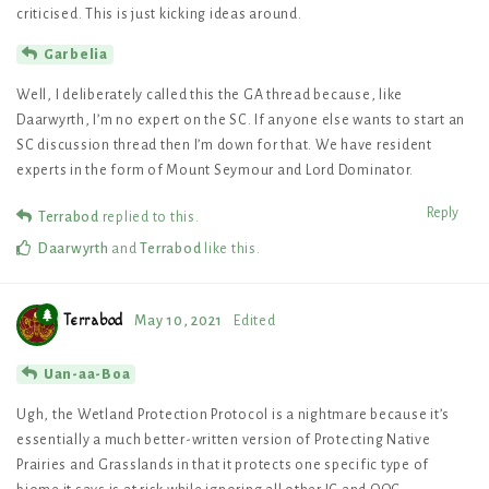
criticised. This is just kicking ideas around.
Garbelia
Well, I deliberately called this the GA thread because, like
Daarwyrth, I’m no expert on the SC. If anyone else wants to start an
SC discussion thread then I’m down for that. We have resident
experts in the form of Mount Seymour and Lord Dominator.
Reply
Terrabod
replied to this.
Daarwyrth
and
Terrabod
like this
.
Terrabod
May 10, 2021
Edited
Uan-aa-Boa
Ugh, the Wetland Protection Protocol is a nightmare because it’s
essentially a much better-written version of Protecting Native
Prairies and Grasslands in that it protects one specific type of