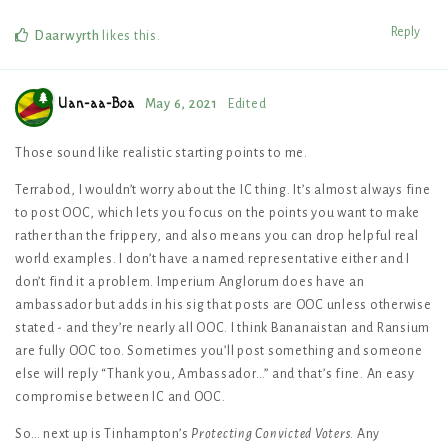
Reply
Daarwyrth
likes this
.
Uan-aa-Boa
May 6, 2021
Edited
Those sound like realistic starting points to me.
Terrabod, I wouldn’t worry about the IC thing. It’s almost always fine
to post OOC, which lets you focus on the points you want to make
rather than the frippery, and also means you can drop helpful real
world examples. I don’t have a named representative either and I
don’t find it a problem. Imperium Anglorum does have an
ambassador but adds in his sig that posts are OOC unless otherwise
stated - and they’re nearly all OOC. I think Bananaistan and Ransium
are fully OOC too. Sometimes you’ll post something and someone
else will reply “Thank you, Ambassador…” and that’s fine. An easy
compromise between IC and OOC.
So… next up is Tinhampton’s
Protecting Convicted Voters
. Any