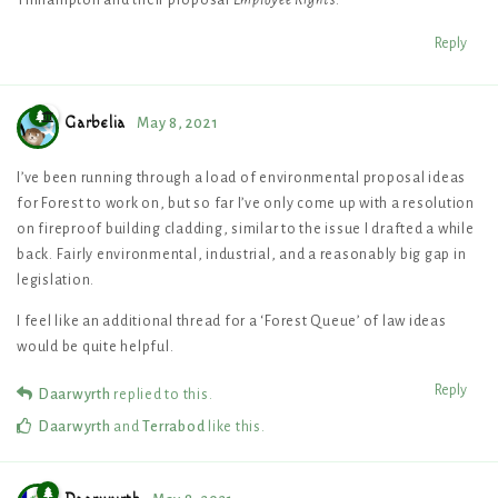
Reply
Garbelia
May 8, 2021
I’ve been running through a load of environmental proposal ideas
for Forest to work on, but so far I’ve only come up with a resolution
on fireproof building cladding, similar to the issue I drafted a while
back. Fairly environmental, industrial, and a reasonably big gap in
legislation.
I feel like an additional thread for a ‘Forest Queue’ of law ideas
would be quite helpful.
Reply
Daarwyrth
replied to this.
Daarwyrth
and
Terrabod
like this
.