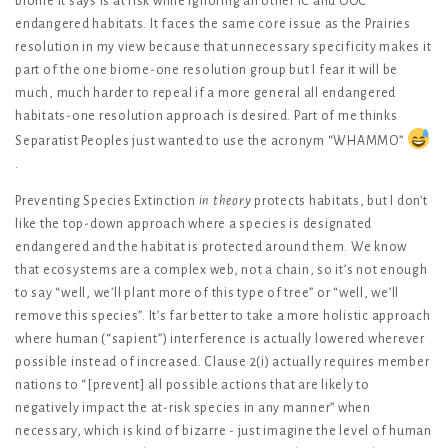
biome it says is at risk while ignoring all other IC and OOC
endangered habitats. It faces the same core issue as the Prairies
resolution in my view because that unnecessary specificity makes it
part of the one biome-one resolution group but I fear it will be
much, much harder to repeal if a more general all endangered
habitats-one resolution approach is desired. Part of me thinks
Separatist Peoples just wanted to use the acronym “WHAMMO”
.
Preventing Species Extinction
in theory
protects habitats, but I don’t
like the top-down approach where a species is designated
endangered and the habitat is protected around them. We know
that ecosystems are a complex web, not a chain, so it’s not enough
to say “well, we’ll plant more of this type of tree” or “well, we’ll
remove this species”. It’s far better to take a more holistic approach
where human (“sapient”) interference is actually lowered wherever
possible instead of increased. Clause 2(i) actually requires member
nations to “[prevent] all possible actions that are likely to
negatively impact the at-risk species in any manner” when
necessary, which is kind of bizarre - just imagine the level of human