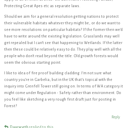
Protecting Great Apes etc as separate laws.
Should we aim for a general resolution getting nations to protect
their vulnerable habitats whatever they might be, or do we want to
see more resolutions on particular habitats? If the former then we’d
have to write around the existing legislation. Grasslands may well
get repealed but I can’t see that happening to Wetlands. If the latter
then these could be relatively easy to do. They play well with all the
people who don’t read beyond the title. Old growth forests would
seem the obvious starting point.
I like to idea of fire proof building cladding. I’m not sure what
country you’re in Garbelia, but in the UK that’s topical with the
inquiry into Grenfell Tower still going on. In terms of WA category it
might come under Regulation - Safety rather than environment. Do
you feel like sketching a very rough first draft just for posting in
Forest?
Reply
Daarwyrth
replied to this.