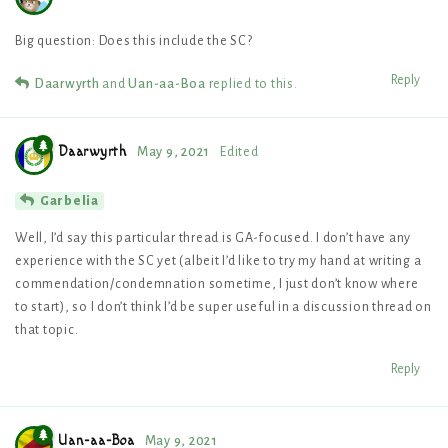
Big question: Does this include the SC?
Reply
Daarwyrth
and
Uan-aa-Boa
replied to this.
Daarwyrth
May 9, 2021
Edited
Garbelia
Well, I’d say this particular thread is GA-focused. I don’t have any
experience with the SC yet (albeit I’d like to try my hand at writing a
commendation/condemnation sometime, I just don’t know where
to start), so I don’t think I’d be super useful in a discussion thread on
that topic.
Reply
Uan-aa-Boa
May 9, 2021