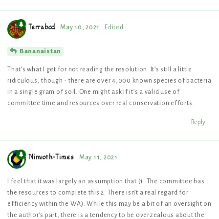
Terrabod
May 10, 2021
Edited
Bananaistan
That’s what I get for not reading the resolution. It’s still a little
ridiculous, though - there are over 4,000 known species of bacteria
in a single gram of soil. One might ask if it’s a valid use of
committee time and resources over real conservation efforts.
Reply
Ninvoth-Times
May 11, 2021
I feel that it was largely an assumption that (1. The committee has
the resources to complete this 2. There isn’t a real regard for
efficiency within the WA). While this may be a bit of an oversight on
the author’s part, there is a tendency to be overzealous about the