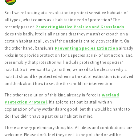
So if we’re looking at a resolution to protect sensitive habitats of
all types, what counts as a habitat in need of protection? The
recently passed
Protecting Native Prairies and Grasslands
does this badly. It tells all nations that they mustn’t encroach on a
certain habitat at all, even if the nation is entirely covered in it. On
the other hand, Ransium’s
Preventing Species Extinction
already
kicks in to provide protection for a species at risk of extinction, and
presumably that protection will include protecting the species’
habitat. So if we want to go further, we need to be clear on why a
habitat should be protected when no threat of extinction is involved
and think about how to set the threshold for intervention.
The other resolution of this kind already in force is
Wetland
Protection Protocol
. It’s able to set out its stall with an
explanation of why wetlands are good, but this would be harder to
do if we didn’t have a particular habitat in mind.
These are very preliminary thoughts. All ideas and contributions are
welcome. Please don’t feel they need to be polished or will be