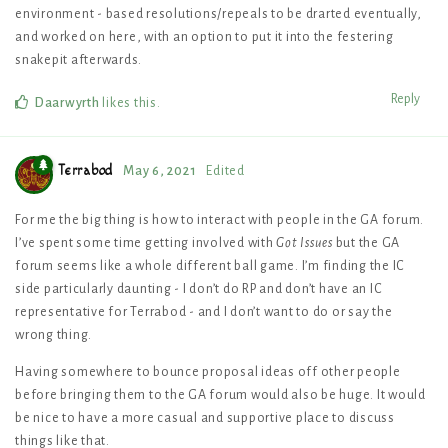
environment - based resolutions/repeals to be drarted eventually,
and worked on here, with an option to put it into the festering
snakepit afterwards.
Reply
Daarwyrth
likes this
.
Terrabod
May 6, 2021
Edited
For me the big thing is how to interact with people in the GA forum.
I’ve spent some time getting involved with
Got Issues
but the GA
forum seems like a whole different ball game. I’m finding the IC
side particularly daunting - I don’t do RP and don’t have an IC
representative for Terrabod - and I don’t want to do or say the
wrong thing.
Having somewhere to bounce proposal ideas off other people
before bringing them to the GA forum would also be huge. It would
be nice to have a more casual and supportive place to discuss
things like that.