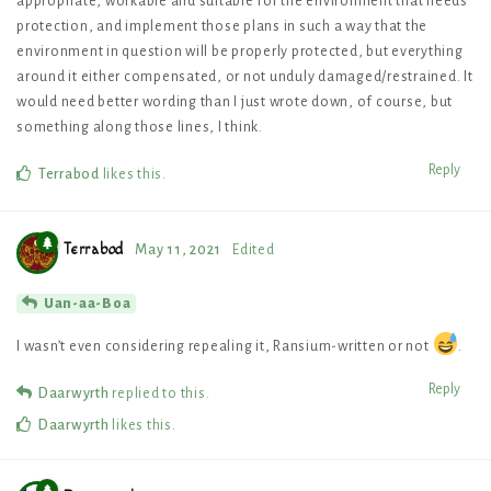
appropriate, workable and suitable for the environment that needs
protection, and implement those plans in such a way that the
environment in question will be properly protected, but everything
around it either compensated, or not unduly damaged/restrained. It
would need better wording than I just wrote down, of course, but
something along those lines, I think.
Reply
Terrabod
likes this
.
Terrabod
May 11, 2021
Edited
Uan-aa-Boa
I wasn’t even considering repealing it, Ransium-written or not
.
Reply
Daarwyrth
replied to this.
Daarwyrth
likes this
.