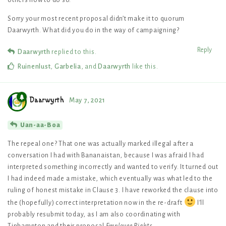
others how to do so.
Sorry your most recent proposal didn’t make it to quorum
Daarwyrth. What did you do in the way of campaigning?
Reply
Daarwyrth
replied to this.
Ruinenlust
,
Garbelia
, and
Daarwyrth
like this
.
Daarwyrth
May 7, 2021
Uan-aa-Boa
The repeal one? That one was actually marked illegal after a
conversation I had with Bananaistan, because I was afraid I had
interpreted something incorrectly and wanted to verify. It turned out
I had indeed made a mistake, which eventually was what led to the
ruling of honest mistake in Clause 3. I have reworked the clause into
the (hopefully) correct interpretation now in the re-draft
I’ll
probably resubmit today, as I am also coordinating with
Tinhampton and their proposal
Employee Rights
.