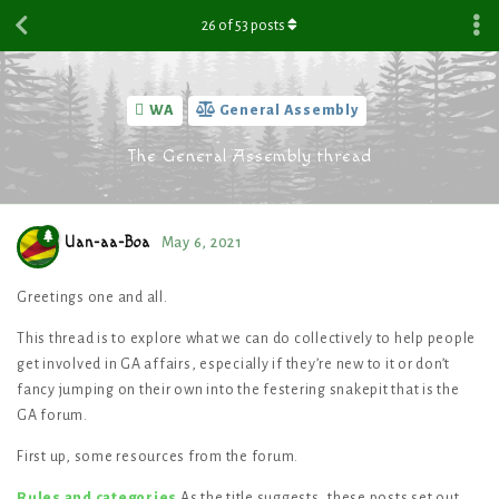
26
of
53
posts
WA
General Assembly
The General Assembly thread
Uan-aa-Boa
May 6, 2021
Greetings one and all.
This thread is to explore what we can do collectively to help people
get involved in GA affairs, especially if they’re new to it or don’t
fancy jumping on their own into the festering snakepit that is the
GA forum.
First up, some resources from the forum.
Rules and categories
As the title suggests, these posts set out