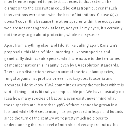
interference required to protect a species to that extent. The
disruption to the ecosystem could be catastrophic, even if such
interventions were done with the best of intentions. Clause 6(iv)
doesn’t cover this because the other species within the ecosystem
web are not endangered - at least, not yet. In my eyes, it’s certainly
not the way to go about protecting whole ecosystems.
Apart from anything else, and I don’t like pulling apart Ransium’s
proposals, this idea of “documenting all known species and
genetically distinct sub-species which are native to the territories
of member nations” is insanity, even by GA resolution standards.
There is no distinction between animal species, plant species,
fungal organisms, protists or even prokaryotes (bacteria and
archaea). I don’t know if WA committees worry themselves with this
sort of thing, but is literally an impossible job. We have basically no
idea how many species of bacteria even exist, never mind what
those species are. More than 99% of them cannot be grown in a
lab, and while DNA sequencing has progressed in leaps and bounds
since the turn of the century we’re pretty much no closer to
understanding the true level of microbial diversity around us. It’s