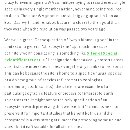
crazy to even imagine a WA committee trying to record every single
species in every single member nation, never mind being required
to do so. The poor WA gnomes are still digging up soil in Uan aa
Boa, Daarwyrth and Terrabod but are no closer to their goal than
they were when the resolution was passed two years ago.
Whew, I digress. On the question of “why x biome is good” in the
context of a general “all ecosystems” approach, one case
definitely worth considering is something like
Sites of Special
Scientific Interest
, a RL designation that basically protects areas
scientists are interested in preserving (for any number of reasons).
This can be because the site is home to a specific unusual species
or a diverse group of species (of interest to zoologists,
microbiologists, botanists), the site is a rare example of a
particular geographic feature or process (of interest to earth
scientists) etc. It might not be the only specification of an
ecosystem worth preserving that we use, but “scientists need to
preserve it for important studies that benefit both us and the
ecosystem” is a very strong argument for preserving some unique
sites - but it isn’t suitable for all at-risk sites.