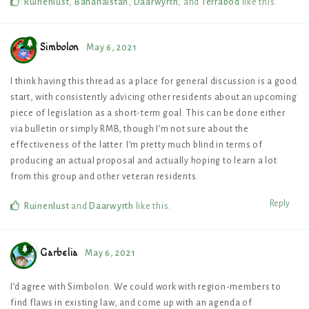
Ruinenlust
,
Bananaistan
,
Daarwyrth
, and
Terrabod
like this
.
Simbolon
May 6, 2021
I think having this thread as a place for general discussion is a good
start, with consistently advicing other residents about an upcoming
piece of legislation as a short-term goal. This can be done either
via bulletin or simply RMB, though I’m not sure about the
effectiveness of the latter. I’m pretty much blind in terms of
producing an actual proposal and actually hoping to learn a lot
from this group and other veteran residents.
Reply
Ruinenlust
and
Daarwyrth
like this
.
Garbelia
May 6, 2021
I’d agree with Simbolon. We could work with region-members to
find flaws in existing law, and come up with an agenda of