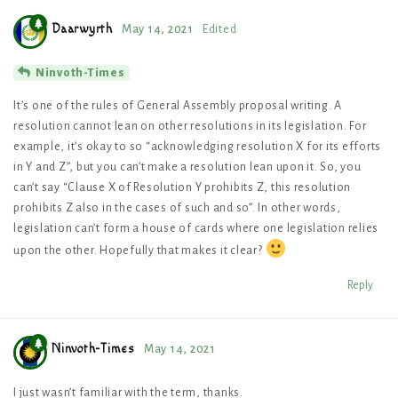
Daarwyrth
May 14, 2021
Edited
Ninvoth-Times
It’s one of the rules of General Assembly proposal writing. A
resolution cannot lean on other resolutions in its legislation. For
example, it’s okay to so “acknowledging resolution X for its efforts
in Y and Z”, but you can’t make a resolution lean upon it. So, you
can’t say “Clause X of Resolution Y prohibits Z, this resolution
prohibits Z also in the cases of such and so”. In other words,
legislation can’t form a house of cards where one legislation relies
upon the other. Hopefully that makes it clear?
Reply
Ninvoth-Times
May 14, 2021
I just wasn’t familiar with the term, thanks.