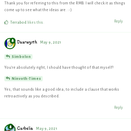
Thank you for referring to this from the RMB. I will check it as things
come up to see what the ideas are. :-)
Reply
Terrabod
likes this
.
Daarwyrth
May 9, 2021
Simbolon
You’re absolutely right, I should have thought of that myself!
Ninvoth-Times
Yes, that sounds like a good idea, to include a clause that works
retroactively as you described.
Reply
Garbelia
May 9, 2021