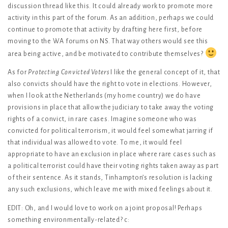
discussion thread like this. It could already work to promote more
activity in this part of the forum. As an addition, perhaps we could
continue to promote that activity by drafting here first, before
moving to the WA forums on NS. That way others would see this
area being active, and be motivated to contribute themselves?
As for
Protecting Convicted Voters
I like the general concept of it, that
also convicts should have the right to vote in elections. However,
when I look at the Netherlands (my home country) we do have
provisions in place that allow the judiciary to take away the voting
rights of a convict, in rare cases. Imagine someone who was
convicted for political terrorism, it would feel somewhat jarring if
that individual was allowed to vote. To me, it would feel
appropriate to have an exclusion in place where rare cases such as
a political terrorist could have their voting rights taken away as part
of their sentence. As it stands, Tinhampton’s resolution is lacking
any such exclusions, which leave me with mixed feelings about it.
EDIT: Oh, and I would love to work on a joint proposal! Perhaps
something environmentally-related? c: