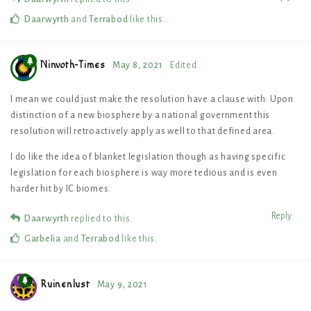
Daarwyrth
and
Terrabod
like this
.
Ninvoth-Times
May 8, 2021
Edited
I mean we could just make the resolution have a clause with: Upon
distinction of a new biosphere by a national government this
resolution will retroactively apply as well to that defined area.
I do like the idea of blanket legislation though as having specific
legislation for each biosphere is way more tedious and is even
harder hit by IC biomes.
Reply
Daarwyrth
replied to this.
Garbelia
and
Terrabod
like this
.
Ruinenlust
May 9, 2021