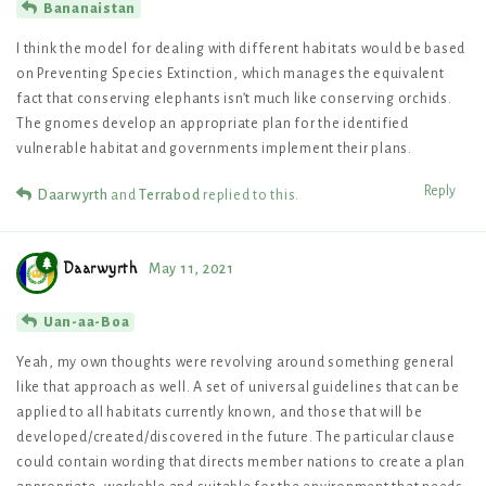
Bananaistan
I think the model for dealing with different habitats would be based
on Preventing Species Extinction, which manages the equivalent
fact that conserving elephants isn’t much like conserving orchids.
The gnomes develop an appropriate plan for the identified
vulnerable habitat and governments implement their plans.
Reply
Daarwyrth
and
Terrabod
replied to this.
Daarwyrth
May 11, 2021
Uan-aa-Boa
Yeah, my own thoughts were revolving around something general
like that approach as well. A set of universal guidelines that can be
applied to all habitats currently known, and those that will be
developed/created/discovered in the future. The particular clause
could contain wording that directs member nations to create a plan