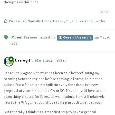
thoughts on this one?
Reply
Ruinenlust
,
Ninvoth-Times
,
Daarwyrth
, and
Terrabod
like this
.
Mount Seymour
added the
tag
May 6,
General Assembly
2021
.
Daarwyrth
May 6, 2021
Edited
I absolutely agree with what has been said before! During my
roaming between regions before settling in Forest, I did notice
quite a few of them post a bulletin every time there is a new
proposal at vote in either the GA or SC. Personally, I’d love to see
something created for Forest as well. I admit, I am still relatively
new to the WA game, but I’d love to help in such an endeavour.
But generally, I think it’s a great first step to have a general