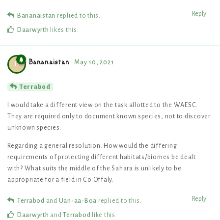
Reply
Bananaistan
replied to this.
Daarwyrth
likes this
.
Bananaistan
May 10, 2021
B
Terrabod
I would take a different view on the task allotted to the WAESC.
They are required only to document known species, not to discover
unknown species.
Regarding a general resolution. How would the differing
requirements of protecting different habitats/biomes be dealt
with? What suits the middle of the Sahara is unlikely to be
appropriate for a field in Co Offaly.
Reply
Terrabod
and
Uan-aa-Boa
replied to this.
Daarwyrth
and
Terrabod
like this
.