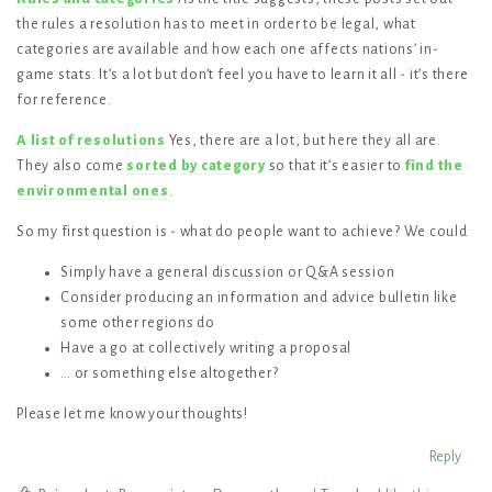
the rules a resolution has to meet in order to be legal, what
categories are available and how each one affects nations’ in-
game stats. It’s a lot but don’t feel you have to learn it all - it’s there
for reference.
A list of resolutions
Yes, there are a lot, but here they all are.
They also come
sorted by category
so that it’s easier to
find the
environmental ones
.
So my first question is - what do people want to achieve? We could
Simply have a general discussion or Q&A session
Consider producing an information and advice bulletin like
some other regions do
Have a go at collectively writing a proposal
… or something else altogether?
Please let me know your thoughts!
Reply