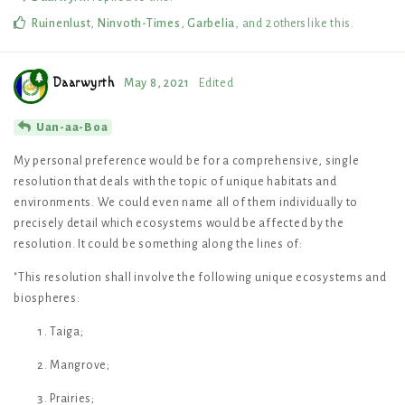
Ruinenlust
,
Ninvoth-Times
,
Garbelia
, and
2
others
like this
.
Daarwyrth
May 8, 2021
Edited
Uan-aa-Boa
My personal preference would be for a comprehensive, single
resolution that deals with the topic of unique habitats and
environments. We could even name all of them individually to
precisely detail which ecosystems would be affected by the
resolution. It could be something along the lines of:
"This resolution shall involve the following unique ecosystems and
biospheres:
Taiga;
Mangrove;
Prairies;