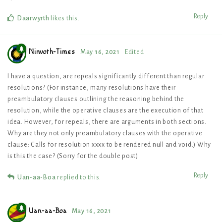
Reply
Daarwyrth
likes this
.
Ninvoth-Times
May 16, 2021
Edited
I have a question, are repeals significantly different than regular
resolutions? (For instance, many resolutions have their
preambulatory clauses outlining the reasoning behind the
resolution, while the operative clauses are the execution of that
idea. However, for repeals, there are arguments in both sections.
Why are they not only preambulatory clauses with the operative
clause: Calls for resolution xxxx to be rendered null and void.) Why
is this the case? (Sorry for the double post)
Reply
Uan-aa-Boa
replied to this.
Uan-aa-Boa
May 16, 2021