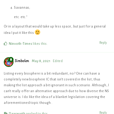
Savannas;
etc. etc."
Or in a layout that would take up less space, but just for a general
idea I put it like this
Reply
Ninvoth-Times
likes this
.
Simbolon
May 8, 2021
Edited
Listing every biosphere is a bit redundant, no? One can have a
completely new biosphere IC that isn’t covered in the list, thus
making the list approach a bit ignorant in such scenario. Although, I
can’t really offer an alternative approach due to how diverse the NS
universe is. I do like the idea of a blanket legislation covering the
aforementioned topic though..
Reply
Daarwyrth
replied to this.