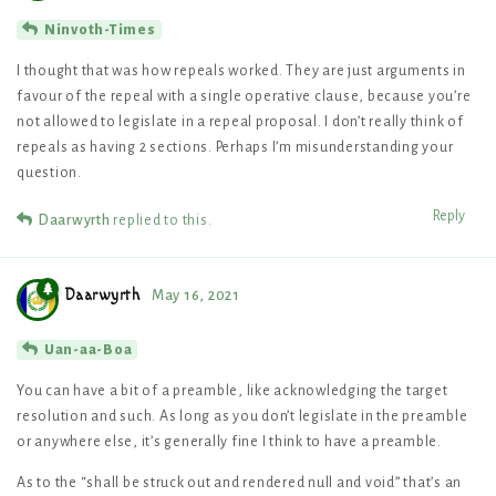
Ninvoth-Times
I thought that was how repeals worked. They are just arguments in
favour of the repeal with a single operative clause, because you’re
not allowed to legislate in a repeal proposal. I don’t really think of
repeals as having 2 sections. Perhaps I’m misunderstanding your
question.
Reply
Daarwyrth
replied to this.
Daarwyrth
May 16, 2021
Uan-aa-Boa
You can have a bit of a preamble, like acknowledging the target
resolution and such. As long as you don’t legislate in the preamble
or anywhere else, it’s generally fine I think to have a preamble.
As to the “shall be struck out and rendered null and void” that’s an