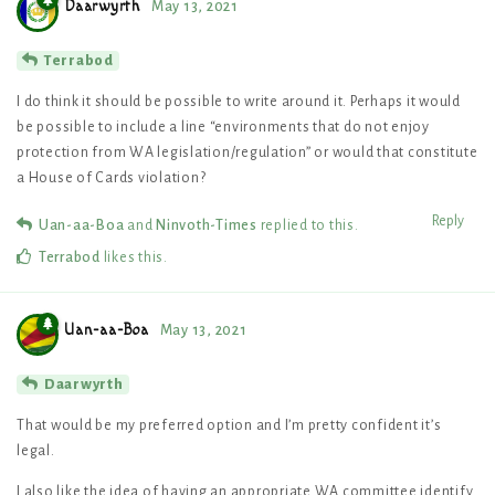
Daarwyrth
May 13, 2021
Terrabod
I do think it should be possible to write around it. Perhaps it would
be possible to include a line “environments that do not enjoy
protection from WA legislation/regulation” or would that constitute
a House of Cards violation?
Reply
Uan-aa-Boa
and
Ninvoth-Times
replied to this.
Terrabod
likes this
.
Uan-aa-Boa
May 13, 2021
Daarwyrth
That would be my preferred option and I’m pretty confident it’s
legal.
I also like the idea of having an appropriate WA committee identify