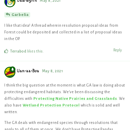
Daarwyrth
May 8, 2021
Garbelia
I like that idea! A thread wherein resolution proposal ideas from
Forest could be deposited and collected in a list of proposal ideas
in the OP.
Reply
Terrabod
likes this
.
Uan-aa-Boa
May 8, 2021
I think the big question at the moment is what GA law is doing about
protecting endangered habitats. We’ve been discussing the
difficulties with
Protecting Native Prairies and Grasslands
. We
also have
Wetland Protection Protocol
which is solid and well
written.
The GA deals with endangered species through resolutions that
apply to all of them at once. We don’t have Protecting Pandas,