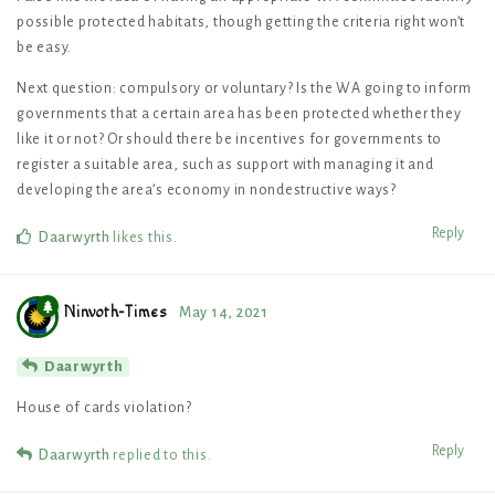
possible protected habitats, though getting the criteria right won’t
be easy.
Next question: compulsory or voluntary? Is the WA going to inform
governments that a certain area has been protected whether they
like it or not? Or should there be incentives for governments to
register a suitable area, such as support with managing it and
developing the area’s economy in nondestructive ways?
Reply
Daarwyrth
likes this
.
Ninvoth-Times
May 14, 2021
Daarwyrth
House of cards violation?
Reply
Daarwyrth
replied to this.