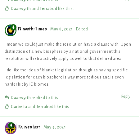
Daarwyrth
and
Terrabod
like this
.
Ninvoth-Times
May 8, 2021
Edited
I mean we could just make the resolution have a clause with: Upon
distinction of a new biosphere by a national government this
resolution will retroactively apply as well to that defined area.
I do like the idea of blanket legislation though as having specific
legislation for each biosphere is way more tedious and is even
harder hit by IC biomes.
Reply
Daarwyrth
replied to this.
Garbelia
and
Terrabod
like this
.
Ruinenlust
May 9, 2021