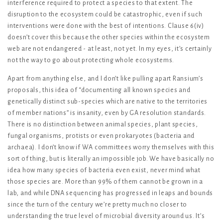
interference required to protect a species to that extent. The
disruption to the ecosystem could be catastrophic, even if such
interventions were done with the best of intentions. Clause 6(iv)
doesn’t cover this because the other species within the ecosystem
web are not endangered - at least, not yet. In my eyes, it’s certainly
not the way to go about protecting whole ecosystems.
Apart from anything else, and I don’t like pulling apart Ransium’s
proposals, this idea of “documenting all known species and
genetically distinct sub-species which are native to the territories
of member nations” is insanity, even by GA resolution standards.
There is no distinction between animal species, plant species,
fungal organisms, protists or even prokaryotes (bacteria and
archaea). I don’t know if WA committees worry themselves with this
sort of thing, but is literally an impossible job. We have basically no
idea how many species of bacteria even exist, never mind what
those species are. More than 99% of them cannot be grown in a
lab, and while DNA sequencing has progressed in leaps and bounds
since the turn of the century we’re pretty much no closer to
understanding the true level of microbial diversity around us. It’s