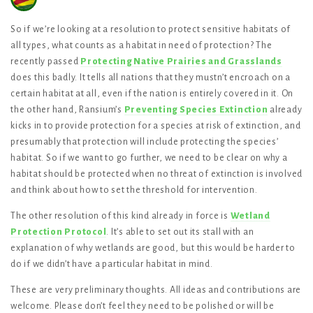
So if we’re looking at a resolution to protect sensitive habitats of
all types, what counts as a habitat in need of protection? The
recently passed
Protecting Native Prairies and Grasslands
does this badly. It tells all nations that they mustn’t encroach on a
certain habitat at all, even if the nation is entirely covered in it. On
the other hand, Ransium’s
Preventing Species Extinction
already
kicks in to provide protection for a species at risk of extinction, and
presumably that protection will include protecting the species’
habitat. So if we want to go further, we need to be clear on why a
habitat should be protected when no threat of extinction is involved
and think about how to set the threshold for intervention.
The other resolution of this kind already in force is
Wetland
Protection Protocol
. It’s able to set out its stall with an
explanation of why wetlands are good, but this would be harder to
do if we didn’t have a particular habitat in mind.
These are very preliminary thoughts. All ideas and contributions are
welcome. Please don’t feel they need to be polished or will be