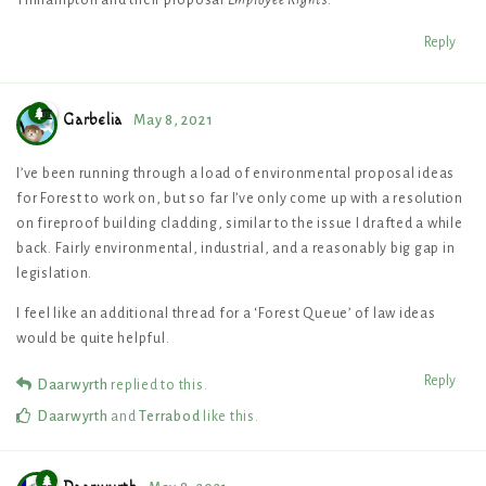
Reply
Garbelia
May 8, 2021
I’ve been running through a load of environmental proposal ideas
for Forest to work on, but so far I’ve only come up with a resolution
on fireproof building cladding, similar to the issue I drafted a while
back. Fairly environmental, industrial, and a reasonably big gap in
legislation.
I feel like an additional thread for a ‘Forest Queue’ of law ideas
would be quite helpful.
Reply
Daarwyrth
replied to this.
Daarwyrth
and
Terrabod
like this
.