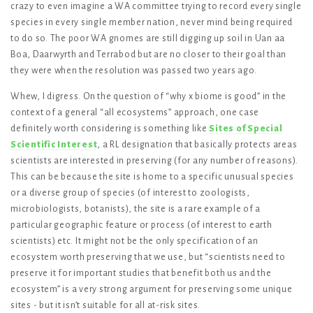
crazy to even imagine a WA committee trying to record every single
species in every single member nation, never mind being required
to do so. The poor WA gnomes are still digging up soil in Uan aa
Boa, Daarwyrth and Terrabod but are no closer to their goal than
they were when the resolution was passed two years ago.
Whew, I digress. On the question of “why x biome is good” in the
context of a general “all ecosystems” approach, one case
definitely worth considering is something like
Sites of Special
Scientific Interest
, a RL designation that basically protects areas
scientists are interested in preserving (for any number of reasons).
This can be because the site is home to a specific unusual species
or a diverse group of species (of interest to zoologists,
microbiologists, botanists), the site is a rare example of a
particular geographic feature or process (of interest to earth
scientists) etc. It might not be the only specification of an
ecosystem worth preserving that we use, but “scientists need to
preserve it for important studies that benefit both us and the
ecosystem” is a very strong argument for preserving some unique
sites - but it isn’t suitable for all at-risk sites.