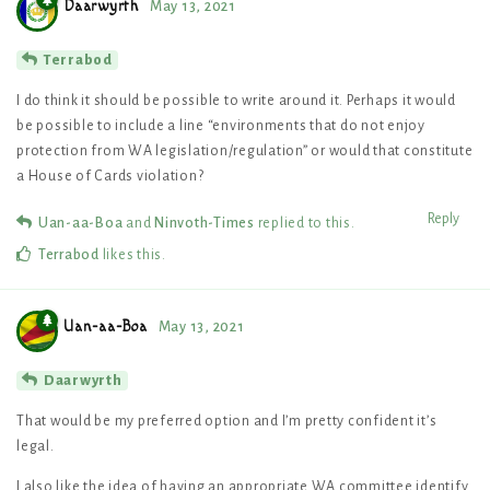
Daarwyrth
May 13, 2021
Terrabod
I do think it should be possible to write around it. Perhaps it would
be possible to include a line “environments that do not enjoy
protection from WA legislation/regulation” or would that constitute
a House of Cards violation?
Reply
Uan-aa-Boa
and
Ninvoth-Times
replied to this.
Terrabod
likes this
.
Uan-aa-Boa
May 13, 2021
Daarwyrth
That would be my preferred option and I’m pretty confident it’s
legal.
I also like the idea of having an appropriate WA committee identify