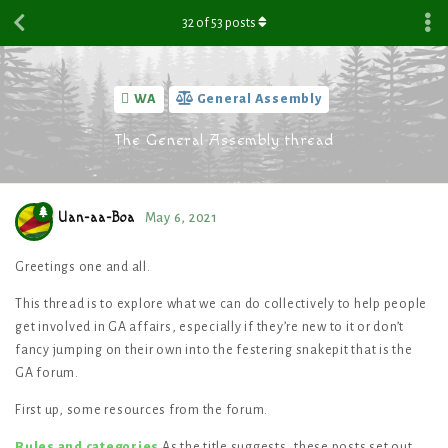
32
of
53
posts
WA
General Assembly
The General Assembly thread
Uan-aa-Boa
May 6, 2021
Greetings one and all.
This thread is to explore what we can do collectively to help people
get involved in GA affairs, especially if they’re new to it or don’t
fancy jumping on their own into the festering snakepit that is the
GA forum.
First up, some resources from the forum.
Rules and categories
As the title suggests, these posts set out