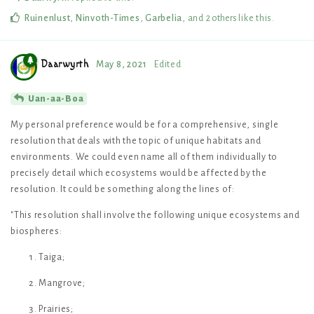
Ruinenlust
,
Ninvoth-Times
,
Garbelia
, and
2
others
like this
.
Daarwyrth
May 8, 2021
Edited
Uan-aa-Boa
My personal preference would be for a comprehensive, single
resolution that deals with the topic of unique habitats and
environments. We could even name all of them individually to
precisely detail which ecosystems would be affected by the
resolution. It could be something along the lines of:
"This resolution shall involve the following unique ecosystems and
biospheres:
Taiga;
Mangrove;
Prairies;