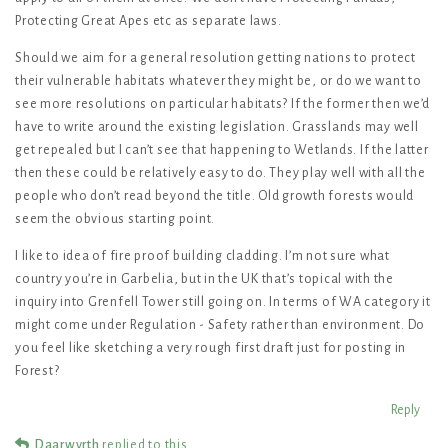
Protecting Great Apes etc as separate laws.
Should we aim for a general resolution getting nations to protect
their vulnerable habitats whatever they might be, or do we want to
see more resolutions on particular habitats? If the former then we’d
have to write around the existing legislation. Grasslands may well
get repealed but I can’t see that happening to Wetlands. If the latter
then these could be relatively easy to do. They play well with all the
people who don’t read beyond the title. Old growth forests would
seem the obvious starting point.
I like to idea of fire proof building cladding. I’m not sure what
country you’re in Garbelia, but in the UK that’s topical with the
inquiry into Grenfell Tower still going on. In terms of WA category it
might come under Regulation - Safety rather than environment. Do
you feel like sketching a very rough first draft just for posting in
Forest?
Reply
Daarwyrth
replied to this.