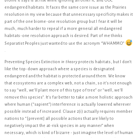
biome it says is at risk while ignoring all other IC and OOC
endangered habitats. It faces the same core issue as the Prairies
resolution in my view because that unnecessary specificity makes it
part of the one biome-one resolution group but I fear it will be
much, much harder to repeal if a more general all endangered
habitats-one resolution approach is desired. Part of me thinks
Separatist Peoples just wanted to use the acronym “WHAMMO”
.
Preventing Species Extinction
in theory
protects habitats, but I don’t
like the top-down approach where a species is designated
endangered and the habitat is protected around them. We know
that ecosystems are a complex web, not a chain, so it’s not enough
to say “well, we’ll plant more of this type of tree” or “well, we’ll
remove this species”. It’s far better to take a more holistic approach
where human (“sapient”) interference is actually lowered wherever
possible instead of increased. Clause 2(i) actually requires member
nations to “[prevent] all possible actions that are likely to
negatively impact the at-risk species in any manner” when
necessary, which is kind of bizarre - just imagine the level of human