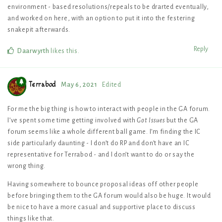
environment - based resolutions/repeals to be drarted eventually,
and worked on here, with an option to put it into the festering
snakepit afterwards.
Reply
Daarwyrth
likes this
.
Terrabod
May 6, 2021
Edited
For me the big thing is how to interact with people in the GA forum.
I’ve spent some time getting involved with
Got Issues
but the GA
forum seems like a whole different ball game. I’m finding the IC
side particularly daunting - I don’t do RP and don’t have an IC
representative for Terrabod - and I don’t want to do or say the
wrong thing.
Having somewhere to bounce proposal ideas off other people
before bringing them to the GA forum would also be huge. It would
be nice to have a more casual and supportive place to discuss
things like that.