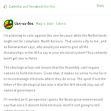
Reply
Garbelia
and
Terrabod
like this
.
Uan-aa-Boa
May 7, 2021
Edited
I’m planning to vote against this one because while the Netherlands
might not be compliant, North Korea is. That seems silly to me, and
as Bananaistan says, why would you want to give all the
dictatorships in the WA a say in your electoral system? You certainly
won’t get one in theirs.
The ideological ban rule means that the Assembly can’t require
nations to hold elections. Given that, it makes no sense to me for it
to micromanage elections where they do occur. The spirit if not the
letter of the ideological ban rule is that the WA should stay out of
national governance.
If I needed an IC perspective I guess the Boani government would
say that since it doesn’t hold elections itself it isn’t going to tell