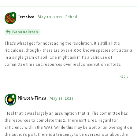
Terrabod
May 10, 2021
Edited
Bananaistan
That’s what I get for not reading the resolution. It’s still a little
ridiculous, though - there are over 4,000 known species of bacteria
in a single gram of soil. One might ask if it’s a valid use of
committee time and resources over real conservation efforts.
Reply
Ninvoth-Times
May 11, 2021
I feel that it was largely an assumption that (1. The committee has
the resources to complete this 2. There isn’t a real regard for
efficiency within the WA). While this may be a bit of an oversight on
the author’s part, there is a tendency to be overzealous about the