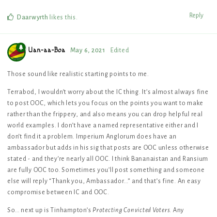
Reply
Daarwyrth
likes this
.
Uan-aa-Boa
May 6, 2021
Edited
Those sound like realistic starting points to me.
Terrabod, I wouldn’t worry about the IC thing. It’s almost always fine
to post OOC, which lets you focus on the points you want to make
rather than the frippery, and also means you can drop helpful real
world examples. I don’t have a named representative either and I
don’t find it a problem. Imperium Anglorum does have an
ambassador but adds in his sig that posts are OOC unless otherwise
stated - and they’re nearly all OOC. I think Bananaistan and Ransium
are fully OOC too. Sometimes you’ll post something and someone
else will reply “Thank you, Ambassador…” and that’s fine. An easy
compromise between IC and OOC.
So… next up is Tinhampton’s
Protecting Convicted Voters
. Any