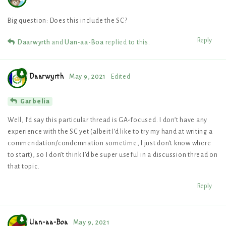
Big question: Does this include the SC?
Reply
Daarwyrth
and
Uan-aa-Boa
replied to this.
Daarwyrth
May 9, 2021
Edited
Garbelia
Well, I’d say this particular thread is GA-focused. I don’t have any
experience with the SC yet (albeit I’d like to try my hand at writing a
commendation/condemnation sometime, I just don’t know where
to start), so I don’t think I’d be super useful in a discussion thread on
that topic.
Reply
Uan-aa-Boa
May 9, 2021