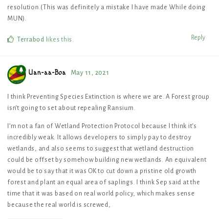
resolution.(This was definitely a mistake I have made While doing
MUN).
Reply
Terrabod
likes this
.
Uan-aa-Boa
May 11, 2021
I think Preventing Species Extinction is where we are. A Forest group
isn’t going to set about repealing Ransium.
I’m not a fan of Wetland Protection Protocol because I think it’s
incredibly weak. It allows developers to simply pay to destroy
wetlands, and also seems to suggest that wetland destruction
could be offset by somehow building new wetlands. An equivalent
would be to say that it was OK to cut down a pristine old growth
forest and plant an equal area of saplings. I think Sep said at the
time that it was based on real world policy, which makes sense
because the real world is screwed,