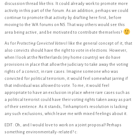
discussion thread like this. It could already work to promote more
activity in this part of the forum. As an addition, perhaps we could
continue to promote that activity by drafting here first, before
moving to the WA forums on NS. That way others would see this
area being active, and be motivated to contribute themselves?
As for
Protecting Convicted Voters
I like the general concept of it, that
also convicts should have the right to vote in elections. However,
when I look at the Netherlands (my home country) we do have
provisions in place that allow the judiciary to take away the voting
rights of a convict, in rare cases. Imagine someone who was
convicted for political terrorism, it would feel somewhat jarring if
that individual was allowed to vote. To me, it would feel
appropriate to have an exclusion in place where rare cases such as
a political terrorist could have their voting rights taken away as part
of their sentence. As it stands, Tinhampton’s resolution is lacking
any such exclusions, which leave me with mixed feelings about it.
EDIT: Oh, and I would love to work on a joint proposal! Perhaps
something environmentally-related? c: