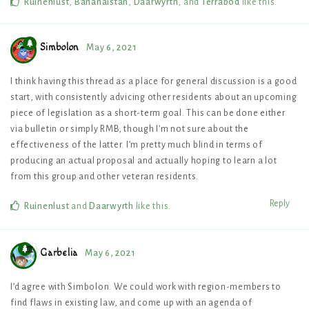
Ruinenlust
,
Bananaistan
,
Daarwyrth
, and
Terrabod
like this
.
Simbolon
May 6, 2021
I think having this thread as a place for general discussion is a good
start, with consistently advicing other residents about an upcoming
piece of legislation as a short-term goal. This can be done either
via bulletin or simply RMB, though I’m not sure about the
effectiveness of the latter. I’m pretty much blind in terms of
producing an actual proposal and actually hoping to learn a lot
from this group and other veteran residents.
Reply
Ruinenlust
and
Daarwyrth
like this
.
Garbelia
May 6, 2021
I’d agree with Simbolon. We could work with region-members to
find flaws in existing law, and come up with an agenda of