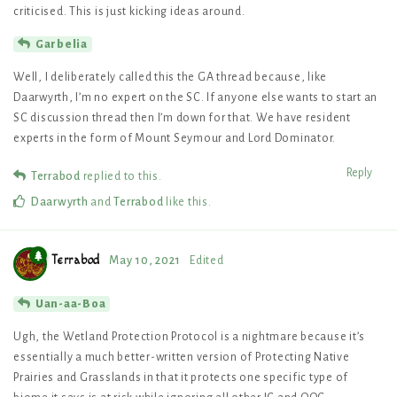
criticised. This is just kicking ideas around.
Garbelia
Well, I deliberately called this the GA thread because, like
Daarwyrth, I’m no expert on the SC. If anyone else wants to start an
SC discussion thread then I’m down for that. We have resident
experts in the form of Mount Seymour and Lord Dominator.
Reply
Terrabod
replied to this.
Daarwyrth
and
Terrabod
like this
.
Terrabod
May 10, 2021
Edited
Uan-aa-Boa
Ugh, the Wetland Protection Protocol is a nightmare because it’s
essentially a much better-written version of Protecting Native
Prairies and Grasslands in that it protects one specific type of