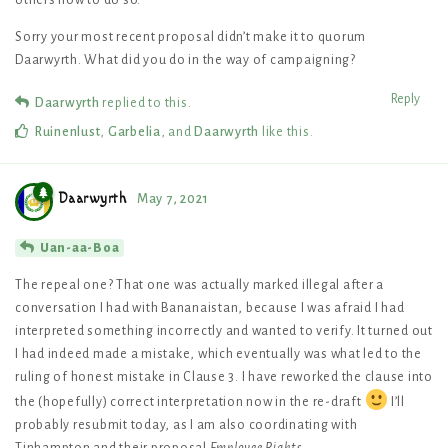
others how to do so.
Sorry your most recent proposal didn’t make it to quorum
Daarwyrth. What did you do in the way of campaigning?
Reply
Daarwyrth
replied to this.
Ruinenlust
,
Garbelia
, and
Daarwyrth
like this
.
Daarwyrth
May 7, 2021
Uan-aa-Boa
The repeal one? That one was actually marked illegal after a
conversation I had with Bananaistan, because I was afraid I had
interpreted something incorrectly and wanted to verify. It turned out
I had indeed made a mistake, which eventually was what led to the
ruling of honest mistake in Clause 3. I have reworked the clause into
the (hopefully) correct interpretation now in the re-draft
I’ll
probably resubmit today, as I am also coordinating with
Tinhampton and their proposal
Employee Rights
.