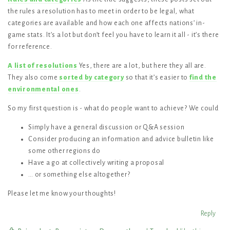
the rules a resolution has to meet in order to be legal, what
categories are available and how each one affects nations’ in-
game stats. It’s a lot but don’t feel you have to learn it all - it’s there
for reference.
A list of resolutions
Yes, there are a lot, but here they all are.
They also come
sorted by category
so that it’s easier to
find the
environmental ones
.
So my first question is - what do people want to achieve? We could
Simply have a general discussion or Q&A session
Consider producing an information and advice bulletin like
some other regions do
Have a go at collectively writing a proposal
… or something else altogether?
Please let me know your thoughts!
Reply