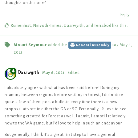
thoughts on this one?
Reply
Ruinenlust
,
Ninvoth-Times
,
Daarwyrth
, and
Terrabod
like this
.
Mount Seymour
added the
tag
May 6,
General Assembly
2021
.
Daarwyrth
May 6, 2021
Edited
I absolutely agree with what has been said before! During my
roaming between regions before settling in Forest, I did notice
quite a few of them post a bulletin every time there is a new
proposal at vote in either the GA or SC. Personally, I’d love to see
something created for Forest as well. I admit, I am still relatively
new to the WA game, but I’d love to help in such an endeavour.
But generally, I think it’s a great first step to have a general