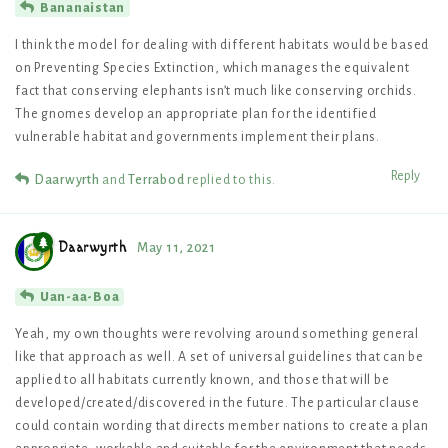
Bananaistan
I think the model for dealing with different habitats would be based
on Preventing Species Extinction, which manages the equivalent
fact that conserving elephants isn’t much like conserving orchids.
The gnomes develop an appropriate plan for the identified
vulnerable habitat and governments implement their plans.
Reply
Daarwyrth
and
Terrabod
replied to this.
Daarwyrth
May 11, 2021
Uan-aa-Boa
Yeah, my own thoughts were revolving around something general
like that approach as well. A set of universal guidelines that can be
applied to all habitats currently known, and those that will be
developed/created/discovered in the future. The particular clause
could contain wording that directs member nations to create a plan