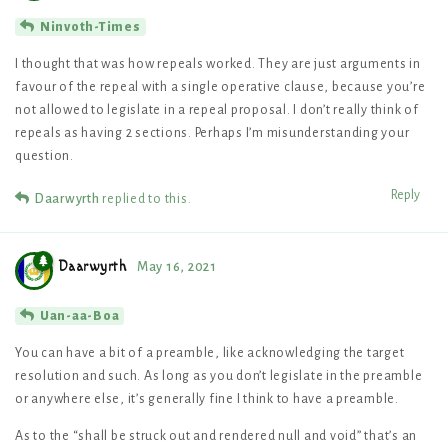
Ninvoth-Times
I thought that was how repeals worked. They are just arguments in
favour of the repeal with a single operative clause, because you’re
not allowed to legislate in a repeal proposal. I don’t really think of
repeals as having 2 sections. Perhaps I’m misunderstanding your
question.
Reply
Daarwyrth
replied to this.
Daarwyrth
May 16, 2021
Uan-aa-Boa
You can have a bit of a preamble, like acknowledging the target
resolution and such. As long as you don’t legislate in the preamble
or anywhere else, it’s generally fine I think to have a preamble.
As to the “shall be struck out and rendered null and void” that’s an