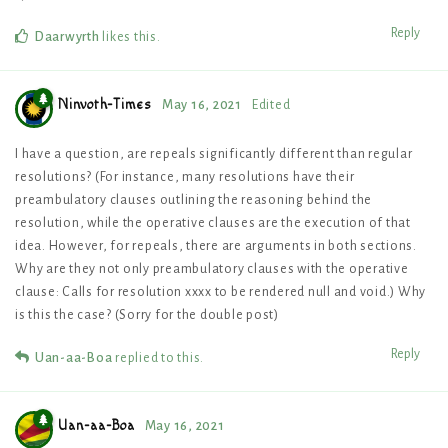
Reply
Daarwyrth
likes this
.
Ninvoth-Times
May 16, 2021
Edited
I have a question, are repeals significantly different than regular
resolutions? (For instance, many resolutions have their
preambulatory clauses outlining the reasoning behind the
resolution, while the operative clauses are the execution of that
idea. However, for repeals, there are arguments in both sections.
Why are they not only preambulatory clauses with the operative
clause: Calls for resolution xxxx to be rendered null and void.) Why
is this the case? (Sorry for the double post)
Reply
Uan-aa-Boa
replied to this.
Uan-aa-Boa
May 16, 2021