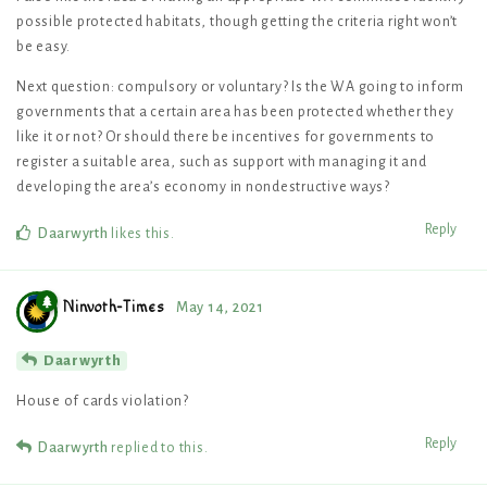
possible protected habitats, though getting the criteria right won’t
be easy.
Next question: compulsory or voluntary? Is the WA going to inform
governments that a certain area has been protected whether they
like it or not? Or should there be incentives for governments to
register a suitable area, such as support with managing it and
developing the area’s economy in nondestructive ways?
Reply
Daarwyrth
likes this
.
Ninvoth-Times
May 14, 2021
Daarwyrth
House of cards violation?
Reply
Daarwyrth
replied to this.