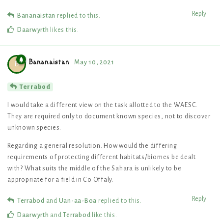
Reply
Bananaistan
replied to this.
Daarwyrth
likes this
.
Bananaistan
May 10, 2021
B
Terrabod
I would take a different view on the task allotted to the WAESC.
They are required only to document known species, not to discover
unknown species.
Regarding a general resolution. How would the differing
requirements of protecting different habitats/biomes be dealt
with? What suits the middle of the Sahara is unlikely to be
appropriate for a field in Co Offaly.
Reply
Terrabod
and
Uan-aa-Boa
replied to this.
Daarwyrth
and
Terrabod
like this
.