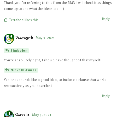
Thank you for referring to this from the RMB. I will check it as things
come up to see what the ideas are. :-)
Reply
Terrabod
likes this
.
Daarwyrth
May 9, 2021
Simbolon
You’re absolutely right, I should have thought of that myself!
Ninvoth-Times
Yes, that sounds like a good idea, to include a clause that works
retroactively as you described.
Reply
Garbelia
May 9, 2021