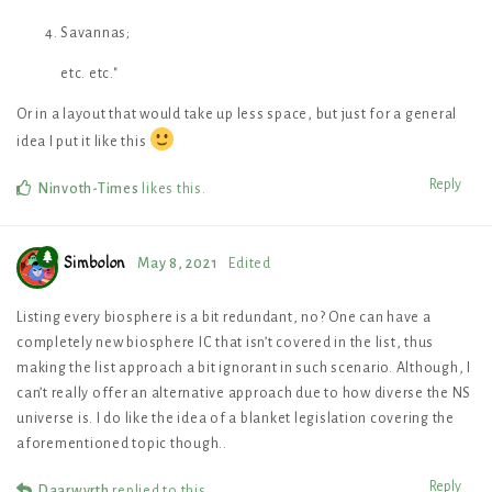
Savannas;
etc. etc."
Or in a layout that would take up less space, but just for a general
idea I put it like this
Reply
Ninvoth-Times
likes this
.
Simbolon
May 8, 2021
Edited
Listing every biosphere is a bit redundant, no? One can have a
completely new biosphere IC that isn’t covered in the list, thus
making the list approach a bit ignorant in such scenario. Although, I
can’t really offer an alternative approach due to how diverse the NS
universe is. I do like the idea of a blanket legislation covering the
aforementioned topic though..
Reply
Daarwyrth
replied to this.