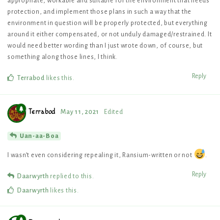
appropriate, workable and suitable for the environment that needs
protection, and implement those plans in such a way that the
environment in question will be properly protected, but everything
around it either compensated, or not unduly damaged/restrained. It
would need better wording than I just wrote down, of course, but
something along those lines, I think.
Reply
Terrabod
likes this
.
Terrabod
May 11, 2021
Edited
Uan-aa-Boa
I wasn’t even considering repealing it, Ransium-written or not
.
Reply
Daarwyrth
replied to this.
Daarwyrth
likes this
.