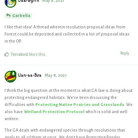
Daarwyrth
May 8, 2021
Garbelia
I like that idea! A thread wherein resolution proposal ideas from
Forest could be deposited and collected in a list of proposal ideas
in the OP.
Reply
Terrabod
likes this
.
Uan-aa-Boa
May 8, 2021
I think the big question at the moment is what GA law is doing about
protecting endangered habitats. We’ve been discussing the
difficulties with
Protecting Native Prairies and Grasslands
. We
also have
Wetland Protection Protocol
which is solid and well
written.
The GA deals with endangered species through resolutions that
apply to all of them at once. We don’t have Protecting Pandas,