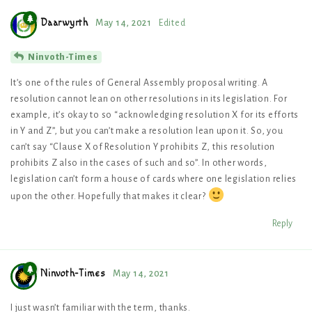
Daarwyrth
May 14, 2021
Edited
Ninvoth-Times
It’s one of the rules of General Assembly proposal writing. A
resolution cannot lean on other resolutions in its legislation. For
example, it’s okay to so “acknowledging resolution X for its efforts
in Y and Z”, but you can’t make a resolution lean upon it. So, you
can’t say “Clause X of Resolution Y prohibits Z, this resolution
prohibits Z also in the cases of such and so”. In other words,
legislation can’t form a house of cards where one legislation relies
upon the other. Hopefully that makes it clear?
Reply
Ninvoth-Times
May 14, 2021
I just wasn’t familiar with the term, thanks.