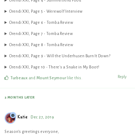
Orendi XXI, Page 4 - Summersend Food
Orendi XXI, Page 5 - Werewolf Interview
Orendi XXI, Page 6 - Tomba Review
Orendi XXI, Page 7 - Tomba Review
Orendi XXI, Page 8 - Tomba Review
Orendi XXI, Page 9 - Will the Underhusen Burn It Down?
Orendi XXI, Page 10 - There's a Snake in My Boot!
Reply
Turbeaux
and
Mount Seymour
like this
.
2 MONTHS
LATER
Katie
Dec 27, 2019
Season’s greetings everyone,