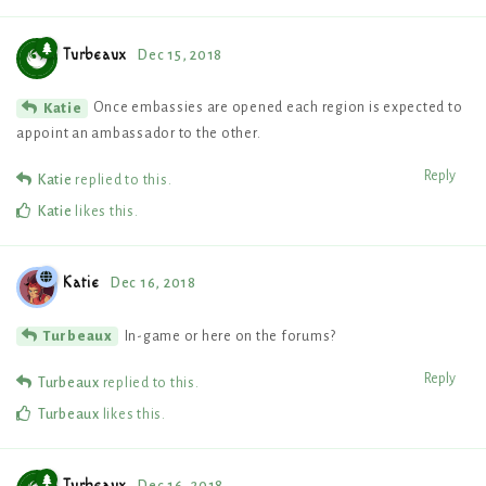
Turbeaux
Dec 15, 2018
Once embassies are opened each region is expected to
Katie
appoint an ambassador to the other.
Reply
Katie
replied to this.
Katie
likes this
.
Katie
Dec 16, 2018
In-game or here on the forums?
Turbeaux
Reply
Turbeaux
replied to this.
Turbeaux
likes this
.