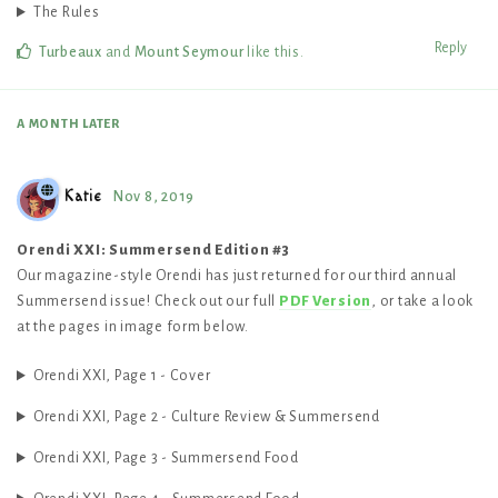
The Rules
Reply
Turbeaux
and
Mount Seymour
like this
.
A MONTH
LATER
Katie
Nov 8, 2019
Orendi XXI: Summersend Edition #3
Our magazine-style Orendi has just returned for our third annual
Summersend issue! Check out our full
PDF Version
, or take a look
at the pages in image form below.
Orendi XXI, Page 1 - Cover
Orendi XXI, Page 2 - Culture Review & Summersend
Orendi XXI, Page 3 - Summersend Food