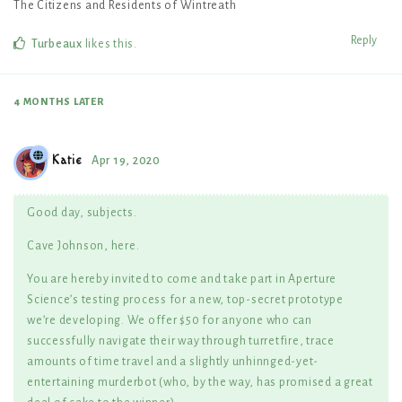
The Citizens and Residents of Wintreath
Reply
Turbeaux
likes this
.
4 MONTHS
LATER
Katie
Apr 19, 2020
Good day, subjects.
Cave Johnson, here.
You are hereby invited to come and take part in Aperture
Science’s testing process for a new, top-secret prototype
we’re developing. We offer $50 for anyone who can
successfully navigate their way through turretfire, trace
amounts of time travel and a slightly unhinnged-yet-
entertaining murderbot (who, by the way, has promised a great