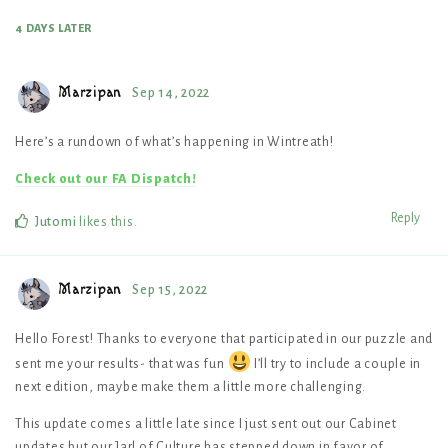
4 DAYS
LATER
Marzipan
Sep 14, 2022
Here’s a rundown of what’s happening in Wintreath!
Check out our FA Dispatch!
Reply
Jutomi
likes this
.
Marzipan
Sep 15, 2022
Hello Forest! Thanks to everyone that participated in our puzzle and
sent me your results- that was fun
I’ll try to include a couple in
next edition, maybe make them a little more challenging.
This update comes a little late since I just sent out our Cabinet
updates but our Jarl of Culture has stepped down in favor of