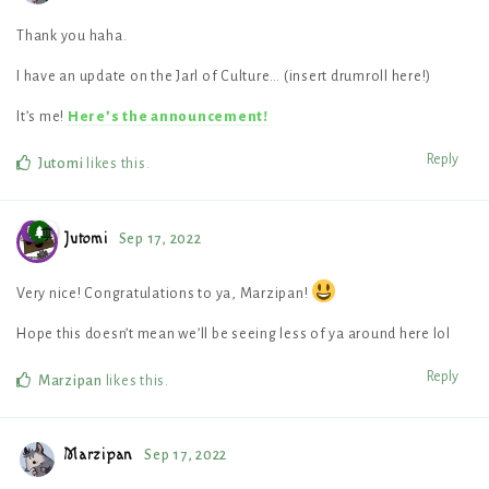
Thank you haha.
I have an update on the Jarl of Culture… (insert drumroll here!)
It’s me!
Here’s the announcement!
Reply
Jutomi
likes this
.
Jutomi
Sep 17, 2022
Very nice! Congratulations to ya, Marzipan!
Hope this doesn’t mean we’ll be seeing less of ya around here lol
Reply
Marzipan
likes this
.
Marzipan
Sep 17, 2022