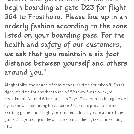
begin boarding at gate D23 for flight
364 to Frostholm. Please line up in an
orderly fashion according to the zone
listed on your boarding pass. For the
health and safety of our customers,
we ask that you maintain a six-foot
distance between yourself and others
around you.”
Alright folks, the sound of that means it’s time for takeoff! That’s
right, it’s time for another round of Werewolf with our 23rd
installment: Around Wintreath in 8 Days! This round is being hosted
by our newest debuting host: Barnes! It should prove to be an
exciting game, and I highly recommend that if you’re a fan of the
game that you stop on by and take part to help give it an exciting
liftoff!