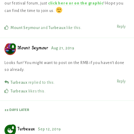
our festival forum, just
click here or on the graphic
! Hope you
can find the time to join us.
Reply
Mount Seymour
and
Turbeaux
like this
.
Mount Seymour
Aug 21, 2019
Looks fun! You might want to post on the RMB if you haven’t done
so already.
Reply
Turbeaux
replied to this.
Turbeaux
likes this
.
22 DAYS
LATER
Turbeaux
Sep 12, 2019