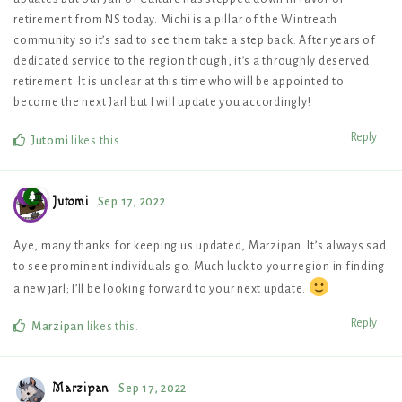
retirement from NS today. Michi is a pillar of the Wintreath
community so it’s sad to see them take a step back. After years of
dedicated service to the region though, it’s a throughly deserved
retirement. It is unclear at this time who will be appointed to
become the next Jarl but I will update you accordingly!
Reply
Jutomi
likes this
.
Jutomi
Sep 17, 2022
Aye, many thanks for keeping us updated, Marzipan. It’s always sad
to see prominent individuals go. Much luck to your region in finding
a new jarl; I’ll be looking forward to your next update.
Reply
Marzipan
likes this
.
Marzipan
Sep 17, 2022