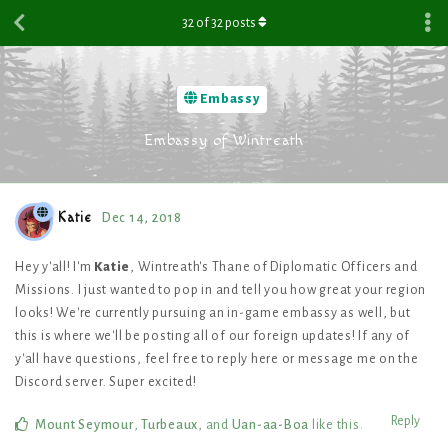
32
of
32
posts
Embassy
Embassy of Wintreath
Katie
Dec 14, 2018
Hey y'all! I'm
Katie
, Wintreath's Thane of Diplomatic Officers and
Missions. I just wanted to pop in and tell you how great your region
looks! We're currently pursuing an in-game embassy as well, but
this is where we'll be posting all of our foreign updates! If any of
y'all have questions, feel free to reply here or message me on the
Discord server. Super excited!
Reply
Mount Seymour
,
Turbeaux
, and
Uan-aa-Boa
like this
.