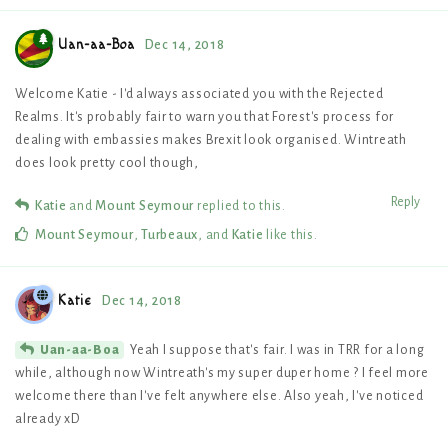
Uan-aa-Boa
Dec 14, 2018
Welcome Katie - I'd always associated you with the Rejected
Realms. It's probably fair to warn you that Forest's process for
dealing with embassies makes Brexit look organised. Wintreath
does look pretty cool though,
Reply
Katie
and
Mount Seymour
replied to this.
Mount Seymour
,
Turbeaux
, and
Katie
like this
.
Katie
Dec 14, 2018
Yeah I suppose that's fair. I was in TRR for a long
Uan-aa-Boa
while, although now Wintreath's my super duper home ? I feel more
welcome there than I've felt anywhere else. Also yeah, I've noticed
already xD