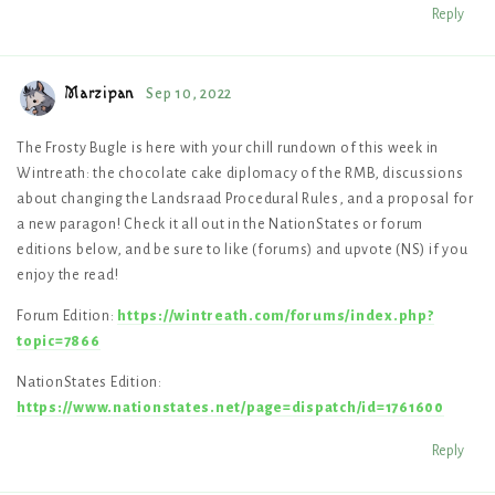
Reply
Marzipan
Sep 10, 2022
The Frosty Bugle is here with your chill rundown of this week in
Wintreath: the chocolate cake diplomacy of the RMB, discussions
about changing the Landsraad Procedural Rules, and a proposal for
a new paragon! Check it all out in the NationStates or forum
editions below, and be sure to like (forums) and upvote (NS) if you
enjoy the read!
Forum Edition:
https://wintreath.com/forums/index.php?
topic=7866
NationStates Edition:
https://www.nationstates.net/page=dispatch/id=1761600
Reply