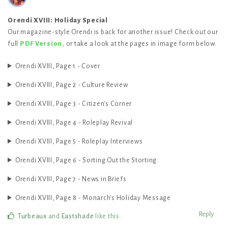
Orendi XVIII: Holiday Special
Our magazine-style Orendi is back for another issue! Check out our
full
PDF Version
, or take a look at the pages in image form below.
Orendi XVIII, Page 1 - Cover
Orendi XVIII, Page 2 - Culture Review
Orendi XVIII, Page 3 - Citizen's Corner
Orendi XVIII, Page 4 - Roleplay Revival
Orendi XVIII, Page 5 - Roleplay Interviews
Orendi XVIII, Page 6 - Sorting Out the Storting
Orendi XVIII, Page 7 - News in Briefs
Orendi XVIII, Page 8 - Monarch's Holiday Message
Reply
Turbeaux
and
Eastshade
like this
.