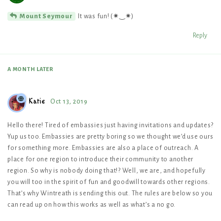
It was fun! (✷‿✷)
Mount Seymour
Reply
A MONTH
LATER
Katie
Oct 13, 2019
Hello there! Tired of embassies just having invitations and updates?
Yup us too. Embassies are pretty boring so we thought we’d use ours
for something more. Embassies are also a place of outreach. A
place for one region to introduce their community to another
region. So why is nobody doing that!? Well, we are, and hopefully
you will too in the spirit of fun and goodwill towards other regions.
That’s why Wintreath is sending this out. The rules are below so you
can read up on how this works as well as what’s a no go.