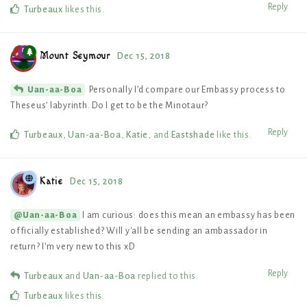
Reply
Turbeaux
likes this
.
Mount Seymour
Dec 15, 2018
Personally I’d compare our Embassy process to
Uan-aa-Boa
Theseus’ labyrinth. Do I get to be the Minotaur?
Reply
Turbeaux
,
Uan-aa-Boa
,
Katie
, and
Eastshade
like this
.
Katie
Dec 15, 2018
I am curious: does this mean an embassy has been
@Uan-aa-Boa
officially established? Will y'all be sending an ambassador in
return? I'm very new to this xD
Reply
Turbeaux
and
Uan-aa-Boa
replied to this.
Turbeaux
likes this
.