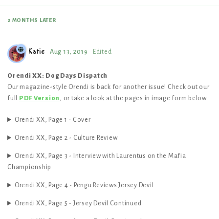
2 MONTHS
LATER
Katie
Aug 13, 2019
Edited
Orendi XX: Dog Days Dispatch
Our magazine-style Orendi is back for another issue! Check out our
full
PDF Version
, or take a look at the pages in image form below.
Orendi XX, Page 1 - Cover
Orendi XX, Page 2 - Culture Review
Orendi XX, Page 3 - Interview with Laurentus on the Mafia
Championship
Orendi XX, Page 4 - Pengu Reviews Jersey Devil
Orendi XX, Page 5 - Jersey Devil Continued