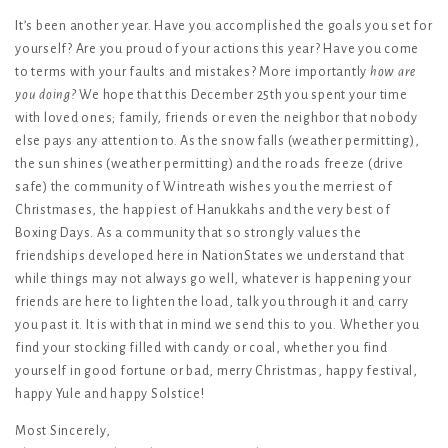
It’s been another year. Have you accomplished the goals you set for
yourself? Are you proud of your actions this year? Have you come
to terms with your faults and mistakes? More importantly
how are
you doing?
We hope that this December 25th you spent your time
with loved ones; family, friends or even the neighbor that nobody
else pays any attention to. As the snow falls (weather permitting),
the sun shines (weather permitting) and the roads freeze (drive
safe) the community of Wintreath wishes you the merriest of
Christmases, the happiest of Hanukkahs and the very best of
Boxing Days. As a community that so strongly values the
friendships developed here in NationStates we understand that
while things may not always go well, whatever is happening your
friends are here to lighten the load, talk you through it and carry
you past it. It is with that in mind we send this to you. Whether you
find your stocking filled with candy or coal, whether you find
yourself in good fortune or bad, merry Christmas, happy festival,
happy Yule and happy Solstice!
Most Sincerely,