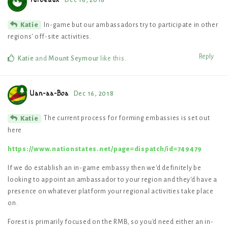
Turbeaux
Dec 16, 2018
In-game but our ambassadors try to participate in other
Katie
regions' off-site activities.
Reply
Katie
and
Mount Seymour
like this
.
Uan-aa-Boa
Dec 16, 2018
The current process for forming embassies is set out
Katie
here
https://www.nationstates.net/page=dispatch/id=749479
If we do establish an in-game embassy then we'd definitely be
looking to appoint an ambassador to your region and they'd have a
presence on whatever platform your regional activities take place
on.
Forest is primarily focused on the RMB, so you'd need either an in-