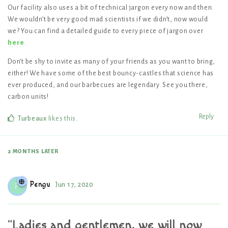
Our facility also uses a bit of technical jargon every now and then.
We wouldn’t be very good mad scientists if we didn’t, now would
we? You can find a detailed guide to every piece of jargon over
here
.
Don’t be shy to invite as many of your friends as you want to bring,
either! We have some of the best bouncy-castles that science has
ever produced, and our barbecues are legendary. See you there,
carbon units!
Reply
Turbeaux
likes this
.
2 MONTHS
LATER
Pengu
Jun 17, 2020
P
“Ladies and gentlemen, we will now