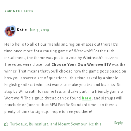
2 MONTHS
LATER
Katie
Jun 7, 2019
Hello hello to all of our friends and region-mates out there! It's
time once more for a rousing game of Werewolf! For the 18th
installment, the theme was put to a vote by Wintreath's citizens.
The votes were close, but
Choose Your Own Werewolf IV
was the
winner! That means that you'll choose how the game goes based on
how you answer a set of questions...this time asked by a simple
English gentlecat who just wants to make you tea and biscuits. So
stop by Wintreath for some tea, and take part in a friendly game of
Werewolf! The signup thread can be found
here
, and signups will
conclude on June 10th at 8PM Pacific Standard time...so there's
plenty of time to sign up. I hope to see you there!
Reply
Turbeaux
,
Ruinenlust
, and
Mount Seymour
like this
.