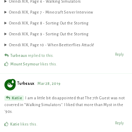
Orendi XIX, Page 6 - Walking Simulators
Orendi XIX, Page 7 - Minecraft Server Interview
Orendi XIX, Page 8 - Sorting Out the Storting
Orendi XIX, Page 9 - Sorting Out the Storting
Orendi XIX, Page 10 - When Beetterflies Attack!
Reply
Turbeaux
replied to this.
Mount Seymour
likes this
.
Turbeaux
Mar 28, 2019
I am a little bit disappointed that The 7th Guest was not
Katie
covered in "Walking Simulators". I liked that more than Myst in the
'90s.
Reply
Katie
likes this
.