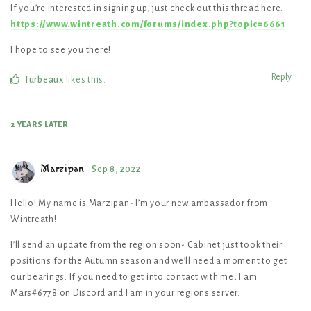
If you’re interested in signing up, just check out this thread here:
https://www.wintreath.com/forums/index.php?topic=6661
I hope to see you there!
Reply
Turbeaux
likes this
.
2 YEARS
LATER
Marzipan
Sep 8, 2022
Hello! My name is Marzipan- I’m your new ambassador from
Wintreath!
I’ll send an update from the region soon- Cabinet just took their
positions for the Autumn season and we’ll need a moment to get
our bearings. If you need to get into contact with me, I am
Mars#6778 on Discord and I am in your regions server.