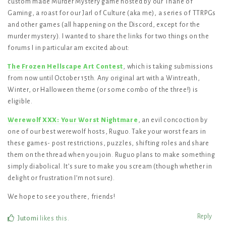
custom made Murder Mystery game hosted by our Thane of
Gaming, a roast for our Jarl of Culture (aka me), a series of TTRPGs
and other games (all happening on the Discord, except for the
murder mystery). I wanted to share the links for two things on the
forums I in particular am excited about:
The Frozen Hellscape Art Contest
, which is taking submissions
from now until October 15th. Any original art with a Wintreath,
Winter, or Halloween theme (or some combo of the three!) is
eligible.
Werewolf XXX: Your Worst Nightmare
, an evil concoction by
one of our best werewolf hosts, Ruguo. Take your worst fears in
these games- post restrictions, puzzles, shifting roles and share
them on the thread when you join. Ruguo plans to make something
simply diabolical. It’s sure to make you scream (though whether in
delight or frustration I’m not sure).
We hope to see you there, friends!
Reply
Jutomi
likes this
.