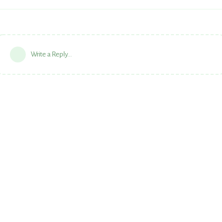
Write a Reply...
Powered by:
FreeFlarum
.
(
remove this footer
)