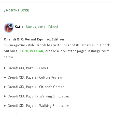
3 MONTHS
LATER
Katie
Mar 27, 2019
Edited
Orendi XIX: Vernal Equinox Edition
Our magazine-style Orendi has just published its latest issue! Check
out our full
PDF Version
, or take a look at the pages in image form
below.
Orendi XIX, Page 1 - Cover
Orendi XIX, Page 2 - Culture Review
Orendi XIX, Page 3 - Citizen's Corner
Orendi XIX, Page 4 - Walking Simulators
Orendi XIX, Page 5 - Walking Simulators