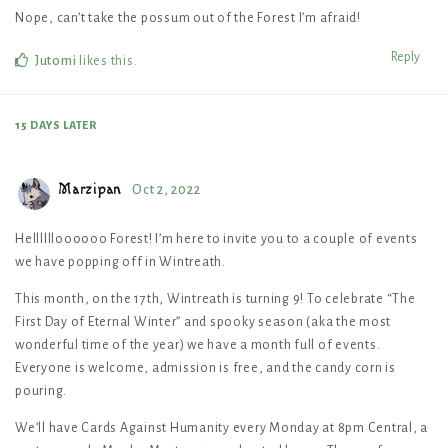
Nope, can’t take the possum out of the Forest I’m afraid!
Reply
Jutomi
likes this
.
15 DAYS
LATER
Marzipan
Oct 2, 2022
Helllllloooooo Forest! I’m here to invite you to a couple of events
we have popping off in Wintreath.
This month, on the 17th, Wintreath is turning 9! To celebrate “The
First Day of Eternal Winter” and spooky season (aka the most
wonderful time of the year) we have a month full of events.
Everyone is welcome, admission is free, and the candy corn is
pouring.
We’ll have Cards Against Humanity every Monday at 8pm Central, a