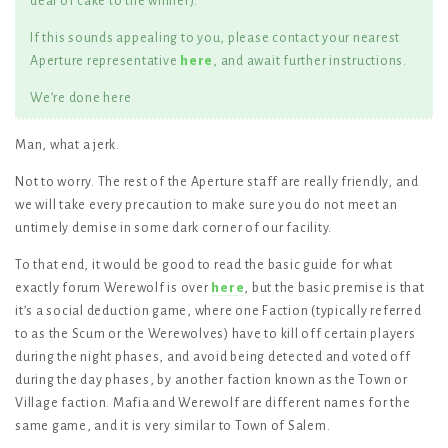
deal of cake to the winner).
If this sounds appealing to you, please contact your nearest
Aperture representative
here
, and await further instructions.
We’re done here
Man, what a jerk.
Not to worry. The rest of the Aperture staff are really friendly, and
we will take every precaution to make sure you do not meet an
untimely demise in some dark corner of our facility.
To that end, it would be good to read the basic guide for what
exactly forum Werewolf is over
here
, but the basic premise is that
it’s a social deduction game, where one Faction (typically referred
to as the Scum or the Werewolves) have to kill off certain players
during the night phases, and avoid being detected and voted off
during the day phases, by another faction known as the Town or
Village faction. Mafia and Werewolf are different names for the
same game, and it is very similar to Town of Salem.