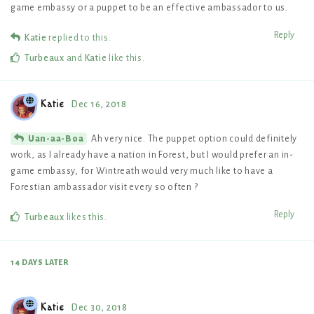
game embassy or a puppet to be an effective ambassador to us.
Reply
Katie
replied to this.
Turbeaux
and
Katie
like this
.
Katie
Dec 16, 2018
Ah very nice. The puppet option could definitely
Uan-aa-Boa
work, as I already have a nation in Forest, but I would prefer an in-
game embassy, for Wintreath would very much like to have a
Forestian ambassador visit every so often ?
Reply
Turbeaux
likes this
.
14 DAYS
LATER
Katie
Dec 30, 2018