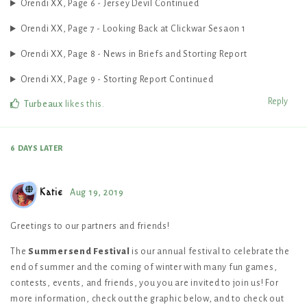
Orendi XX, Page 6 - Jersey Devil Continued
Orendi XX, Page 7 - Looking Back at Clickwar Sesaon 1
Orendi XX, Page 8 - News in Briefs and Storting Report
Orendi XX, Page 9 - Storting Report Continued
Reply
Turbeaux
likes this
.
6 DAYS
LATER
Katie
Aug 19, 2019
Greetings to our partners and friends!
The
Summersend Festival
is our annual festival to celebrate the
end of summer and the coming of winter with many fun games,
contests, events, and friends, you you are invited to join us! For
more information, check out the graphic below, and to check out