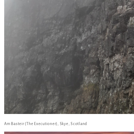
Am Basteir (The Executioner), Skye, Scotland