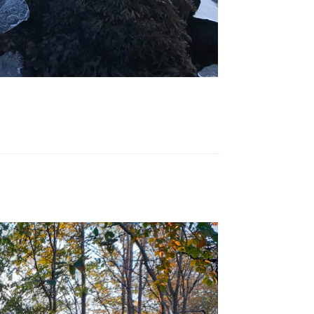
Reply