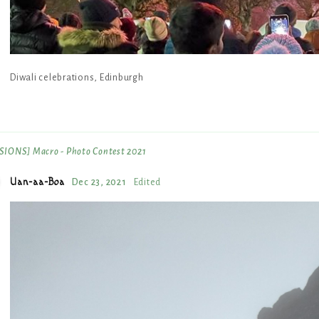
Diwali celebrations, Edinburgh
IONS] Macro - Photo Contest 2021
Uan-aa-Boa
Dec 23, 2021
Edited