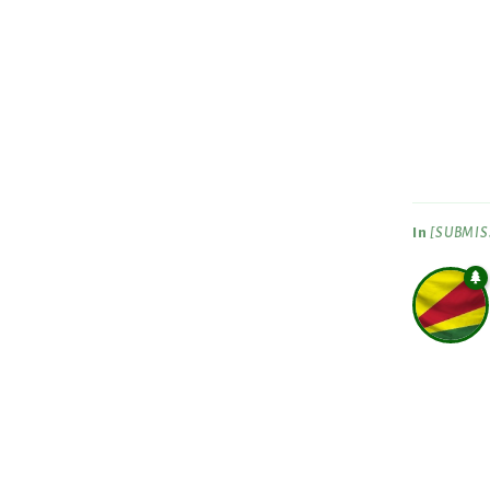
In
[SUBMISS