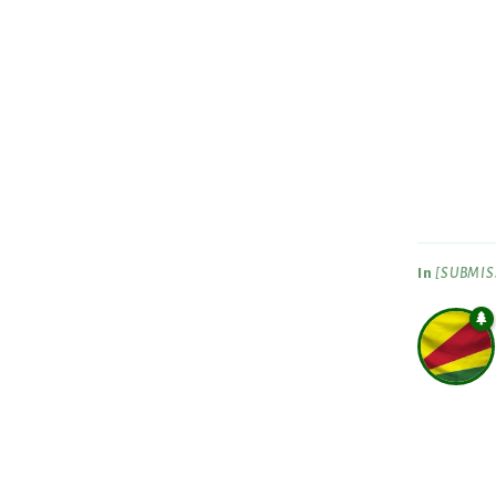
In
[SUBMISS