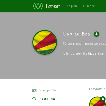
Region
Discord
Uan-aa-Boa
Sep 4, 2022
Joined
May 29, 2
Life is bigger. It's bigger th
In
[SUBMISS
View profile
Posts
322