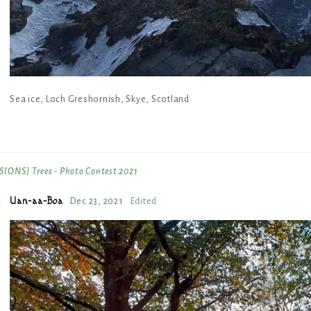
Sea ice, Loch Greshornish, Skye, Scotland
IONS] Trees - Photo Contest 2021
Uan-aa-Boa
Dec 23, 2021
Edited