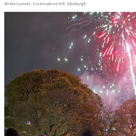
Winter sunset, Corstorphine Hill, Edinburgh