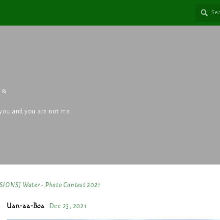
018
an you and you are not me.
IONS] Water - Photo Contest 2021
Uan-aa-Boa
Dec 23, 2021