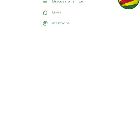
Discussions
20
Likes
Mentions