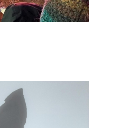
Reply