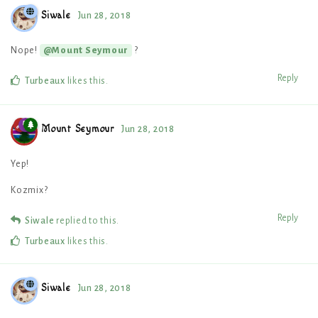
Siwale
Jun 28, 2018
Nope!
?
@Mount Seymour
Reply
Turbeaux
likes this
.
Mount Seymour
Jun 28, 2018
Yep!
Kozmix?
Reply
Siwale
replied to this.
Turbeaux
likes this
.
Siwale
Jun 28, 2018