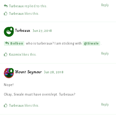
Reply
Turbeaux
replied to this.
Turbeaux
likes this
.
Turbeaux
Jun 27, 2018
who is turberaux? I am sticking with
.
Bolbon
@Siwale
Reply
Kozmix
likes this
.
Mount Seymour
Jun 28, 2018
Nope!
Okay, Siwale must have overslept. Turbeaux?
Reply
Turbeaux
likes this
.