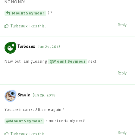
NO NO NO!
? ?
Mount Seymour
Reply
Turbeaux
likes this
.
Turbeaux
Jun 29, 2018
Naw, but I am guessing
next.
@Mount Seymour
Reply
Siwale
Jun 29, 2018
You are incorrect! It's me again ?
is most certainly next!
@Mount Seymour
Reply
Turbeaux
likes this
.