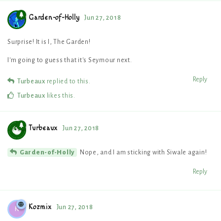
Garden-of-Holly
Jun 27, 2018
Surprise! It is I, The Garden!
I'm going to guess that it's Seymour next.
Reply
Turbeaux
replied to this.
Turbeaux
likes this
.
Turbeaux
Jun 27, 2018
Nope, and I am sticking with Siwale again!
Garden-of-Holly
Reply
Kozmix
Jun 27, 2018
K