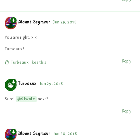
Mount Seymour
Jun 29, 2018
You are right. >.<
Turbeaux?
Reply
Turbeaux
likes this
.
Turbeaux
Jun 29, 2018
Sure!
next?
@Siwale
Reply
Mount Seymour
Jun 30, 2018