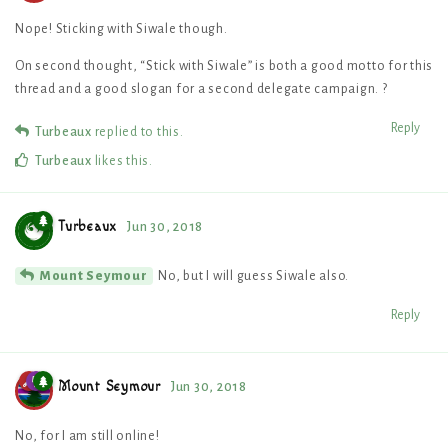
Nope! Sticking with Siwale though.
On second thought, “Stick with Siwale” is both a good motto for this
thread and a good slogan for a second delegate campaign. ?
Reply
Turbeaux
replied to this.
Turbeaux
likes this
.
Turbeaux
Jun 30, 2018
No, but I will guess Siwale also.
Mount Seymour
Reply
Mount Seymour
Jun 30, 2018
No, for I am still online!