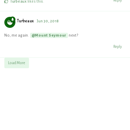
Reply
Turbeaux
likes this
.
Turbeaux
Jun 30, 2018
No, me again.
next?
@Mount Seymour
Reply
Load More