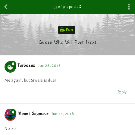
53
of
302
posts
Fun
Guess Who Will Post Next
Turbeaux
Jun 26, 2018
Me again, but Siwale is due!
Reply
Mount Seymour
Jun 26, 2018
No >.>