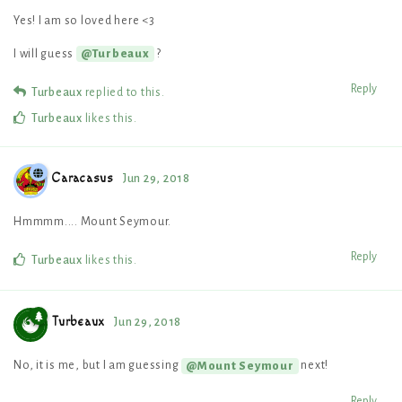
Yes! I am so loved here <3
I will guess
?
@Turbeaux
Reply
Turbeaux
replied to this.
Turbeaux
likes this
.
Caracasus
Jun 29, 2018
Hmmmm.... Mount Seymour.
Reply
Turbeaux
likes this
.
Turbeaux
Jun 29, 2018
No, it is me, but I am guessing
next!
@Mount Seymour
Reply