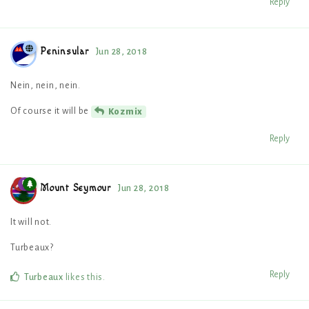
Reply
Peninsular
Jun 28, 2018
Nein, nein, nein.
Of course it will be
Kozmix
Reply
Mount Seymour
Jun 28, 2018
It will not.
Turbeaux?
Reply
Turbeaux
likes this
.