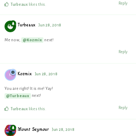
Reply
Turbeaux
likes this
.
Turbeaux
Jun 28, 2018
Me now,
next!
@Kozmix
Reply
Kozmix
Jun 28, 2018
K
You are right! It is me! Yay!
next!
@Turbeaux
Reply
Turbeaux
likes this
.
Mount Seymour
Jun 28, 2018