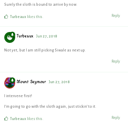
Surely the sloth is bound to arrive by now.
Reply
Turbeaux
likes this
.
Turbeaux
Jun 27, 2018
Not yet, but I am still picking Siwale as next up.
Reply
Mount Seymour
Jun 27, 2018
I intervene first!
I’m going to go with the sloth again, just stickin’ to it.
Reply
Turbeaux
likes this
.