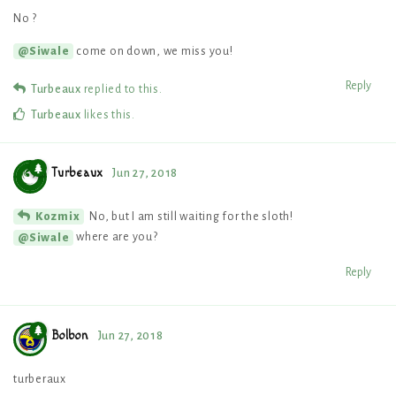
No ?
come on down, we miss you!
@Siwale
Reply
Turbeaux
replied to this.
Turbeaux
likes this
.
Turbeaux
Jun 27, 2018
No, but I am still waiting for the sloth!
Kozmix
where are you?
@Siwale
Reply
Bolbon
Jun 27, 2018
turberaux