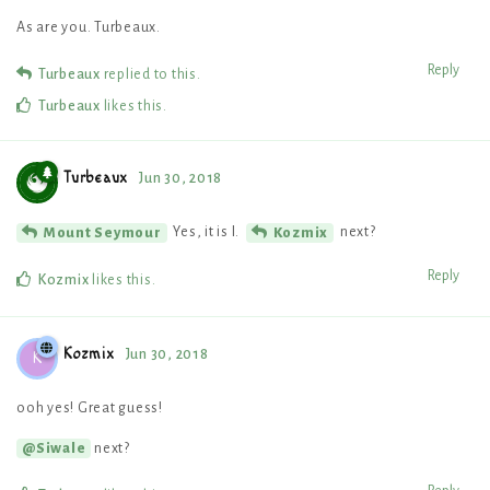
As are you. Turbeaux.
Reply
Turbeaux
replied to this.
Turbeaux
likes this
.
Turbeaux
Jun 30, 2018
Yes, it is I.
next?
Mount Seymour
Kozmix
Reply
Kozmix
likes this
.
Kozmix
Jun 30, 2018
K
ooh yes! Great guess!
next?
@Siwale