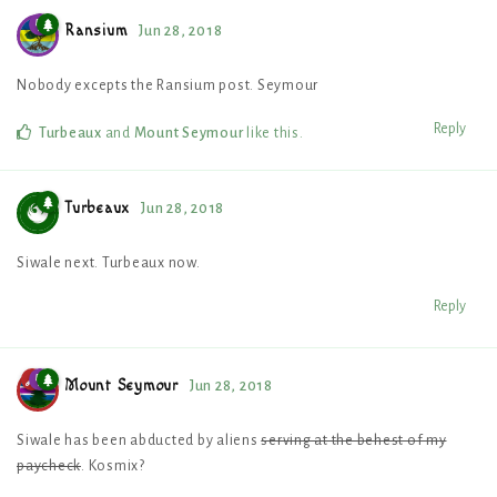
Ransium
Jun 28, 2018
Nobody excepts the Ransium post. Seymour
Reply
Turbeaux
and
Mount Seymour
like this
.
Turbeaux
Jun 28, 2018
Siwale next. Turbeaux now.
Reply
Mount Seymour
Jun 28, 2018
Siwale has been abducted by aliens
serving at the behest of my
paycheck
. Kosmix?