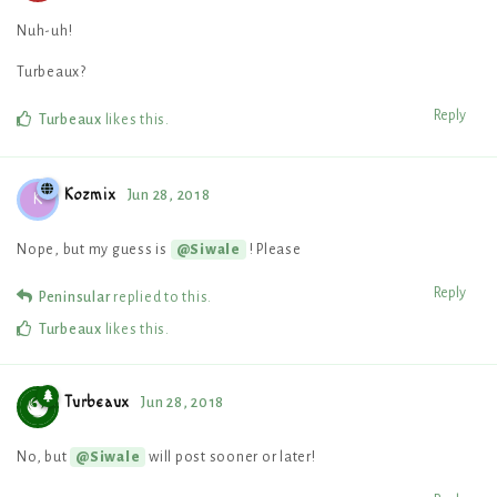
Nuh-uh!
Turbeaux?
Reply
Turbeaux
likes this
.
Kozmix
Jun 28, 2018
K
Nope, but my guess is
! Please
@Siwale
Reply
Peninsular
replied to this.
Turbeaux
likes this
.
Turbeaux
Jun 28, 2018
No, but
will post sooner or later!
@Siwale