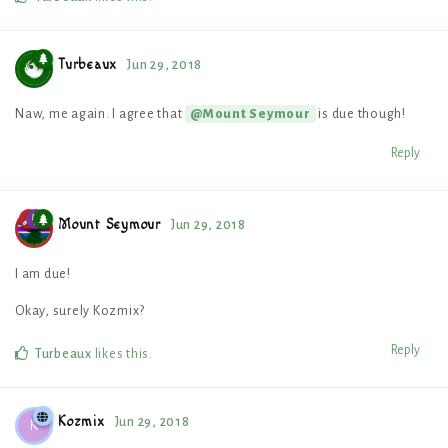
Turbeaux
Jun 29, 2018
Naw, me again. I agree that
is due though!
@Mount Seymour
Reply
Mount Seymour
Jun 29, 2018
I am due!
Okay, surely Kozmix?
Reply
Turbeaux
likes this
.
Kozmix
Jun 29, 2018
K