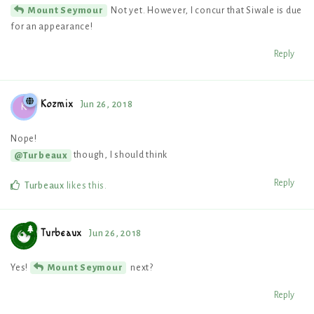
Not yet. However, I concur that Siwale is due
Mount Seymour
for an appearance!
Reply
Kozmix
Jun 26, 2018
K
Nope!
though, I should think
@Turbeaux
Reply
Turbeaux
likes this
.
Turbeaux
Jun 26, 2018
Yes!
next?
Mount Seymour
Reply