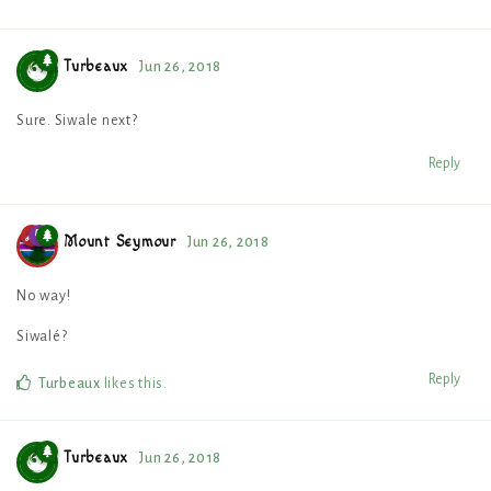
Turbeaux
Jun 26, 2018
Sure. Siwale next?
Reply
Mount Seymour
Jun 26, 2018
No way!
Siwalé?
Reply
Turbeaux
likes this
.
Turbeaux
Jun 26, 2018