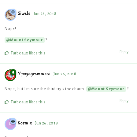
Siwale
Jun 26, 2018
Nope!
?
@Mount Seymour
Reply
Turbeaux
likes this
.
Ypogegrammeni
Jun 26, 2018
Nope, but I'm sure the third try's the charm.
?
@Mount Seymour
Reply
Turbeaux
likes this
.
Kozmix
Jun 26, 2018
K