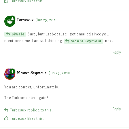
Turbeaux
likes this
.
Turbeaux
Jun 25, 2018
Sure, but just because I got emailed since you
Siwale
mentioned me. I am still thinking
next.
Mount Seymour
Reply
Mount Seymour
Jun 25, 2018
You are correct, unfortunately.
The Turbomeister again?
Reply
Turbeaux
replied to this.
Turbeaux
likes this
.