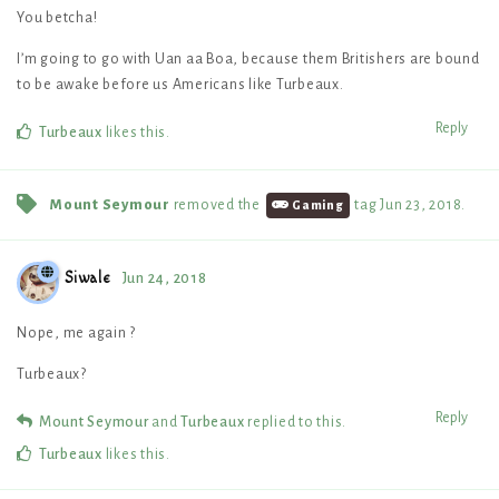
You betcha!
I’m going to go with Uan aa Boa, because them Britishers are bound
to be awake before us Americans like Turbeaux.
Reply
Turbeaux
likes this
.
Mount Seymour
removed the
tag
Jun 23, 2018
.
Gaming
Siwale
Jun 24, 2018
Nope, me again ?
Turbeaux?
Reply
Mount Seymour
and
Turbeaux
replied to this.
Turbeaux
likes this
.