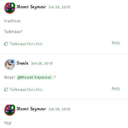
Mount Seymour
Jun 28, 2018
It will not.
Turbeaux?
Reply
Turbeaux
likes this
.
Siwale
Jun 28, 2018
Nope!
?
@Mount Seymour
Reply
Turbeaux
likes this
.
Mount Seymour
Jun 28, 2018
Yep!