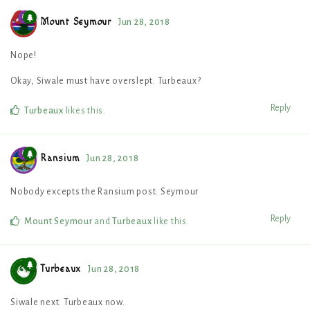
Mount Seymour
Jun 28, 2018
Nope!
Okay, Siwale must have overslept. Turbeaux?
Reply
Turbeaux
likes this
.
Ransium
Jun 28, 2018
Nobody excepts the Ransium post. Seymour
Reply
Mount Seymour
and
Turbeaux
like this
.
Turbeaux
Jun 28, 2018
Siwale next. Turbeaux now.