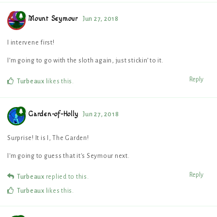
Mount Seymour
Jun 27, 2018
I intervene first!
I’m going to go with the sloth again, just stickin’ to it.
Reply
Turbeaux
likes this
.
Garden-of-Holly
Jun 27, 2018
Surprise! It is I, The Garden!
I'm going to guess that it's Seymour next.
Reply
Turbeaux
replied to this.
Turbeaux
likes this
.