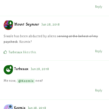
Reply
Mount Seymour
Jun 28, 2018
Siwale has been abducted by aliens
serving at the behest of my
paycheck
. Kosmix?
Reply
Turbeaux
likes this
.
Turbeaux
Jun 28, 2018
Me now,
next!
@Kozmix
Reply
Kozmix
Jun 28, 2018
K