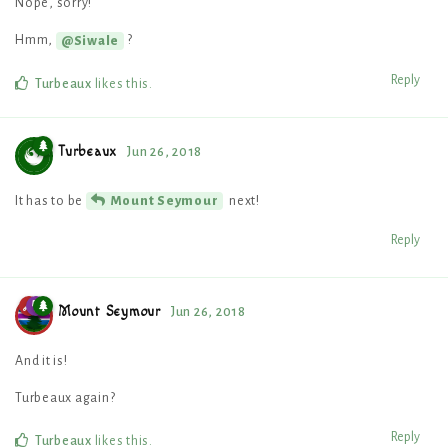
Nope, sorry!
Hmm,
?
@Siwale
Reply
Turbeaux
likes this
.
Turbeaux
Jun 26, 2018
It has to be
next!
Mount Seymour
Reply
Mount Seymour
Jun 26, 2018
And it is!
Turbeaux again?
Reply
Turbeaux
likes this
.