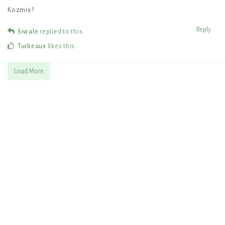
Kozmix?
Reply
Siwale
replied to this.
Turbeaux
likes this
.
Load More