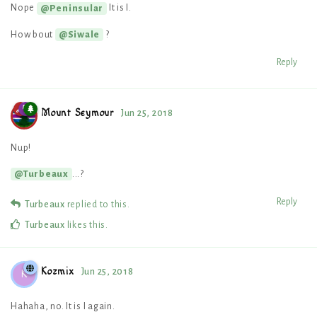
Nope
It is I.
@Peninsular
How bout
?
@Siwale
Reply
Mount Seymour
Jun 25, 2018
Nup!
...?
@Turbeaux
Reply
Turbeaux
replied to this.
Turbeaux
likes this
.
Kozmix
Jun 25, 2018
K
Hahaha, no. It is I again.