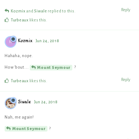
Reply
Kozmix
and
Siwale
replied to this.
Turbeaux
likes this
.
Kozmix
Jun 24, 2018
K
Hahaha, nope.
How 'bout....
?
Mount Seymour
Reply
Turbeaux
likes this
.
Siwale
Jun 24, 2018
Nah, me again!
?
Mount Seymour