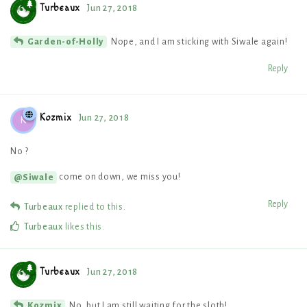
Turbeaux
Jun 27, 2018
Nope, and I am sticking with Siwale again!
Garden-of-Holly
Reply
Kozmix
Jun 27, 2018
K
No ?
come on down, we miss you!
@Siwale
Reply
Turbeaux
replied to this.
Turbeaux
likes this
.
Turbeaux
Jun 27, 2018
No, but I am still waiting for the sloth!
Kozmix