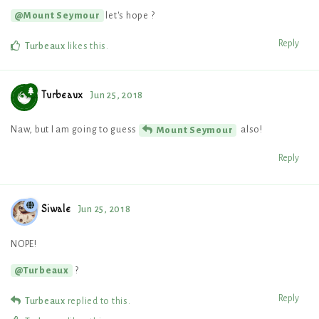
let's hope ?
@Mount Seymour
Reply
Turbeaux
likes this
.
Turbeaux
Jun 25, 2018
Naw, but I am going to guess
also!
Mount Seymour
Reply
Siwale
Jun 25, 2018
NOPE!
?
@Turbeaux
Reply
Turbeaux
replied to this.