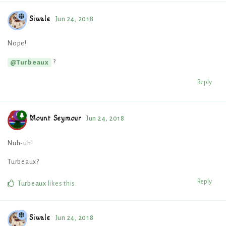
Siwale
Jun 24, 2018
Nope!
?
@Turbeaux
Reply
Mount Seymour
Jun 24, 2018
Nuh-uh!
Turbeaux?
Reply
Turbeaux
likes this
.
Siwale
Jun 24, 2018