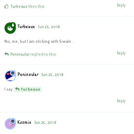
Reply
Turbeaux
likes this
.
Turbeaux
Jun 25, 2018
No, me, but I am sticking with Siwale.
Reply
Peninsular
replied to this.
Peninsular
Jun 25, 2018
I say
Turbeaux
Reply
Kozmix
Jun 25, 2018
K