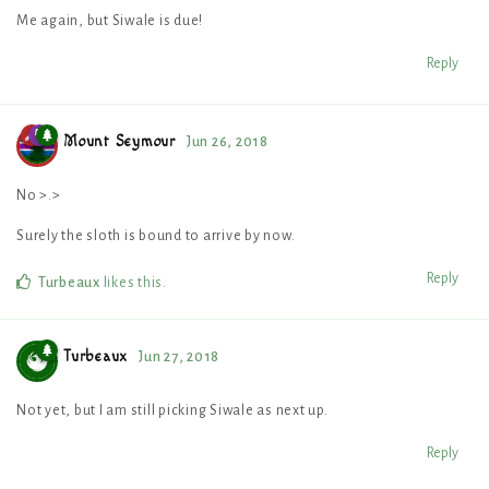
Me again, but Siwale is due!
Reply
Mount Seymour
Jun 26, 2018
No >.>
Surely the sloth is bound to arrive by now.
Reply
Turbeaux
likes this
.
Turbeaux
Jun 27, 2018
Not yet, but I am still picking Siwale as next up.
Reply