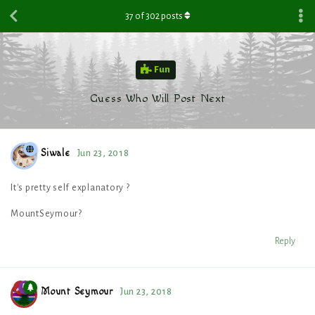
37
of
302
posts
Fun
Guess Who Will Post Next
Siwale
Jun 23, 2018
It's pretty self explanatory ?
MountSeymour?
Reply
Mount Seymour
Jun 23, 2018