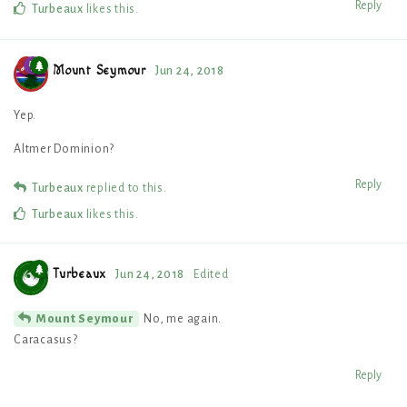
Reply
Turbeaux
likes this
.
Mount Seymour
Jun 24, 2018
Yep.
Altmer Dominion?
Reply
Turbeaux
replied to this.
Turbeaux
likes this
.
Turbeaux
Jun 24, 2018
Edited
No, me again.
Mount Seymour
Caracasus?
Reply