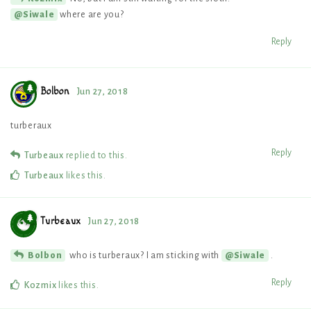
where are you?
@Siwale
Reply
Bolbon
Jun 27, 2018
turberaux
Reply
Turbeaux
replied to this.
Turbeaux
likes this
.
Turbeaux
Jun 27, 2018
who is turberaux? I am sticking with
.
Bolbon
@Siwale
Reply
Kozmix
likes this
.