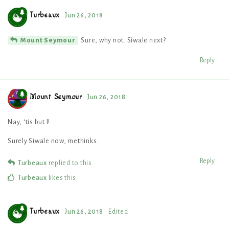
Turbeaux
Jun 26, 2018
Sure, why not. Siwale next?
Mount Seymour
Reply
Mount Seymour
Jun 26, 2018
Nay, ‘tis but I!
Surely Siwale now, methinks.
Reply
Turbeaux
replied to this.
Turbeaux
likes this
.
Turbeaux
Jun 26, 2018
Edited