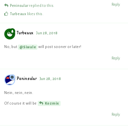
Reply
Peninsular
replied to this.
Turbeaux
likes this
.
Turbeaux
Jun 28, 2018
No, but
will post sooner or later!
@Siwale
Reply
Peninsular
Jun 28, 2018
Nein, nein, nein.
Of course it will be
Kozmix
Reply