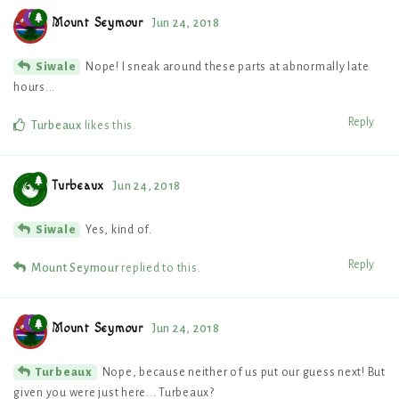
Mount Seymour
Jun 24, 2018
Nope! I sneak around these parts at abnormally late
Siwale
hours...
Reply
Turbeaux
likes this
.
Turbeaux
Jun 24, 2018
Yes, kind of.
Siwale
Reply
Mount Seymour
replied to this.
Mount Seymour
Jun 24, 2018
Nope, because neither of us put our guess next! But
Turbeaux
given you were just here... Turbeaux?