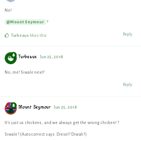
No!
?
@Mount Seymour
Reply
Turbeaux
likes this
.
Turbeaux
Jun 25, 2018
No, me! Siwale next?
Reply
Mount Seymour
Jun 25, 2018
It’s just us chickens, and we always get the wrong chicken! ?
Siwale? (Autocorrect says: Diesel? Diwali?)