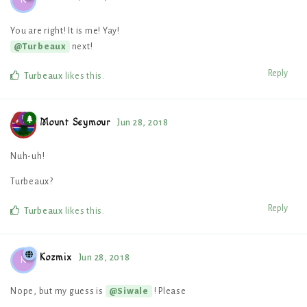
You are right! It is me! Yay!
next!
@Turbeaux
Reply
Turbeaux
likes this
.
Mount Seymour
Jun 28, 2018
Nuh-uh!
Turbeaux?
Reply
Turbeaux
likes this
.
Kozmix
Jun 28, 2018
K
Nope, but my guess is
! Please
@Siwale