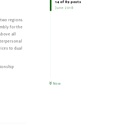
14
of
89
posts
June 2018
two regions.
mbly for the
above all
nterpersonal
ices to dual
tionship
Now
Reply