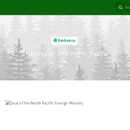
Embassy
Embassy of The North Pacific