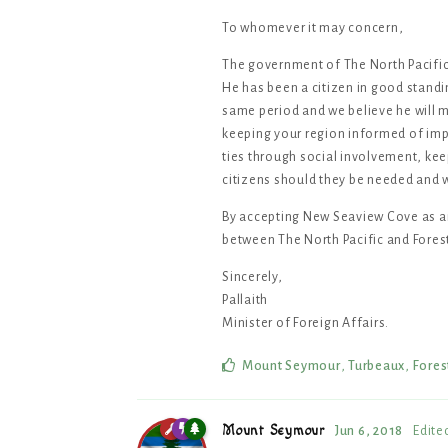
To whomever it may concern,
The government of The North Pacific
He has been a citizen in good standi
same period and we believe he will me
keeping your region informed of impo
ties through social involvement, kee
citizens should they be needed and
By accepting New Seaview Cove as an
between The North Pacific and Fores
Sincerely,
Pallaith
Minister of Foreign Affairs.
Mount Seymour
,
Turbeaux
,
Fores
Mount Seymour
Jun 6, 2018
Edite