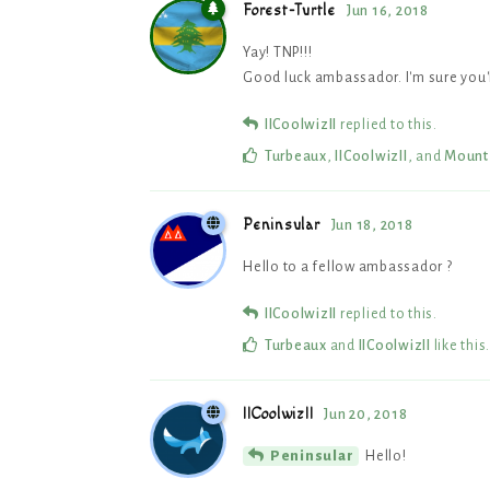
Forest-Turtle
Jun 16, 2018
Yay! TNP!!!
Good luck ambassador. I'm sure you'l
IICoolwizII
replied to this.
Turbeaux
,
IICoolwizII
, and
Mount
Peninsular
Jun 18, 2018
Hello to a fellow ambassador ?
IICoolwizII
replied to this.
Turbeaux
and
IICoolwizII
like this
.
IICoolwizII
Jun 20, 2018
Hello!
Peninsular