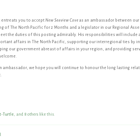
 entreats you to accept
New Seaview Cove
as an ambassador between our 
ng of The North Pacific for 2 Months and a legislator in our Regional Asse
et the duties of this posting admirably. His responsibilities will include 
rtant affairs in The North Pacific, supporting our interregional ties by i
ping our government abreast of affairs in your region, and providing serv
 welcome.
 ambassador, we hope you will continue to honour the long lasting rela
t.
t-Turtle
, and
8
others
like this
.
d