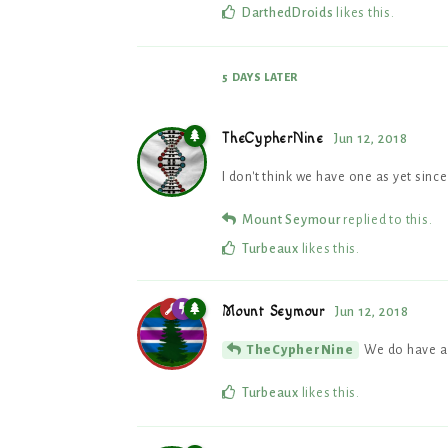
DarthedDroids
likes this
.
5 DAYS
LATER
TheCypherNine
Jun 12, 2018
I don't think we have one as yet sinc
Mount Seymour
replied to this.
Turbeaux
likes this
.
Mount Seymour
Jun 12, 2018
We do have a
TheCypherNine
Turbeaux
likes this
.