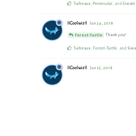
Turbeaux
,
Peninsular
, and
Siwale
IICoolwizII
Jun 24, 2018
Thank you!
Forest-Turtle
Turbeaux
,
Forest-Turtle
, and
Siwa
IICoolwizII
Jun 25, 2018