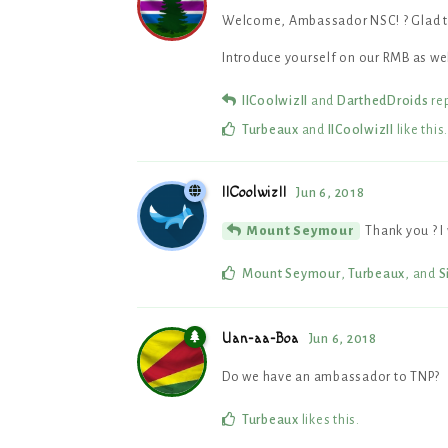
Welcome, Ambassador NSC! ? Glad to
Introduce yourself on our RMB as wel
IICoolwizII
and
DarthedDroids
rep
Turbeaux
and
IICoolwizII
like this
.
IICoolwizII
Jun 6, 2018
Thank you ? I
Mount Seymour
Mount Seymour
,
Turbeaux
, and
S
Uan-aa-Boa
Jun 6, 2018
Do we have an ambassador to TNP?
Turbeaux
likes this
.