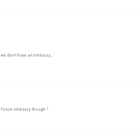
e we don't have an embassy,.
 forum embassy though ?