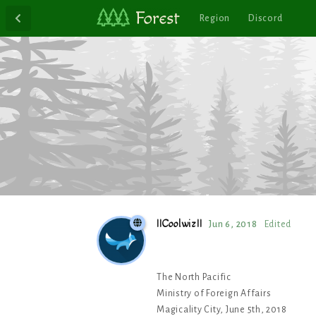
Region
Discord
IICoolwizII
Jun 6, 2018
Edited
The North Pacific
Ministry of Foreign Affairs
Magicality City, June 5th, 2018