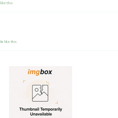
like this
.
le
like this
.