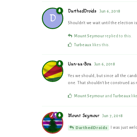
DarthedDroids
Jun 6, 2018
D
Shouldn't we wait until the election 
Mount Seymour
replied to this.
Turbeaux
likes this
.
Uan-aa-Boa
Jun 6, 2018
Yes we should, but since all the can
one. That shouldn't be construed as 
Mount Seymour
and
Turbeaux
lik
Mount Seymour
Jun 7, 2018
I was just wel
DarthedDroids