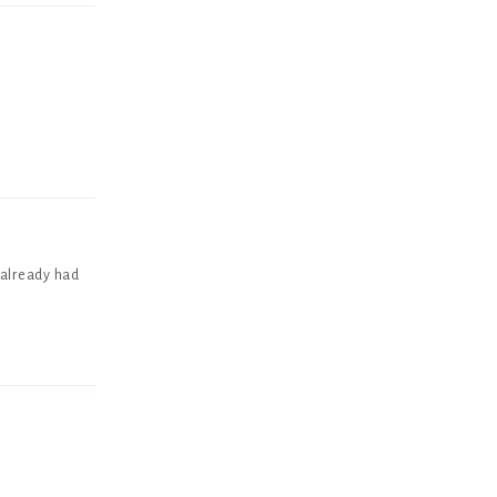
Reply
 already had
Reply