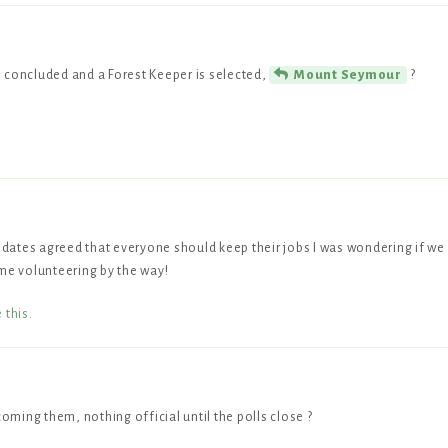
is concluded and a Forest Keeper is selected,
?
Mount Seymour
didates agreed that everyone should keep their jobs I was wondering if we
me volunteering by the way!
e this
.
coming them, nothing official until the polls close ?