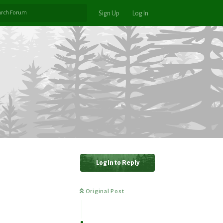
Sign Up
Log In
Log In to Reply
Original Post