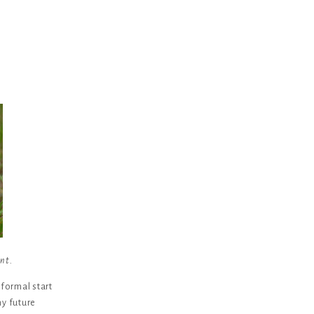
ent.
 formal start
y future