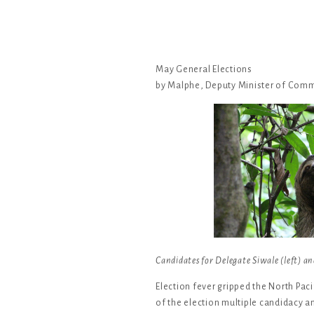
May General Elections
by Malphe, Deputy Minister of Com
Candidates for Delegate Siwale (left) and
Election fever gripped the North Paci
of the election multiple candidacy