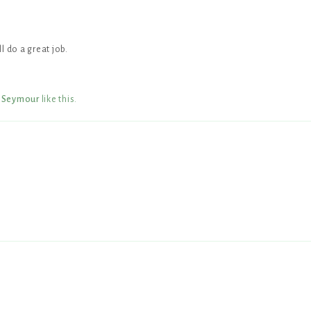
l do a great job.
 Seymour
like this
.