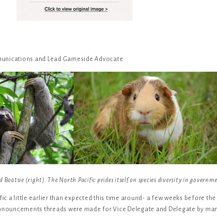
munications and Lead Gameside Advocate
 Bootsie (right). The North Pacific prides itself on species diversity in governm
fic a little earlier than expected this time around- a few weeks before the
 announcements threads were made for Vice Delegate and Delegate by man