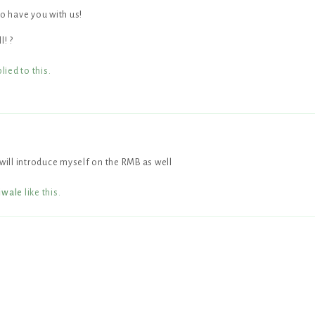
 have you with us!
l! ?
lied to this.
 will introduce myself on the RMB as well
iwale
like this
.