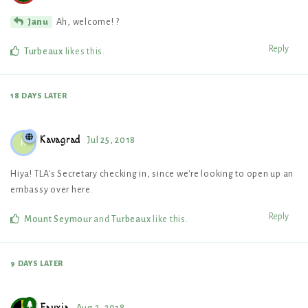
Ah, welcome! ?
Janu
Reply
Turbeaux
likes this
.
18 DAYS
LATER
Kavagrad
Jul 25, 2018
K
Hiya! TLA's Secretary checking in, since we're looking to open up an
embassy over here.
Reply
Mount Seymour
and
Turbeaux
like this
.
9 DAYS
LATER