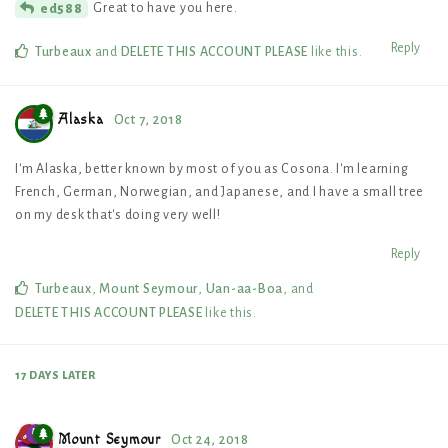
Great to have you here.
ed588
Reply
Turbeaux
and
DELETE THIS ACCOUNT PLEASE
like this
.
Alaska
Oct 7, 2018
I'm Alaska, better known by most of you as Cosona. I'm learning
French, German, Norwegian, and Japanese, and I have a small tree
on my desk that's doing very well!
Reply
Turbeaux
,
Mount Seymour
,
Uan-aa-Boa
, and
DELETE THIS ACCOUNT PLEASE
like this
.
17 DAYS
LATER
Mount Seymour
Oct 24, 2018