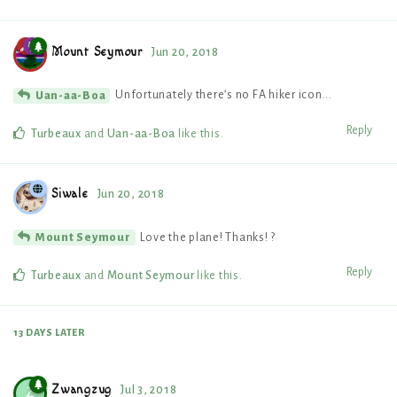
Mount Seymour
Jun 20, 2018
Unfortunately there’s no FA hiker icon...
Uan-aa-Boa
Reply
Turbeaux
and
Uan-aa-Boa
like this
.
Siwale
Jun 20, 2018
Love the plane! Thanks! ?
Mount Seymour
Reply
Turbeaux
and
Mount Seymour
like this
.
13 DAYS
LATER
Zwangzug
Jul 3, 2018
Z