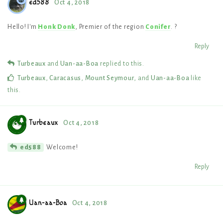
ed588
Oct 4, 2018
Hello! I'm
Honk Donk
, Premier of the region
Conifer
. ?
Reply
Turbeaux
and
Uan-aa-Boa
replied to this.
Turbeaux
,
Caracasus
,
Mount Seymour
, and
Uan-aa-Boa
like
this
.
Turbeaux
Oct 4, 2018
Welcome!
ed588
Reply
Uan-aa-Boa
Oct 4, 2018