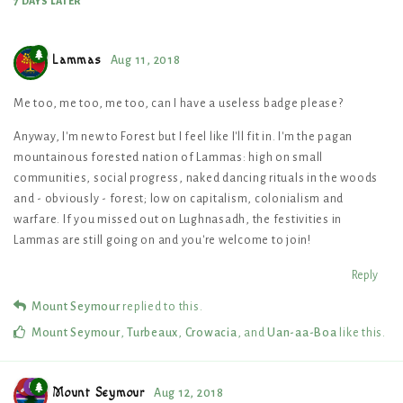
7 DAYS
LATER
Lammas
Aug 11, 2018
Me too, me too, me too, can I have a useless badge please?
Anyway, I'm new to Forest but I feel like I'll fit in. I'm the pagan
mountainous forested nation of Lammas: high on small
communities, social progress, naked dancing rituals in the woods
and - obviously - forest; low on capitalism, colonialism and
warfare. If you missed out on Lughnasadh, the festivities in
Lammas are still going on and you're welcome to join!
Reply
Mount Seymour
replied to this.
Mount Seymour
,
Turbeaux
,
Crowacia
, and
Uan-aa-Boa
like this
.
Mount Seymour
Aug 12, 2018