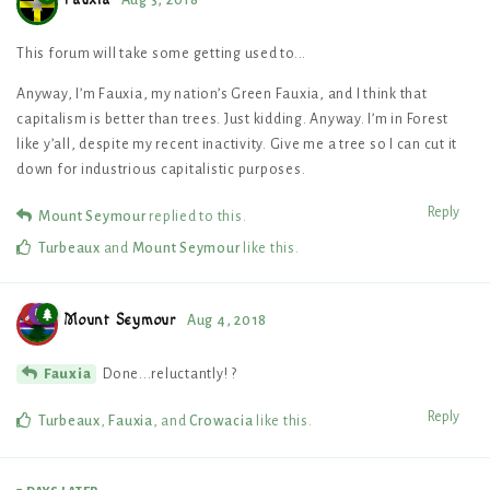
Fauxia
Aug 3, 2018
This forum will take some getting used to...
Anyway, I’m Fauxia, my nation’s Green Fauxia, and I think that
capitalism is better than trees. Just kidding. Anyway. I’m in Forest
like y’all, despite my recent inactivity. Give me a tree so I can cut it
down for industrious capitalistic purposes.
Reply
Mount Seymour
replied to this.
Turbeaux
and
Mount Seymour
like this
.
Mount Seymour
Aug 4, 2018
Done...reluctantly! ?
Fauxia
Reply
Turbeaux
,
Fauxia
, and
Crowacia
like this
.