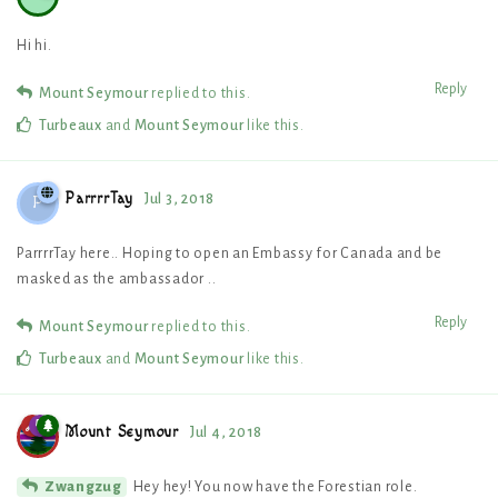
Hi hi.
Reply
Mount Seymour
replied to this.
Turbeaux
and
Mount Seymour
like this
.
ParrrrTay
Jul 3, 2018
P
ParrrrTay here.. Hoping to open an Embassy for Canada and be
masked as the ambassador ..
Reply
Mount Seymour
replied to this.
Turbeaux
and
Mount Seymour
like this
.
Mount Seymour
Jul 4, 2018
Hey hey! You now have the Forestian role.
Zwangzug