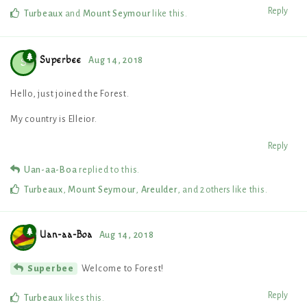
Reply
Turbeaux
and
Mount Seymour
like this
.
Superbee
Aug 14, 2018
S
Hello, just joined the Forest.
My country is Elleior.
Reply
Uan-aa-Boa
replied to this.
Turbeaux
,
Mount Seymour
,
Areulder
, and
2
others
like this
.
Uan-aa-Boa
Aug 14, 2018
Welcome to Forest!
Superbee
Reply
Turbeaux
likes this
.