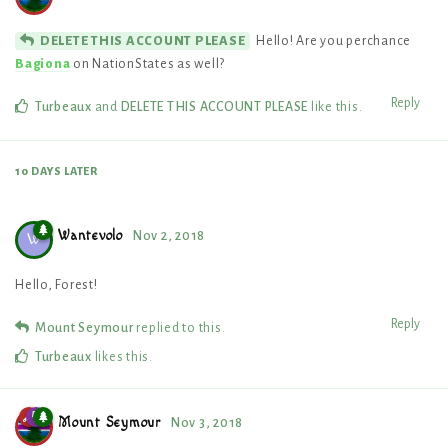
Hello! Are you perchance
DELETE THIS ACCOUNT PLEASE
Bagiona
on NationStates as well?
Reply
Turbeaux
and
DELETE THIS ACCOUNT PLEASE
like this
.
10 DAYS
LATER
Wantevolo
Nov 2, 2018
W
Hello, Forest!
Reply
Mount Seymour
replied to this.
Turbeaux
likes this
.
Mount Seymour
Nov 3, 2018