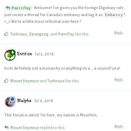
Welcome! I've given you the Foreign Dignitary role,
ParrrrTay
Embassy
just create a thread for Canada's embassy and tag it as
!
^_^ We're a little more informal over here ?
Reply
Turbeaux
,
Zwangzug
, and
ParrrrTay
like this
.
Entitize
Jul 5, 2018
hi im definitely not a monarchy or anything im a... a council! yea!
Reply
Mount Seymour
and
Turbeaux
like this
.
Malphe
Jul 6, 2018
This forum is weird. I'm here, my nation is Moorhen.
Reply
Mount Seymour
replied to this.