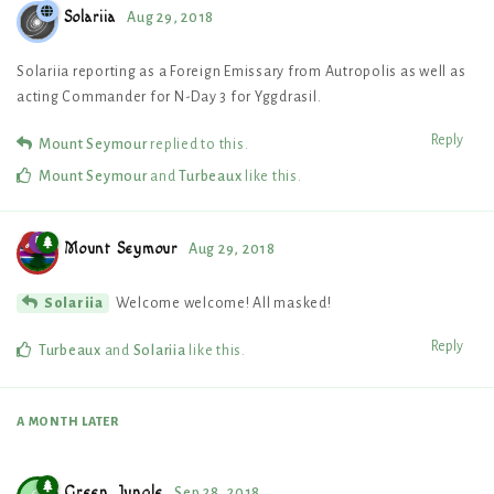
Solariia
Aug 29, 2018
Solariia reporting as a Foreign Emissary from Autropolis as well as
acting Commander for N-Day 3 for Yggdrasil.
Reply
Mount Seymour
replied to this.
Mount Seymour
and
Turbeaux
like this
.
Mount Seymour
Aug 29, 2018
Welcome welcome! All masked!
Solariia
Reply
Turbeaux
and
Solariia
like this
.
A MONTH
LATER
Green_Jungle
Sep 28, 2018