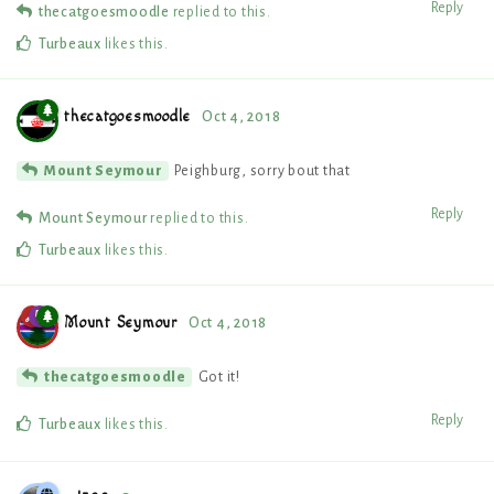
Reply
thecatgoesmoodle
replied to this.
Turbeaux
likes this
.
thecatgoesmoodle
Oct 4, 2018
Peighburg, sorry bout that
Mount Seymour
Reply
Mount Seymour
replied to this.
Turbeaux
likes this
.
Mount Seymour
Oct 4, 2018
Got it!
thecatgoesmoodle
Reply
Turbeaux
likes this
.