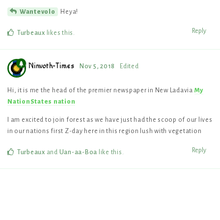
Heya!
Wantevolo
Reply
Turbeaux
likes this
.
Ninvoth-Times
Nov 5, 2018
Edited
Hi, it is me the head of the premier newspaper in New Ladavia
My
NationStates nation
I am excited to join forest as we have just had the scoop of our lives
in our nations first Z-day here in this region lush with vegetation
Reply
Turbeaux
and
Uan-aa-Boa
like this
.
4 DAYS
LATER
Eastshade
Nov 10, 2018