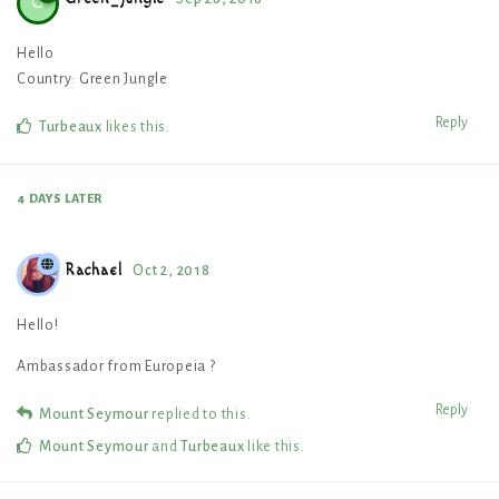
G
Hello
Country: Green Jungle
Reply
Turbeaux
likes this
.
4 DAYS
LATER
Rachael
Oct 2, 2018
Hello!
Ambassador from Europeia ?
Reply
Mount Seymour
replied to this.
Mount Seymour
and
Turbeaux
like this
.