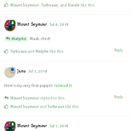
Mount Seymour
,
Turbeaux
, and
Siwale
like this
.
Mount Seymour
Jul 6, 2018
Mask-ified!
Malphe
Reply
Turbeaux
and
Malphe
like this
.
Janu
Jul 7, 2018
J
Here's my very first puppet:
Isimud II
.
Reply
Mount Seymour
replied to this.
Mount Seymour
and
Turbeaux
like this
.
Mount Seymour
Jul 7, 2018