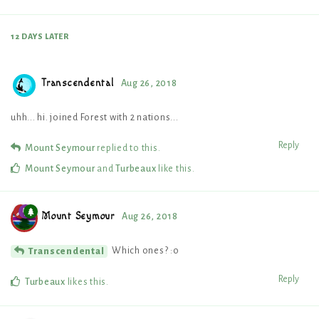
12 DAYS
LATER
Transcendental
Aug 26, 2018
uhh... hi. joined Forest with 2 nations...
Reply
Mount Seymour
replied to this.
Mount Seymour
and
Turbeaux
like this
.
Mount Seymour
Aug 26, 2018
Which ones? :o
Transcendental
Reply
Turbeaux
likes this
.