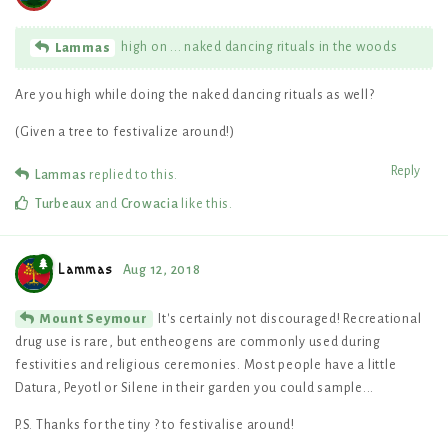
high on ... naked dancing rituals in the woods
Lammas
Are you high while doing the naked dancing rituals as well?
(Given a tree to festivalize around!)
Reply
Lammas
replied to this.
Turbeaux
and
Crowacia
like this
.
Lammas
Aug 12, 2018
It's certainly not discouraged! Recreational
Mount Seymour
drug use is rare, but entheogens are commonly used during
festivities and religious ceremonies. Most people have a little
Datura, Peyotl or Silene in their garden you could sample...
P.S. Thanks for the tiny ? to festivalise around!