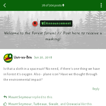
78
of
306
posts
Announcement
Welcome to the Forest forum! // Post here to receive a
masking!
Uan-aa-Boa
Jun 20, 2018
Is that a sloth in a spacesuit? No need, if there's one thing we have
in Forest it's oxygen. Also - plane icon? Have we thought through
the environmental impact?
Reply
Mount Seymour
replied to this.
Mount Seymour
,
Turbeaux
,
Siwale
, and
Crowacia
like this
.