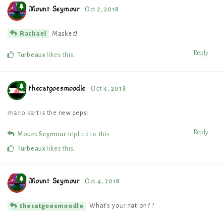
Mount Seymour
Oct 2, 2018
Masked!
Rachael
Reply
Turbeaux
likes this
.
thecatgoesmoodle
Oct 4, 2018
mario kart is the new pepsi
Reply
Mount Seymour
replied to this.
Turbeaux
likes this
.
Mount Seymour
Oct 4, 2018
What's your nation? ?
thecatgoesmoodle