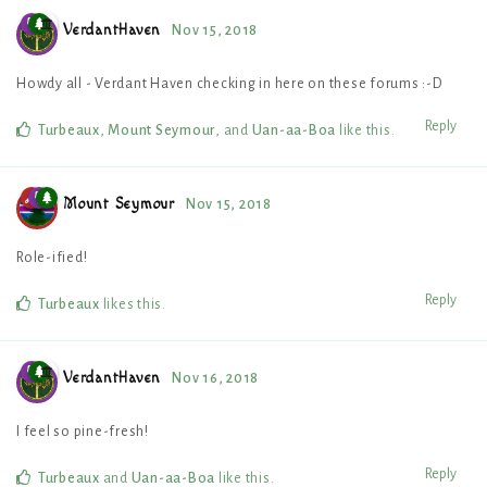
VerdantHaven
Nov 15, 2018
Howdy all - Verdant Haven checking in here on these forums :-D
Reply
Turbeaux
,
Mount Seymour
, and
Uan-aa-Boa
like this
.
Mount Seymour
Nov 15, 2018
Role-ified!
Reply
Turbeaux
likes this
.
VerdantHaven
Nov 16, 2018
I feel so pine-fresh!
Reply
Turbeaux
and
Uan-aa-Boa
like this
.