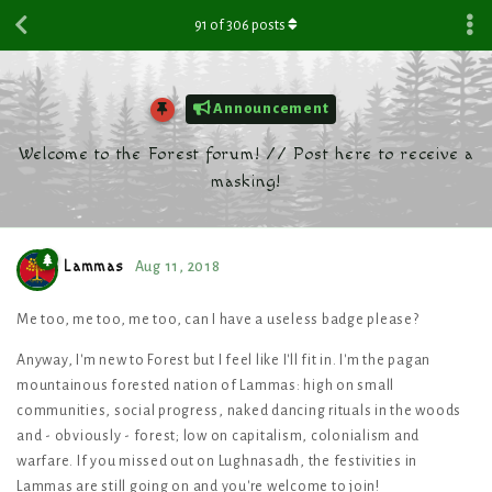
91
of
306
posts
Announcement
Welcome to the Forest forum! // Post here to receive a
masking!
Lammas
Aug 11, 2018
Me too, me too, me too, can I have a useless badge please?
Anyway, I'm new to Forest but I feel like I'll fit in. I'm the pagan
mountainous forested nation of Lammas: high on small
communities, social progress, naked dancing rituals in the woods
and - obviously - forest; low on capitalism, colonialism and
warfare. If you missed out on Lughnasadh, the festivities in
Lammas are still going on and you're welcome to join!