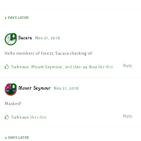
5 DAYS
LATER
Sacara
Nov 21, 2018
Hello members of Forest, Sacara checking in!
Reply
Turbeaux
,
Mount Seymour
, and
Uan-aa-Boa
like this
.
Mount Seymour
Nov 21, 2018
Masked!
Reply
Turbeaux
likes this
.
9 DAYS
LATER