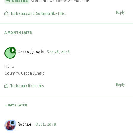
Welcome welcome! All masked!
Solariia
Reply
Turbeaux
and
Solariia
like this
.
A MONTH
LATER
Green_Jungle
Sep 28, 2018
G
Hello
Country: Green Jungle
Reply
Turbeaux
likes this
.
4 DAYS
LATER
Rachael
Oct 2, 2018