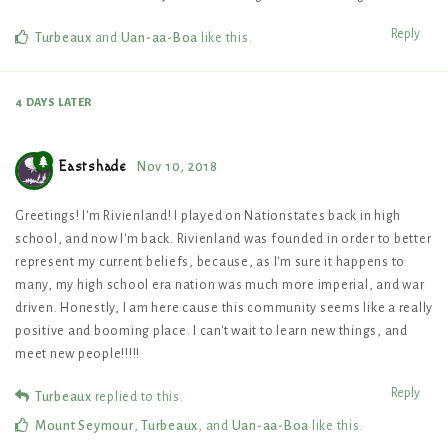
Reply
Turbeaux
and
Uan-aa-Boa
like this
.
4 DAYS
LATER
Eastshade
Nov 10, 2018
Greetings! I'm Rivienland! I played on Nationstates back in high
school, and now I'm back. Rivienland was founded in order to better
represent my current beliefs, because, as I'm sure it happens to
many, my high school era nation was much more imperial, and war
driven. Honestly, I am here cause this community seems like a really
positive and booming place. I can't wait to learn new things, and
meet new people!!!!!
Reply
Turbeaux
replied to this.
Mount Seymour
,
Turbeaux
, and
Uan-aa-Boa
like this
.