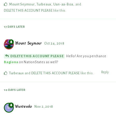
Mount Seymour
,
Turbeaux
,
Uan-aa-Boa
, and
DELETE THIS ACCOUNT PLEASE
like this
.
17 DAYS
LATER
Mount Seymour
Oct 24, 2018
Hello! Are you perchance
DELETE THIS ACCOUNT PLEASE
Bagiona
on NationStates as well?
Reply
Turbeaux
and
DELETE THIS ACCOUNT PLEASE
like this
.
10 DAYS
LATER
Wantevolo
Nov 2, 2018
W