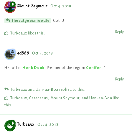
Mount Seymour
Oct 4, 2018
Got it!
thecatgoesmoodle
Reply
Turbeaux
likes this
.
ed588
Oct 4, 2018
Hello! I'm
Honk Donk
, Premier of the region
Conifer
. ?
Reply
Turbeaux
and
Uan-aa-Boa
replied to this.
Turbeaux
,
Caracasus
,
Mount Seymour
, and
Uan-aa-Boa
like
this
.
Turbeaux
Oct 4, 2018