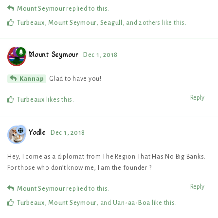
Mount Seymour
replied to this.
Turbeaux
,
Mount Seymour
,
Seagull
, and
2
others
like this
.
Mount Seymour
Dec 1, 2018
Glad to have you!
Kannap
Reply
Turbeaux
likes this
.
Yodle
Dec 1, 2018
Hey, I come as a diplomat from The Region That Has No Big Banks.
For those who don’t know me, I am the founder ?
Reply
Mount Seymour
replied to this.
Turbeaux
,
Mount Seymour
, and
Uan-aa-Boa
like this
.