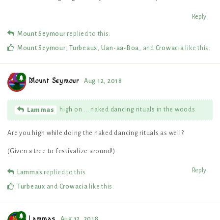
Reply
Mount Seymour
replied to this.
Mount Seymour
,
Turbeaux
,
Uan-aa-Boa
, and
Crowacia
like this
.
Mount Seymour
Aug 12, 2018
high on ... naked dancing rituals in the woods
Lammas
Are you high while doing the naked dancing rituals as well?
(Given a tree to festivalize around!)
Reply
Lammas
replied to this.
Turbeaux
and
Crowacia
like this
.
Lammas
Aug 12, 2018