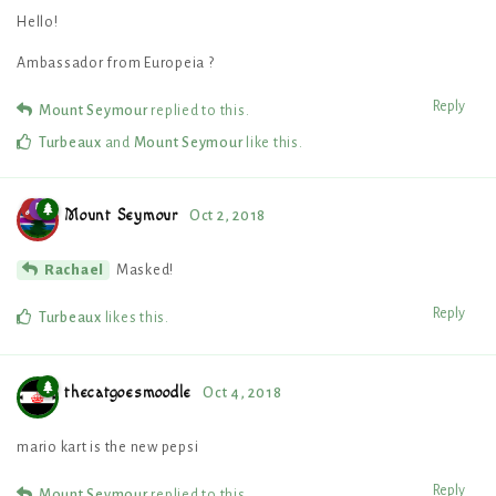
Hello!
Ambassador from Europeia ?
Reply
Mount Seymour
replied to this.
Turbeaux
and
Mount Seymour
like this
.
Mount Seymour
Oct 2, 2018
Masked!
Rachael
Reply
Turbeaux
likes this
.
thecatgoesmoodle
Oct 4, 2018
mario kart is the new pepsi
Reply
Mount Seymour
replied to this.