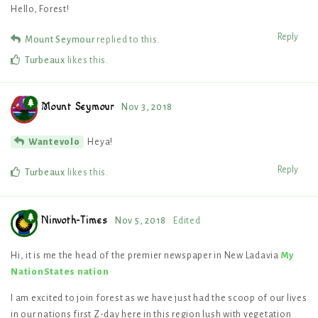
Hello, Forest!
Reply
Mount Seymour
replied to this.
Turbeaux
likes this
.
Mount Seymour
Nov 3, 2018
Heya!
Wantevolo
Reply
Turbeaux
likes this
.
Ninvoth-Times
Nov 5, 2018
Edited
Hi, it is me the head of the premier newspaper in New Ladavia
My
NationStates nation
I am excited to join forest as we have just had the scoop of our lives
in our nations first Z-day here in this region lush with vegetation