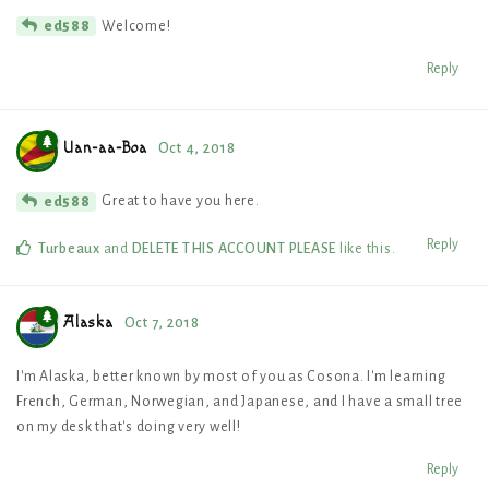
Welcome!
ed588
Reply
Uan-aa-Boa
Oct 4, 2018
Great to have you here.
ed588
Reply
Turbeaux
and
DELETE THIS ACCOUNT PLEASE
like this
.
Alaska
Oct 7, 2018
I'm Alaska, better known by most of you as Cosona. I'm learning
French, German, Norwegian, and Japanese, and I have a small tree
on my desk that's doing very well!
Reply