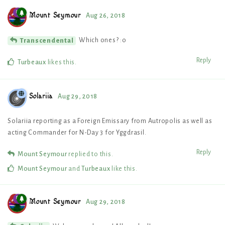
Mount Seymour
Aug 26, 2018
Which ones? :o
Transcendental
Reply
Turbeaux
likes this
.
Solariia
Aug 29, 2018
Solariia reporting as a Foreign Emissary from Autropolis as well as
acting Commander for N-Day 3 for Yggdrasil.
Reply
Mount Seymour
replied to this.
Mount Seymour
and
Turbeaux
like this
.
Mount Seymour
Aug 29, 2018