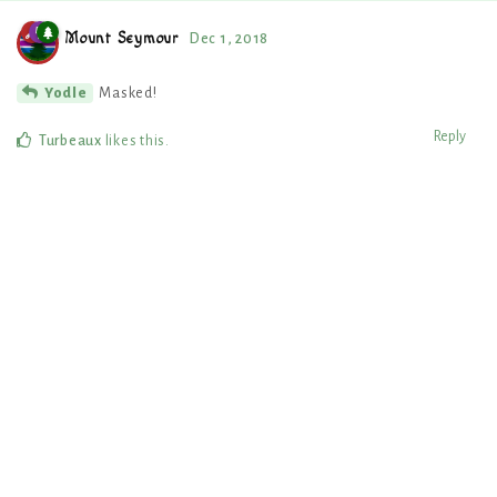
Mount Seymour
Dec 1, 2018
Masked!
Yodle
Reply
Turbeaux
likes this
.
8 DAYS
LATER
thechurchofsatan
Dec 10, 2018
Hello! I enjoyed your writing contest so I've decided to register an
account here and move a nation to your region. I hope to find more
writing activities to take part in. ?
Reply
Mount Seymour
replied to this.
Mount Seymour
,
Turbeaux
, and
Uan-aa-Boa
like this
.