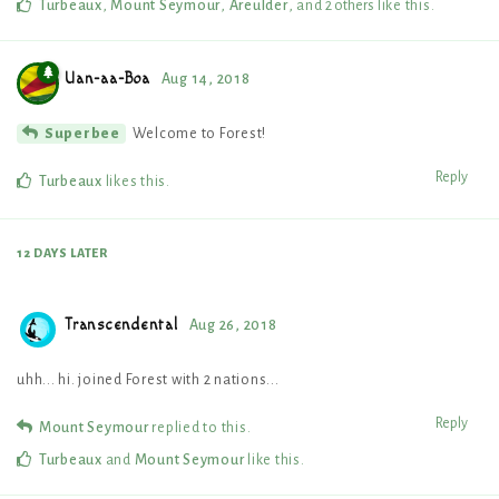
Turbeaux
,
Mount Seymour
,
Areulder
, and
2
others
like this
.
Uan-aa-Boa
Aug 14, 2018
Welcome to Forest!
Superbee
Reply
Turbeaux
likes this
.
12 DAYS
LATER
Transcendental
Aug 26, 2018
uhh... hi. joined Forest with 2 nations...
Reply
Mount Seymour
replied to this.
Turbeaux
and
Mount Seymour
like this
.