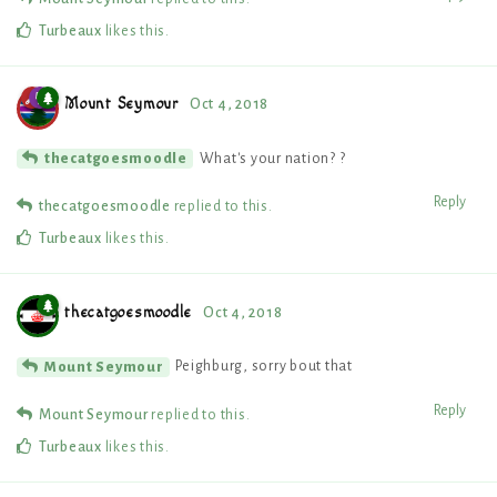
Turbeaux
likes this
.
Mount Seymour
Oct 4, 2018
What's your nation? ?
thecatgoesmoodle
Reply
thecatgoesmoodle
replied to this.
Turbeaux
likes this
.
thecatgoesmoodle
Oct 4, 2018
Peighburg, sorry bout that
Mount Seymour
Reply
Mount Seymour
replied to this.
Turbeaux
likes this
.