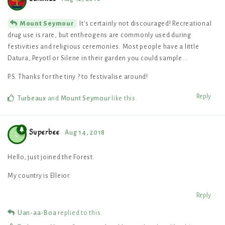
It's certainly not discouraged! Recreational
Mount Seymour
drug use is rare, but entheogens are commonly used during
festivities and religious ceremonies. Most people have a little
Datura, Peyotl or Silene in their garden you could sample...
P.S. Thanks for the tiny ? to festivalise around!
Reply
Turbeaux
and
Mount Seymour
like this
.
Superbee
Aug 14, 2018
S
Hello, just joined the Forest.
My country is Elleior.
Reply
Uan-aa-Boa
replied to this.