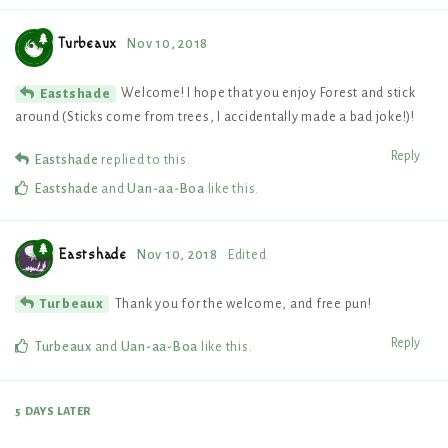
Turbeaux
Nov 10, 2018
Welcome! I hope that you enjoy Forest and stick
Eastshade
around (Sticks come from trees, I accidentally made a bad joke!)!
Reply
Eastshade
replied to this.
Eastshade
and
Uan-aa-Boa
like this
.
Eastshade
Nov 10, 2018
Edited
Thank you for the welcome, and free pun!
Turbeaux
Reply
Turbeaux
and
Uan-aa-Boa
like this
.
5 DAYS
LATER