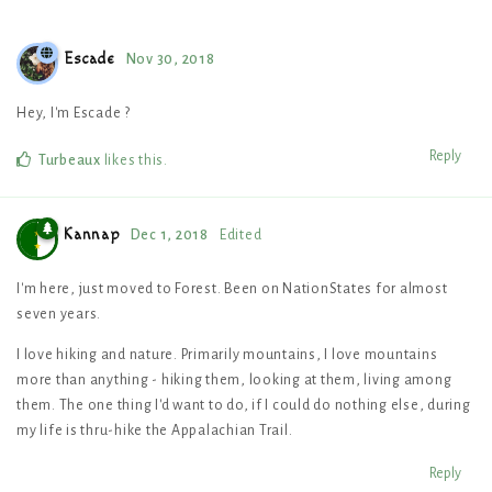
Escade
Nov 30, 2018
Hey, I'm Escade ?
Reply
Turbeaux
likes this
.
Kannap
Dec 1, 2018
Edited
I'm here, just moved to Forest. Been on NationStates for almost
seven years.
I love hiking and nature. Primarily mountains, I love mountains
more than anything - hiking them, looking at them, living among
them. The one thing I'd want to do, if I could do nothing else, during
my life is thru-hike the Appalachian Trail.
Reply