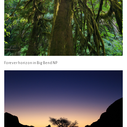
Forever horizon in Big Bend NP