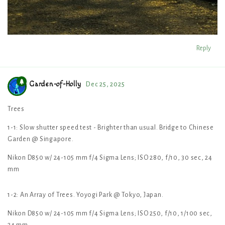
Reply
Garden-of-Holly
Dec 25, 2025
Trees
1-1: Slow shutter speed test - Brighter than usual. Bridge to Chinese
Garden @ Singapore.
Nikon D850 w/ 24-105 mm f/4 Sigma Lens; ISO 280, f/10, 30 sec, 24
mm
1-2: An Array of Trees. Yoyogi Park @ Tokyo, Japan.
Nikon D850 w/ 24-105 mm f/4 Sigma Lens; ISO 250, f/10, 1/100 sec,