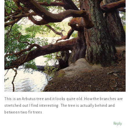
This is an Arbutus tree and it looks quite old. How the branches are
stretched out I find interesting. The tree is actually behind and
between two fir trees.
Reply