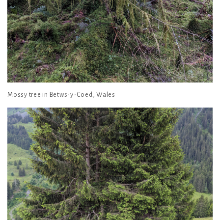
Mossy tree in Betws-y-Coed, Wales