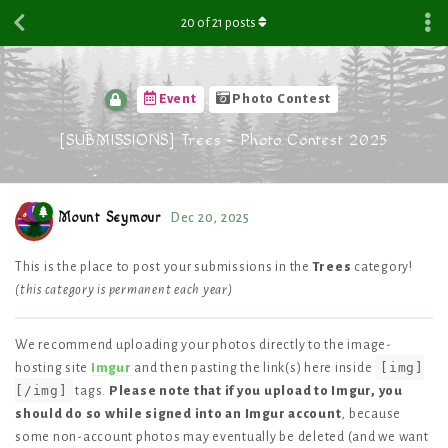
20
of
21
posts
Event
Photo Contest
[SUBMISSIONS] Trees - Photo Contest 2025
Mount Seymour
Dec 20, 2025
This is the place to post your submissions in the
Trees
category!
(this category is permanent each year)
We recommend uploading your photos directly to the image-
[img]
hosting site
Imgur
and then pasting the link(s) here inside
[/img]
tags.
Please note that if you upload to Imgur, you
should do so while signed into an Imgur account
, because
some non-account photos may eventually be deleted (and we want