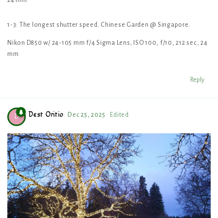
24 mm
1-3: The longest shutter speed. Chinese Garden @ Singapore.
Nikon D850 w/ 24-105 mm f/4 Sigma Lens; ISO 100, f/10, 212 sec, 24
mm
Reply
Dest Oritio
Dec 25, 2025
Edited
D