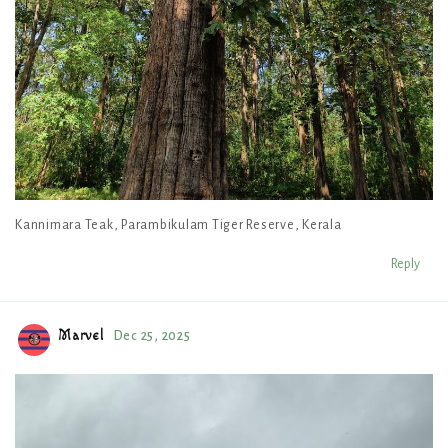
Kannimara Teak, Parambikulam Tiger Reserve, Kerala
Reply
Marvel
Dec 25, 2025