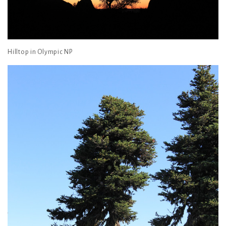
Hilltop in Olympic NP