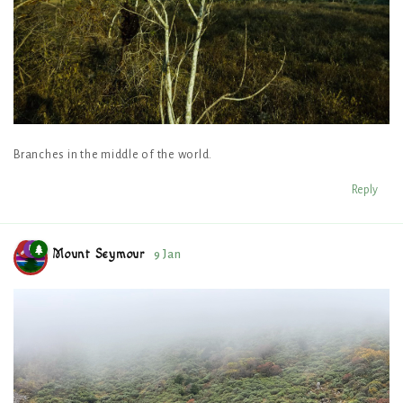
Branches in the middle of the world.
Reply
Mount Seymour
9 Jan