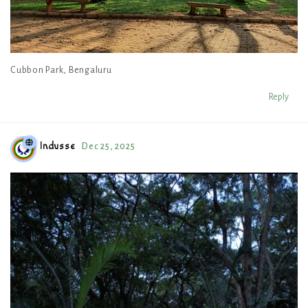
Cubbon Park, Bengaluru
Reply
Indusse
Dec 25, 2025