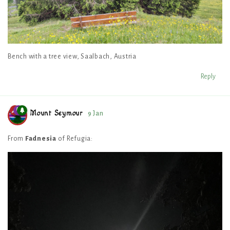
Bench with a tree view, Saalbach, Austria
Reply
Mount Seymour
9 Jan
From
Fadnesia
of Refugia: