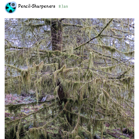
Pencil-Sharpeners
8 Jan