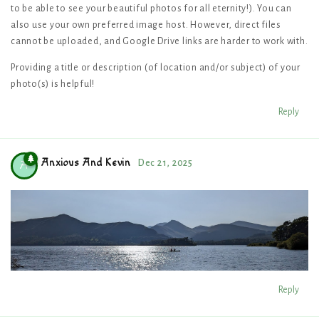
to be able to see your beautiful photos for all eternity!). You can
also use your own preferred image host. However, direct files
cannot be uploaded, and Google Drive links are harder to work with.
Providing a title or description (of location and/or subject) of your
photo(s) is helpful!
Reply
Anxious And Kevin
Dec 21, 2025
A
Reply