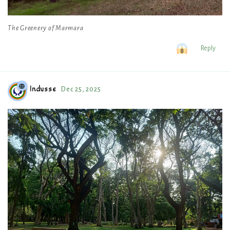
The Greenery of Marmara
Reply
Indusse
Dec 25, 2025