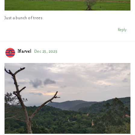
Just a bunch of trees.
Reply
Marvel
Dec 25, 2025