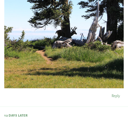
Reply
12 DAYS
LATER