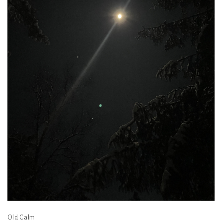
Old Calm