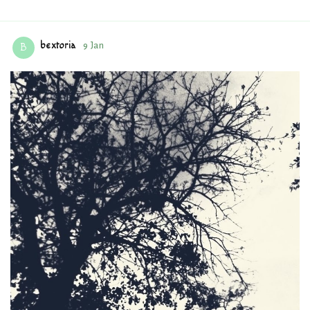
bextoria
9 Jan
B