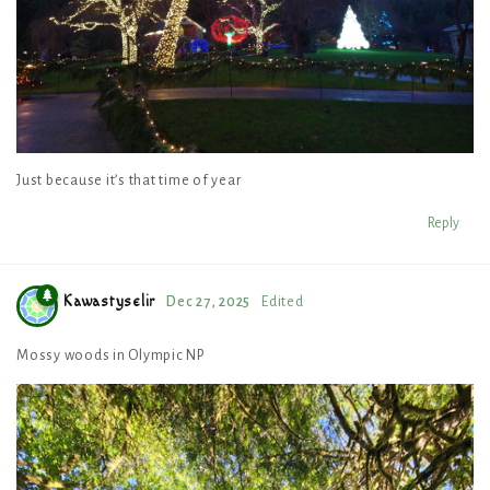
Just because it’s that time of year
Reply
Kawastyselir
Dec 27, 2025
Edited
Mossy woods in Olympic NP