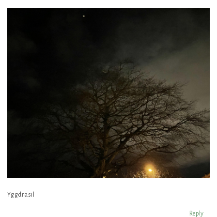
Yggdrasil
Reply