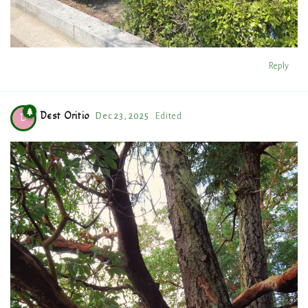
Reply
Dest Oritio
Dec 23, 2025
Edited
D