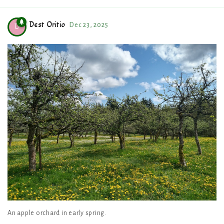
Dest Oritio
Dec 23, 2025
D
An apple orchard in early spring.