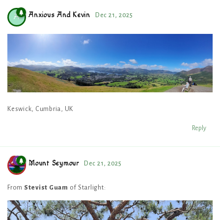
Anxious And Kevin
Dec 21, 2025
A
Keswick, Cumbria, UK
Reply
Mount Seymour
Dec 21, 2025
From
Stevist Guam
of Starlight: