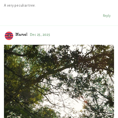
A very peculiar tree.
Reply
Marvel
Dec 25, 2025