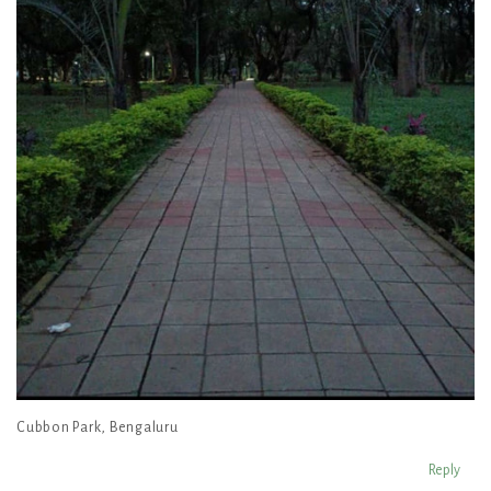
Cubbon Park, Bengaluru
Reply