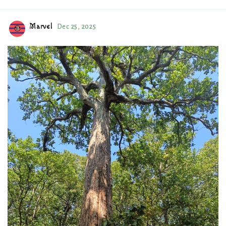
Marvel
Dec 25, 2025