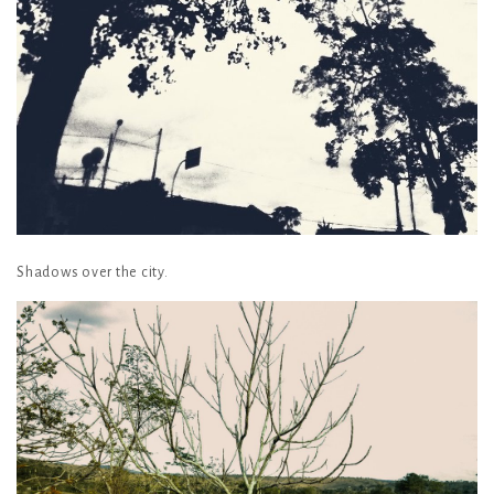
Shadows over the city.