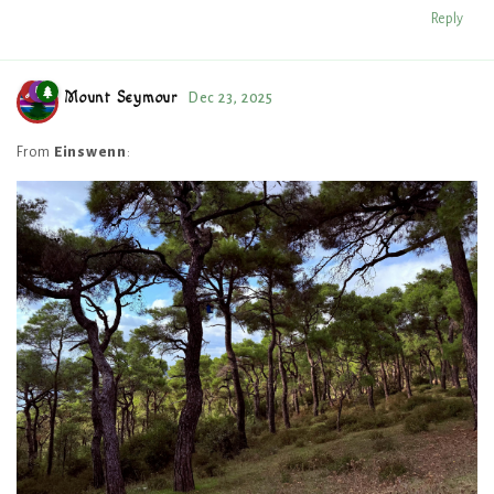
Reply
Mount Seymour
Dec 23, 2025
From
Einswenn
: