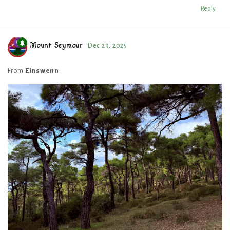
Reply
Mount Seymour
Dec 23, 2025
From
Einswenn
: