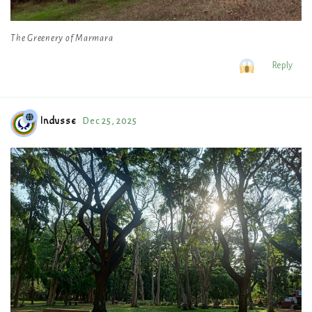
The Greenery of Marmara
Reply
Indusse
Dec 25, 2025