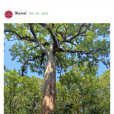
Marvel
Dec 25, 2025