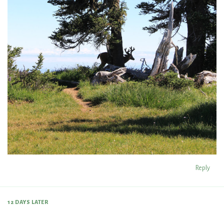
Reply
12 DAYS
LATER