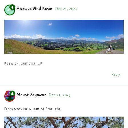
Anxious And Kevin
Dec 21, 2025
A
Keswick, Cumbria, UK
Reply
Mount Seymour
Dec 21, 2025
From
Stevist Guam
of Starlight: