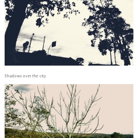
Shadows over the city.