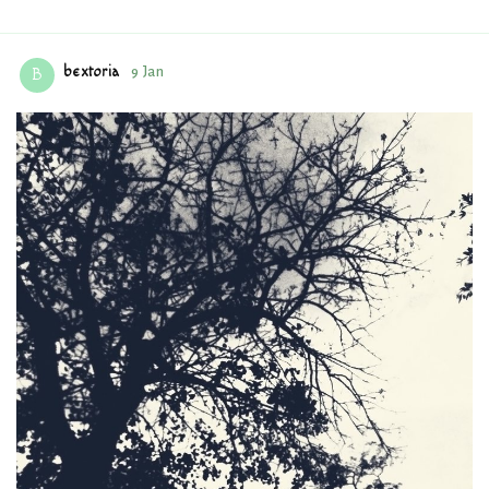
bextoria
9 Jan
B