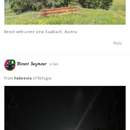
Bench with a tree view, Saalbach, Austria
Reply
Mount Seymour
9 Jan
From
Fadnesia
of Refugia: