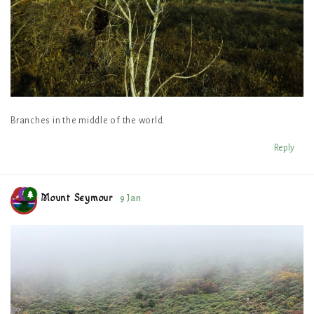
Branches in the middle of the world.
Reply
Mount Seymour
9 Jan