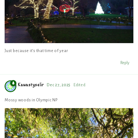
Just because it’s that time of year
Reply
Kawastyselir
Dec 27, 2025
Edited
Mossy woods in Olympic NP