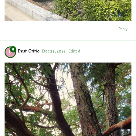
Reply
Dest Oritio
Dec 23, 2025
Edited
D