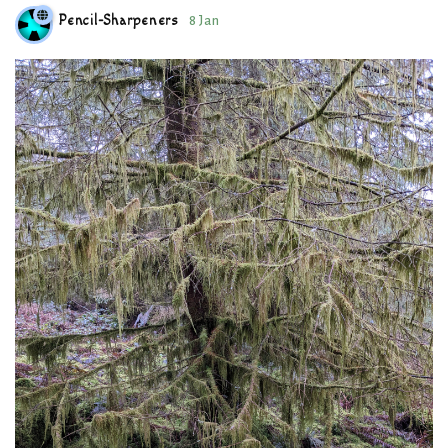
Pencil-Sharpeners
8 Jan