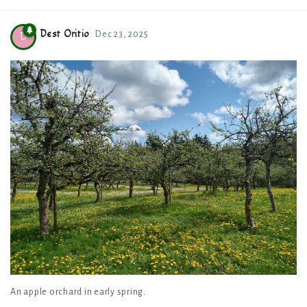
Dest Oritio
Dec 23, 2025
D
An apple orchard in early spring.