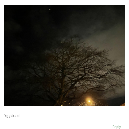
Yggdrasil
Reply