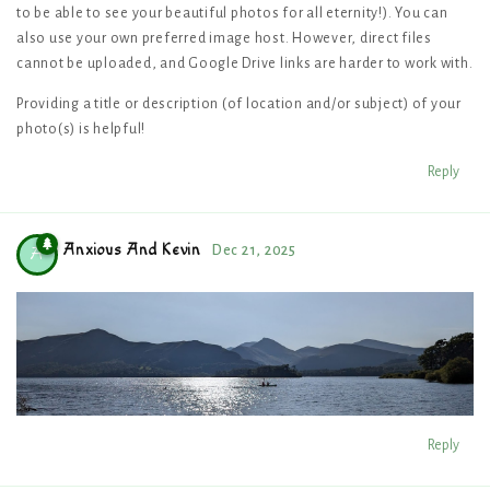
to be able to see your beautiful photos for all eternity!). You can
also use your own preferred image host. However, direct files
cannot be uploaded, and Google Drive links are harder to work with.
Providing a title or description (of location and/or subject) of your
photo(s) is helpful!
Reply
Anxious And Kevin
Dec 21, 2025
A
Reply