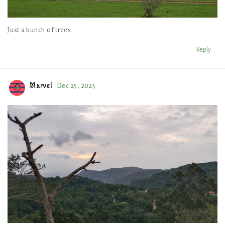
Just a bunch of trees.
Reply
Marvel
Dec 25, 2025