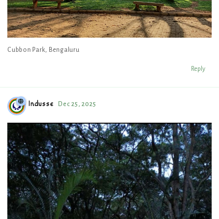
Cubbon Park, Bengaluru
Reply
Indusse
Dec 25, 2025