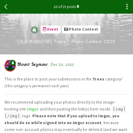
20
of
21
posts
Event
Photo Contest
[SUBMISSIONS] Trees - Photo Contest 2025
Mount Seymour
Dec 20, 2025
This is the place to post your submissions in the
Trees
category!
(this category is permanent each year)
We recommend uploading your photos directly to the image-
[img]
hosting site
Imgur
and then pasting the link(s) here inside
[/img]
tags.
Please note that if you upload to Imgur, you
should do so while signed into an Imgur account
, because
some non-account photos may eventually be deleted (and we want