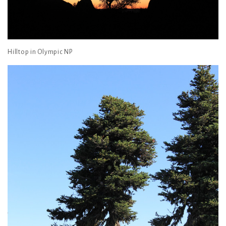
Hilltop in Olympic NP