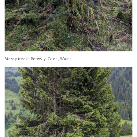
Mossy tree in Betws-y-Coed, Wales