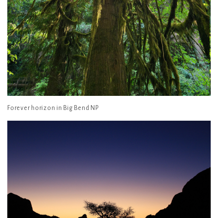
Forever horizon in Big Bend NP