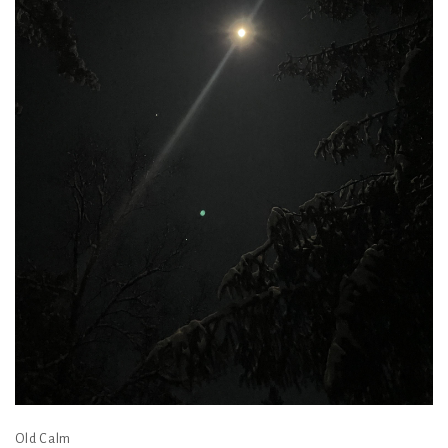
Old Calm