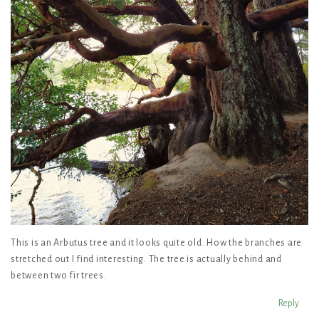
This is an Arbutus tree and it looks quite old. How the branches are
stretched out I find interesting. The tree is actually behind and
between two fir trees.
Reply