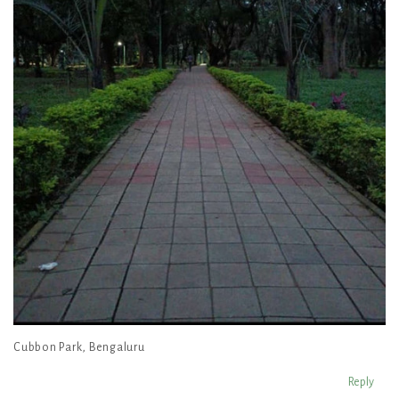
Cubbon Park, Bengaluru
Reply