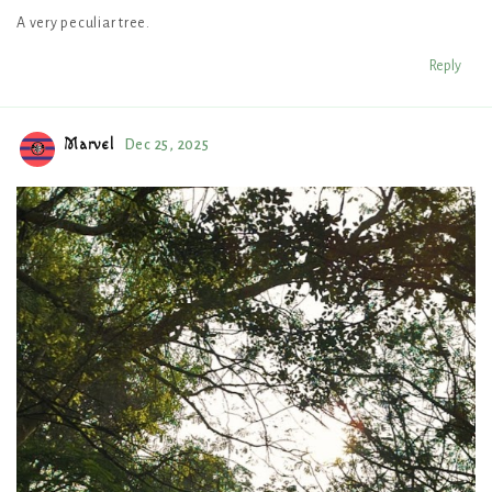
A very peculiar tree.
Reply
Marvel
Dec 25, 2025