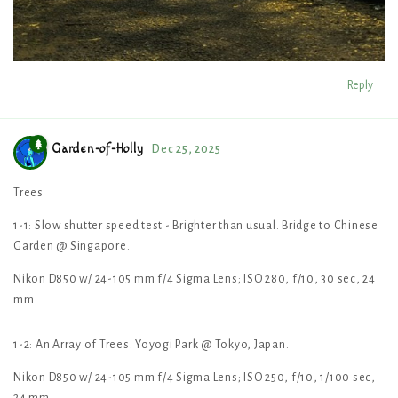
Reply
Garden-of-Holly
Dec 25, 2025
Trees
1-1: Slow shutter speed test - Brighter than usual. Bridge to Chinese
Garden @ Singapore.
Nikon D850 w/ 24-105 mm f/4 Sigma Lens; ISO 280, f/10, 30 sec, 24
mm
1-2: An Array of Trees. Yoyogi Park @ Tokyo, Japan.
Nikon D850 w/ 24-105 mm f/4 Sigma Lens; ISO 250, f/10, 1/100 sec,