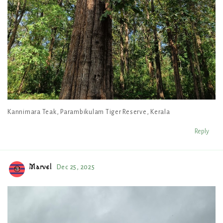
Kannimara Teak, Parambikulam Tiger Reserve, Kerala
Reply
Marvel
Dec 25, 2025