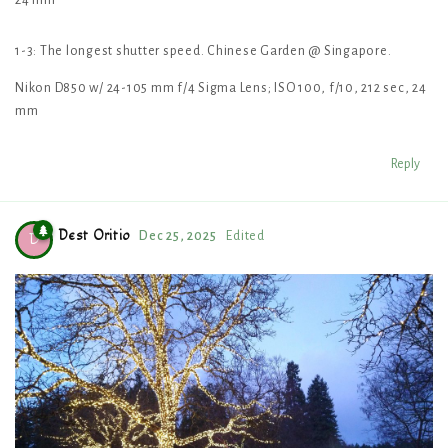
24 mm
1-3: The longest shutter speed. Chinese Garden @ Singapore.
Nikon D850 w/ 24-105 mm f/4 Sigma Lens; ISO 100, f/10, 212 sec, 24
mm
Reply
Dest Oritio
Dec 25, 2025
Edited
D