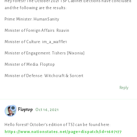
Hey Forest! The October 2021 TSP Cabinet Elections have concluded
and the following are the results:
Prime Minister: HumanSanity
Minister of Foreign Affairs: Roavin
Minister of Culture: im_a_waffle1
Minister of Engagement: Tishers [Nixonia]
Minister of Media: Floptop
Minister of Defense: Witchcraft & Sorcert
Reply
Floptop
Oct 16, 2021
Hello Forest! October’s edition of TSJ can be found here:
https://www.nationstates.net/page=dispatch/id=1607177