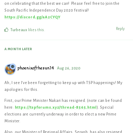
on celebrating that the best we can! Please feel free to join the
South Pacific Independence Day 2020 festival!
https://discord.gg/aA2CYQY
Reply
Turbeaux
likes this
.
A MONTH
LATER
phoenixofthesun14
Aug 26, 2020
Ah, I see I’ve been forgetting to keep up with TSP happenings! My
apologies for this.
First, our Prime Minister Nakari has resigned. (note can be found
here:
https://tspforums.xyz/thread-8565.html
). Special
elections are currently underway in order to elect a new Prime
Minister.
Also, our Minister of Regional Affairs, Seraph, has also resigned