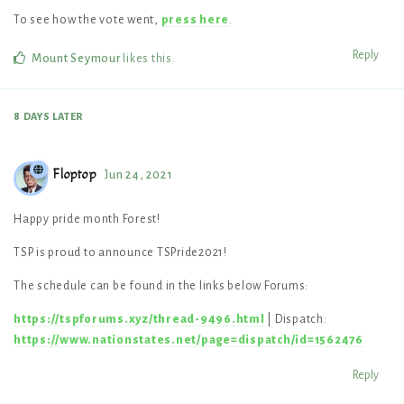
To see how the vote went,
press here
.
Reply
Mount Seymour
likes this
.
8 DAYS
LATER
Floptop
Jun 24, 2021
Happy pride month Forest!
TSP is proud to announce TSPride2021!
The schedule can be found in the links below Forums:
https://tspforums.xyz/thread-9496.html
| Dispatch:
https://www.nationstates.net/page=dispatch/id=1562476
Reply