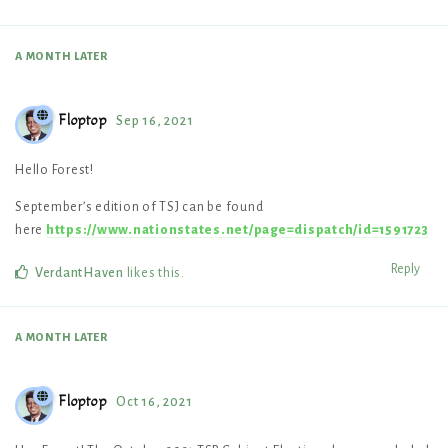
A MONTH
LATER
Floptop
Sep 16, 2021
Hello Forest!
September’s edition of TSJ can be found
here
https://www.nationstates.net/page=dispatch/id=1591723
Reply
VerdantHaven
likes this
.
A MONTH
LATER
Floptop
Oct 16, 2021