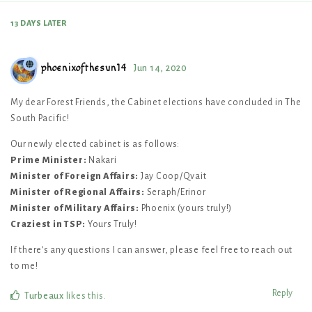
13 DAYS
LATER
phoenixofthesun14
Jun 14, 2020
My dear Forest Friends, the Cabinet elections have concluded in The
South Pacific!
Our newly elected cabinet is as follows:
Prime Minister:
Nakari
Minister of Foreign Affairs:
Jay Coop/Qvait
Minister of Regional Affairs:
Seraph/Erinor
Minister of Military Affairs:
Phoenix (yours truly!)
Craziest in TSP:
Yours Truly!
If there’s any questions I can answer, please feel free to reach out
to me!
Reply
Turbeaux
likes this
.