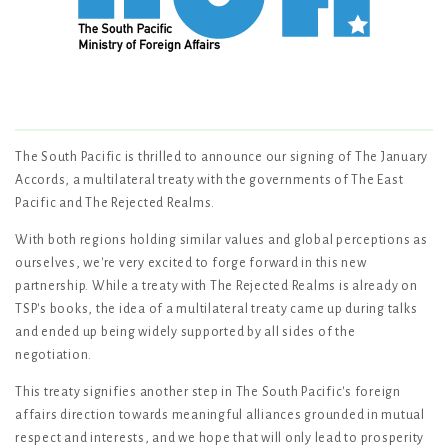
The South Pacific is thrilled to announce our signing of The January
Accords, a multilateral treaty with the governments of The East
Pacific and The Rejected Realms.
With both regions holding similar values and global perceptions as
ourselves, we're very excited to forge forward in this new
partnership. While a treaty with The Rejected Realms is already on
TSP's books, the idea of a multilateral treaty came up during talks
and ended up being widely supported by all sides of the
negotiation.
This treaty signifies another step in The South Pacific's foreign
affairs direction towards meaningful alliances grounded in mutual
respect and interests, and we hope that will only lead to prosperity