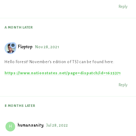
Reply
A MONTH
LATER
Floptop
Nov 28, 2021
Hello Forest! November’s edition of TSJ can be found here:
https://www.nationstates.net/page=dispatch/id=1625371
Reply
8 MONTHS
LATER
humansanity
Jul 28, 2022
H