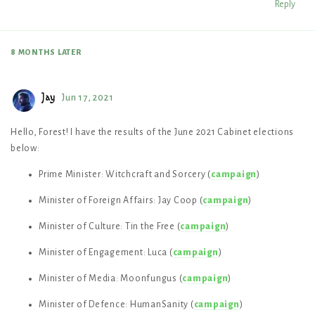
Reply
8 MONTHS
LATER
Jay
Jun 17, 2021
Hello, Forest! I have the results of the June 2021 Cabinet elections
below:
Prime Minister: Witchcraft and Sorcery (
campaign
)
Minister of Foreign Affairs: Jay Coop (
campaign
)
Minister of Culture: Tin the Free (
campaign
)
Minister of Engagement: Luca (
campaign
)
Minister of Media: Moonfungus (
campaign
)
Minister of Defence: HumanSanity (
campaign
)