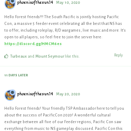
phoenixofthesun14
May 10, 2020
Hello Forest friends!!! The South Pacific is jointly hosting Pacific
Con, a massive 5 feeder event celebrating all the best that NS has
to offer, including roleplay, R/D wargames, live music and more. It’s
open to all players, so feel free to join the server here:
https://discord.gg/HMCM6es
Reply
Turbeaux
and
Mount Seymour
like this
.
11 DAYS
LATER
phoenixofthesun14
May 20, 2020
Hello Forest friends! Your friendly TSP Ambassador here to tell you
about the success of PacificCon 2020! A wonderful cultural
exchange between all five of our Feeder regions, Pacific Con saw
everything from music to NS gameplay discussed. Pacific Con this