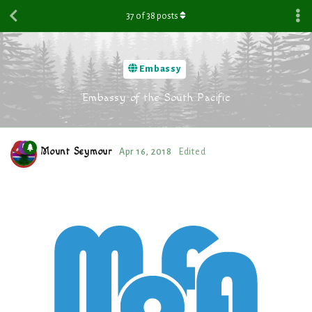
37
of
38
posts
Embassy
Embassy of the South Pacific
Mount Seymour
Apr 16, 2018
Edited