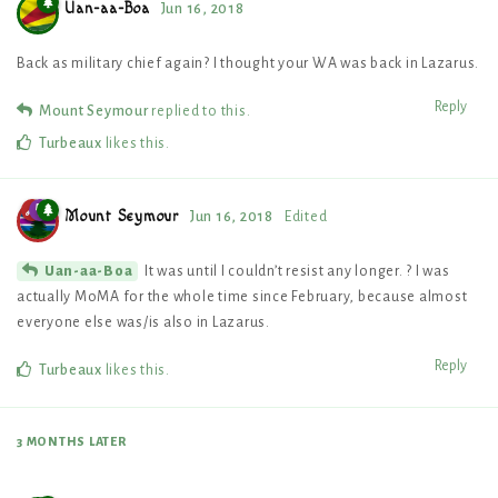
Uan-aa-Boa
Jun 16, 2018
Back as military chief again? I thought your WA was back in Lazarus.
Reply
Mount Seymour
replied to this.
Turbeaux
likes this
.
Mount Seymour
Jun 16, 2018
Edited
It was until I couldn’t resist any longer. ? I was
Uan-aa-Boa
actually MoMA for the whole time since February, because almost
everyone else was/is also in Lazarus.
Reply
Turbeaux
likes this
.
3 MONTHS
LATER