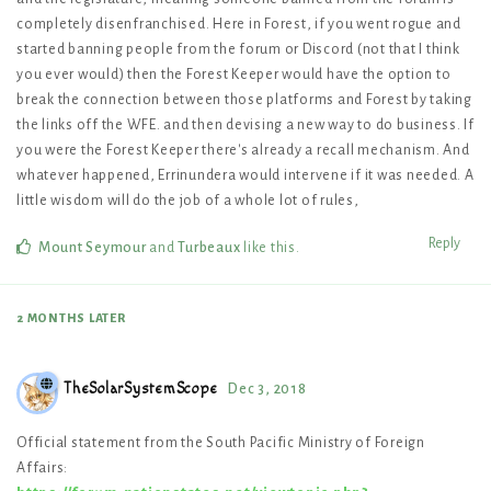
completely disenfranchised. Here in Forest, if you went rogue and
started banning people from the forum or Discord (not that I think
you ever would) then the Forest Keeper would have the option to
break the connection between those platforms and Forest by taking
the links off the WFE. and then devising a new way to do business. If
you were the Forest Keeper there's already a recall mechanism. And
whatever happened, Errinundera would intervene if it was needed. A
little wisdom will do the job of a whole lot of rules,
Reply
Mount Seymour
and
Turbeaux
like this
.
2 MONTHS
LATER
TheSolarSystemScope
Dec 3, 2018
Official statement from the South Pacific Ministry of Foreign
Affairs: