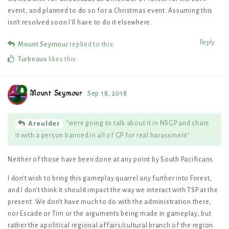
event, and planned to do so for a Christmas event. Assuming this
isn't resolved soon I'll have to do it elsewhere.
Reply
Mount Seymour
replied to this.
Turbeaux
likes this
.
Mount Seymour
Sep 18, 2018
“were going to talk about it in NSGP and share
Areulder
it with a person banned in all of GP for real harassment"
Neither of those have been done at any point by South Pacificans.
I don’t wish to bring this gameplay quarrel any further into Forest,
and I don’t think it should impact the way we interact with TSP at the
present. We don’t have much to do with the administration there,
nor Escade or Tim or the arguments being made in gameplay, but
rather the apolitical regional affairs/cultural branch of the region.