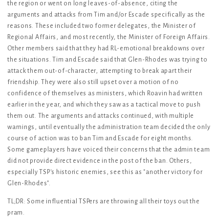
the region or went on long leaves-of-absence, citing the
arguments and attacks from Tim and/or Escade specifically as the
reasons. These included two former delegates, the Minister of
Regional Affairs, and most recently, the Minister of Foreign Affairs.
Other members said that they had RL-emotional breakdowns over
the situations. Tim and Escade said that Glen-Rhodes was trying to
attack them out-of-character, attempting to break apart their
friendship. They were also still upset over a motion of no
confidence of themselves as ministers, which Roavin had written
earlier in the year, and which they saw as a tactical move to push
them out. The arguments and attacks continued, with multiple
warnings, until eventually the administration team decided the only
course of action was to ban Tim and Escade for eight months.
Some gameplayers have voiced their concerns that the admin team
did not provide direct evidence in the post of the ban. Others,
especially TSP's historic enemies, see this as "another victory for
Glen-Rhodes".
TL;DR: Some influential TSPers are throwing all their toys out the
pram.