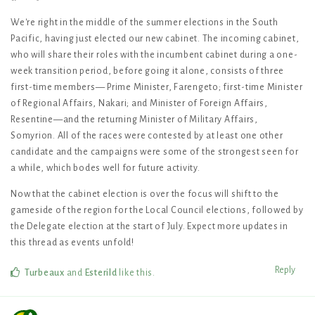
We're right in the middle of the summer elections in the South
Pacific, having just elected our new cabinet. The incoming cabinet,
who will share their roles with the incumbent cabinet during a one-
week transition period, before going it alone, consists of three
first-time members— Prime Minister, Farengeto; first-time Minister
of Regional Affairs, Nakari; and Minister of Foreign Affairs,
Resentine—and the returning Minister of Military Affairs,
Somyrion. All of the races were contested by at least one other
candidate and the campaigns were some of the strongest seen for
a while, which bodes well for future activity.
Now that the cabinet election is over the focus will shift to the
gameside of the region for the Local Council elections, followed by
the Delegate election at the start of July. Expect more updates in
this thread as events unfold!
Reply
Turbeaux
and
Esterild
like this
.