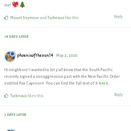
me!
Reply
Mount Seymour
and
Turbeaux
like this
.
18 DAYS
LATER
phoenixofthesun14
May 2, 2020
Hi neighbors! I wanted to let y’all know that the South Pacific
recently signed a nonaggression pact with the New Pacific Order
entitled Pax Capricorn. You can find the full text of it
here
.
Reply
Turbeaux
likes this
.
7 DAYS
LATER