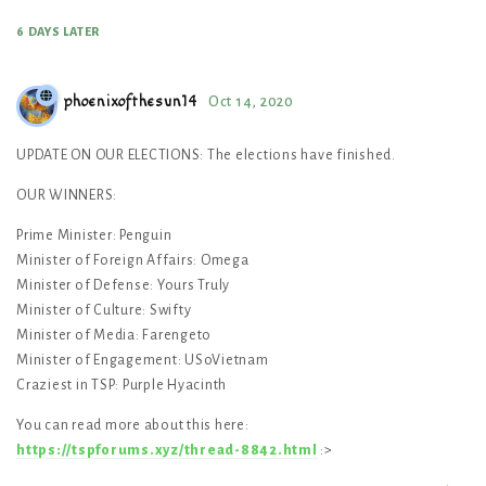
6 DAYS
LATER
phoenixofthesun14
Oct 14, 2020
UPDATE ON OUR ELECTIONS: The elections have finished.
OUR WINNERS:
Prime Minister: Penguin
Minister of Foreign Affairs: Omega
Minister of Defense: Yours Truly
Minister of Culture: Swifty
Minister of Media: Farengeto
Minister of Engagement: USoVietnam
Craziest in TSP: Purple Hyacinth
You can read more about this here:
https://tspforums.xyz/thread-8842.html
:>