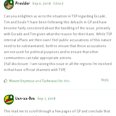
Areulder
Sep 6, 2018
Edited
Can you enlighten us as to the situation in TSP regarding Escade,
Tim and Souls? I have been following this debacle in GP and have
become fairly concerned about the handling of the issue, primarily
with Escade and Tim given what the reason for their bans. While TSP
internal affairs are their own I feel public accusations of this nature
need to be substantiated, both to ensure that these accusations
are not used for political purposes and to ensure that other
communities can take appropriate actions.
[full disclosure- I am raising this issue in all the regions I'm involved
in that have official channels with TSP]
Reply
Mount Seymour
and
Turbeaux
like this
.
Uan-aa-Boa
Sep 7, 2018
This lead me to scroll through a few pages of GP and conclude that