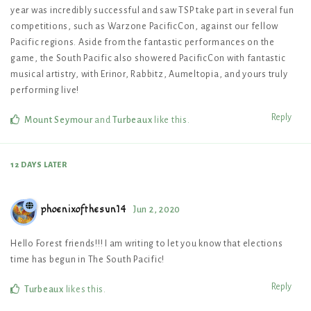
year was incredibly successful and saw TSP take part in several fun
competitions, such as Warzone PacificCon, against our fellow
Pacific regions. Aside from the fantastic performances on the
game, the South Pacific also showered PacificCon with fantastic
musical artistry, with Erinor, Rabbitz, Aumeltopia, and yours truly
performing live!
Reply
Mount Seymour
and
Turbeaux
like this
.
12 DAYS
LATER
phoenixofthesun14
Jun 2, 2020
Hello Forest friends!!! I am writing to let you know that elections
time has begun in The South Pacific!
Reply
Turbeaux
likes this
.