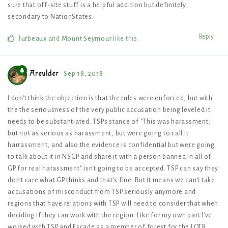
sure that off-site stuff is a helpful addition but definitely
secondary to NationStates.
Reply
Turbeaux
and
Mount Seymour
like this
.
Areulder
Sep 18, 2018
I don't think the objection is that the rules were enforced, but with
the the seriousness of the very public accusation being leveled it
needs to be substantiated. TSPs stance of "This was harassment,
but not as serious as harassment, but were going to call it
harrassment, and also the evidence is confidential but were going
to talk about it in NSGP and share it with a person banned in all of
GP for real harassment" isn't going to be accepted. TSP can say they
don't care what GP thinks and that's fine. But it means we can't take
accusations of misconduct from TSP seriously anymore and
regions that have relations with TSP will need to consider that when
deciding if they can work with the region. Like for my own part I've
worked with TSP and Escade as a member of forest for the LOTR