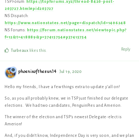
TSP Forum:
https://tspforums.xyz/thread-8420-post-
203727.html#pid203727
NS Dispatch:
https://www.nationstates.net/page=dispatch/id=1406248
NS Forums:
https://forum.nationstates.net/viewtopic.php?
f=12&t=418889&p=37415754#p37415754
Reply
Turbeaux
likes this
.
phoenixofthesun14
Jul 19, 2020
Hello my friends, I have a few things extra to update y’all on!
So, as you all probably knew, we in TSP just finished our delegate
elections. We had two candidates, PenguinPies and Amerion.
The winner of the election and TSP’s newest Delegate-elect is
Amerion!
And, if you didn’t know, Independence Day is very soon, and we plan