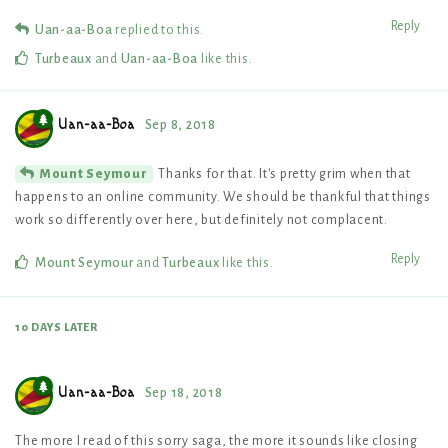
Reply
Uan-aa-Boa
replied to this.
Turbeaux
and
Uan-aa-Boa
like this
.
Uan-aa-Boa
Sep 8, 2018
Thanks for that. It's pretty grim when that
Mount Seymour
happens to an online community. We should be thankful that things
work so differently over here, but definitely not complacent.
Reply
Mount Seymour
and
Turbeaux
like this
.
10 DAYS
LATER
Uan-aa-Boa
Sep 18, 2018
The more I read of this sorry saga, the more it sounds like closing