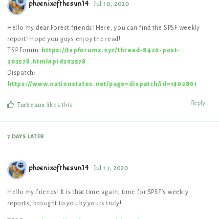
phoenixofthesun14
Jul 10, 2020
Hello my dear Forest friends! Here, you can find the SPSF weekly
report! Hope you guys enjoy the read!
TSP Forum:
https://tspforums.xyz/thread-8420-post-
203578.html#pid203578
Dispatch:
https://www.nationstates.net/page=dispatch/id=1402801
Reply
Turbeaux
likes this
.
7 DAYS
LATER
phoenixofthesun14
Jul 17, 2020
Hello my friends! It is that time again, time for SPSF’s weekly
reports, brought to you by yours truly!