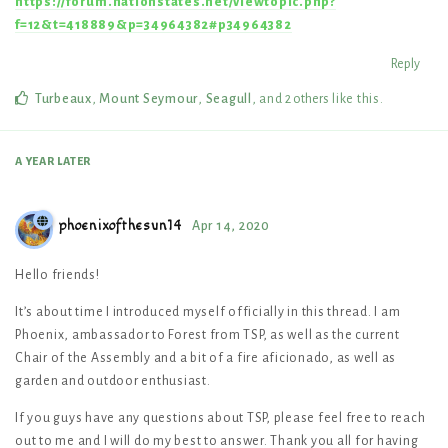
https://forum.nationstates.net/viewtopic.php?
f=12&t=418889&p=34964382#p34964382
Reply
Turbeaux
,
Mount Seymour
,
Seagull
, and
2
others
like this
.
A YEAR
LATER
phoenixofthesun14
Apr 14, 2020
Hello friends!
It’s about time I introduced myself officially in this thread. I am
Phoenix, ambassador to Forest from TSP, as well as the current
Chair of the Assembly and a bit of a fire aficionado, as well as
garden and outdoor enthusiast.
If you guys have any questions about TSP, please feel free to reach
out to me and I will do my best to answer. Thank you all for having