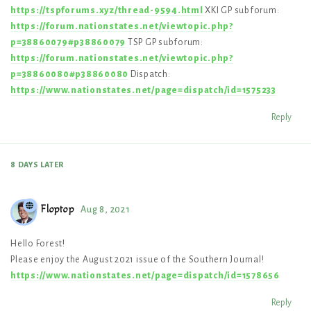
https://tspforums.xyz/thread-9594.html
XKI GP subforum:
https://forum.nationstates.net/viewtopic.php?
p=38860079#p38860079
TSP GP subforum:
https://forum.nationstates.net/viewtopic.php?
p=38860080#p38860080
Dispatch:
https://www.nationstates.net/page=dispatch/id=1575233
Reply
8 DAYS
LATER
Floptop
Aug 8, 2021
Hello Forest!
Please enjoy the August 2021 issue of the Southern Journal!
https://www.nationstates.net/page=dispatch/id=1578656
Reply