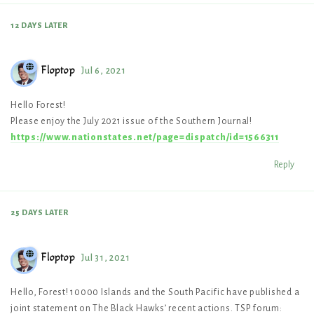
12 DAYS
LATER
Floptop
Jul 6, 2021
Hello Forest!
Please enjoy the July 2021 issue of the Southern Journal!
https://www.nationstates.net/page=dispatch/id=1566311
Reply
25 DAYS
LATER
Floptop
Jul 31, 2021
Hello, Forest! 10000 Islands and the South Pacific have published a
joint statement on The Black Hawks’ recent actions. TSP forum: