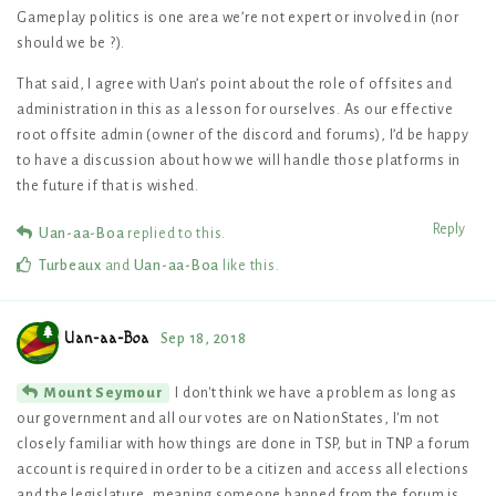
Gameplay politics is one area we’re not expert or involved in (nor
should we be ?).
That said, I agree with Uan’s point about the role of offsites and
administration in this as a lesson for ourselves. As our effective
root offsite admin (owner of the discord and forums), I’d be happy
to have a discussion about how we will handle those platforms in
the future if that is wished.
Reply
Uan-aa-Boa
replied to this.
Turbeaux
and
Uan-aa-Boa
like this
.
Uan-aa-Boa
Sep 18, 2018
I don't think we have a problem as long as
Mount Seymour
our government and all our votes are on NationStates, I'm not
closely familiar with how things are done in TSP, but in TNP a forum
account is required in order to be a citizen and access all elections
and the legislature, meaning someone banned from the forum is