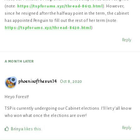
(note:
https://tspforums.xyz/thread-8613.html
). However,
since he resigned after the halfway point in the term, the cabinet
has appointed Penguin to fill out the rest of her term (note:
https://tspforums.xyz/thread-8630.html
)
Reply
A MONTH
LATER
phoenixofthesun14
Oct 8, 2020
Heyo Forest!
TSP is currently undergoing our Cabinet elections. I’ll let y’all know
who won what once the elections are over!
Reply
Brinya
likes this
.