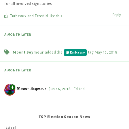
for all involved signatories
Reply
Turbeaux
and
Esterild
like this
.
A MONTH
LATER
Mount Seymour
added the
tag
May 19, 2018
.
Embassy
A MONTH
LATER
Mount Seymour
Jun 16, 2018
Edited
TSP Election Season News
[/size]