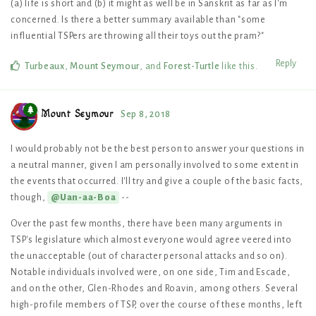
(a) life is short and (b) it might as well be in Sanskrit as far as I'm
concerned. Is there a better summary available than "some
influential TSPers are throwing all their toys out the pram?"
Reply
Turbeaux
,
Mount Seymour
, and
Forest-Turtle
like this
.
Mount Seymour
Sep 8, 2018
I would probably not be the best person to answer your questions in
a neutral manner, given I am personally involved to some extent in
the events that occurred. I'll try and give a couple of the basic facts,
though,
--
@Uan-aa-Boa
Over the past few months, there have been many arguments in
TSP's legislature which almost everyone would agree veered into
the unacceptable (out of character personal attacks and so on).
Notable individuals involved were, on one side, Tim and Escade,
and on the other, Glen-Rhodes and Roavin, among others. Several
high-profile members of TSP, over the course of these months, left