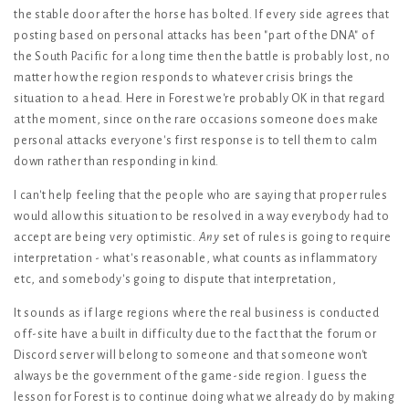
the stable door after the horse has bolted. If every side agrees that
posting based on personal attacks has been "part of the DNA" of
the South Pacific for a long time then the battle is probably lost, no
matter how the region responds to whatever crisis brings the
situation to a head. Here in Forest we're probably OK in that regard
at the moment, since on the rare occasions someone does make
personal attacks everyone's first response is to tell them to calm
down rather than responding in kind.
I can't help feeling that the people who are saying that proper rules
would allow this situation to be resolved in a way everybody had to
accept are being very optimistic.
Any
set of rules is going to require
interpretation - what's reasonable, what counts as inflammatory
etc, and somebody's going to dispute that interpretation,
It sounds as if large regions where the real business is conducted
off-site have a built in difficulty due to the fact that the forum or
Discord server will belong to someone and that someone won't
always be the government of the game-side region. I guess the
lesson for Forest is to continue doing what we already do by making