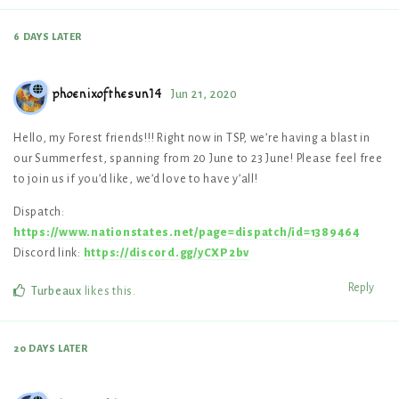
6 DAYS
LATER
phoenixofthesun14
Jun 21, 2020
Hello, my Forest friends!!! Right now in TSP, we’re having a blast in
our Summerfest, spanning from 20 June to 23 June! Please feel free
to join us if you’d like, we’d love to have y’all!
Dispatch:
https://www.nationstates.net/page=dispatch/id=1389464
Discord link:
https://discord.gg/yCXP2bv
Reply
Turbeaux
likes this
.
20 DAYS
LATER