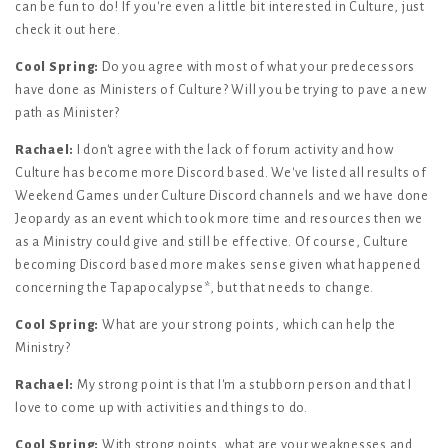
can be fun to do! If you're even a little bit interested in Culture, just
check it out here.
Cool Spring:
Do you agree with most of what your predecessors
have done as Ministers of Culture? Will you be trying to pave a new
path as Minister?
Rachael:
I don't agree with the lack of forum activity and how
Culture has become more Discord based. We've listed all results of
Weekend Games under Culture Discord channels and we have done
Jeopardy as an event which took more time and resources then we
as a Ministry could give and still be effective. Of course, Culture
becoming Discord based more makes sense given what happened
concerning the Tapapocalypse*, but that needs to change.
Cool Spring:
What are your strong points, which can help the
Ministry?
Rachael:
My strong point is that I'm a stubborn person and that I
love to come up with activities and things to do.
Cool Spring:
With strong points, what are your weaknesses and