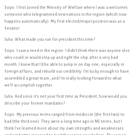
Sopo: I first joined the Ministry of Welfare where I was a welcomer,
someone who telegrammed new nations in the region (which now
happens automatically). My first elected/major position was as a
Senator.
Julia: What made you run for president this time?
Sopo: I saw a need in the region. I didn't think there was anyone else
who could or would step up and right the ship after a very bad
month. I knew that I'd be able to jump in on day one, especially in
foreign affairs, and rebuild our credibility. I'm lucky enough to have
assembled a great team, and I'm really looking forward to what
we'll accomplish together.
Julia: And since it's not your first time as President, how would you
describe your former mandates?
Sopo: My previous terms ranged from mediocre (the first two) to
bad (the third one). They were a long time ago in NS terms, but I
think I've learned more about my own strengths and weaknesses