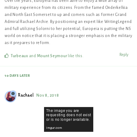
Over the years, Europeia has been able to enjoy a wide array of
military experience from its citizens. From the famed Onderkelkia
and North East Somerset to up and comers such as former Grand
Admiral Rachael Archie. By positioning an expert like WritingLegend
and full utilizing Solorni to her potential, Europeia is putting the NS
world on notice that it is placing a stronger emphasis on the military
as it prepares to reform.
Reply
Turbeaux
and
Mount Seymour
like this
.
10 DAYS
LATER
Rachael
Nov 8, 2018