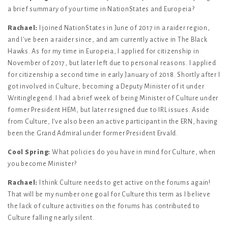
a brief summary of your time in NationStates and Europeia?
Rachael:
I joined NationStates in June of 2017 in a raider region,
and I've been a raider since, and am currently active in The Black
Hawks. As for my time in Europeia, I applied for citizenship in
November of 2017, but later left due to personal reasons. I applied
for citizenship a second time in early January of 2018. Shortly after I
got involved in Culture, becoming a Deputy Minister of it under
Writinglegend. I had a brief week of being Minister of Culture under
former President HEM, but later resigned due to IRL issues. Aside
from Culture, I've also been an active participant in the ERN, having
been the Grand Admiral under former President Ervald.
Cool Spring:
What policies do you have in mind for Culture, when
you become Minister?
Rachael:
I think Culture needs to get active on the forums again!
That will be my number one goal for Culture this term as I believe
the lack of culture activities on the forums has contributed to
Culture falling nearly silent.