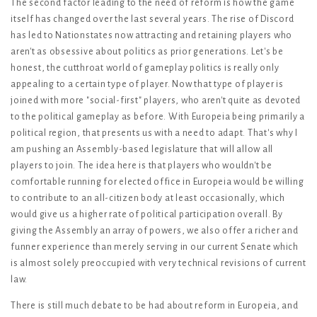
The second factor leading to the need of reform is how the game
itself has changed over the last several years. The rise of Discord
has led to Nationstates now attracting and retaining players who
aren't as obsessive about politics as prior generations. Let's be
honest, the cutthroat world of gameplay politics is really only
appealing to a certain type of player. Now that type of player is
joined with more "social-first" players, who aren't quite as devoted
to the political gameplay as before. With Europeia being primarily a
political region, that presents us with a need to adapt. That's why I
am pushing an Assembly-based legislature that will allow all
players to join. The idea here is that players who wouldn't be
comfortable running for elected office in Europeia would be willing
to contribute to an all-citizen body at least occasionally, which
would give us a higher rate of political participation overall. By
giving the Assembly an array of powers, we also offer a richer and
funner experience than merely serving in our current Senate which
is almost solely preoccupied with very technical revisions of current
law.
There is still much debate to be had about reform in Europeia, and