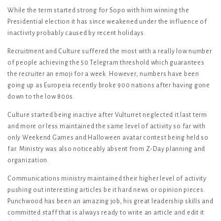
While the term started strong for Sopo with him winning the
Presidential election it has since weakened under the influence of
inactivity probably caused by recent holidays.
Recruitment and Culture suffered the most with a really low number
of people achieving the 50 Telegram threshold which guarantees
the recruiter an emoji for a week. However, numbers have been
going up as Europeia recently broke 900 nations after having gone
down to the low 800s.
Culture started being inactive after Vulturret neglected it last term
and more or less maintained the same level of activity so far with
only Weekend Games and Halloween avatar contest being held so
far. Ministry was also noticeably absent from Z-Day planning and
organization.
Communications ministry maintained their higher level of activity
pushing out interesting articles be it hard news or opinion pieces.
Punchwood has been an amazing job, his great leadership skills and
committed staff that is always ready to write an article and edit it