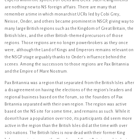
are nothing new to NS foreign affairs. There are many that
remember a time in which monarchist UCRs led by Cobi Grey,
Neisse, Onder, and others became prominent in NSGP, giving way to
many large British regions such as the Kingdom of Great Britain, the
British Isles, and the other British-themed precursors of those
regions. Those regions are no longer powerbrokers as they once
were, although the Land of Kings and Emperors remains relevant on
the NSGP stage arguably thanks to Onder’s influence behind the
scenes. Among the successors to those regions are Pax Britannia
and the Empire of Mare Nostrum.
Pax Britannia was a region that separated from the British Isles after
a disagreement on having the elections of the region’s leaders and
regional business based on the forum, so the founders of Pax
Britannia separated with their own region. The region was active
based on the NS site for some time, and remains as such. While it
doesn’t have a population over 100, its participants did seem more
active in the region than the British Isles did at the time with over
100 nations. The British Isles is now dead with their former King