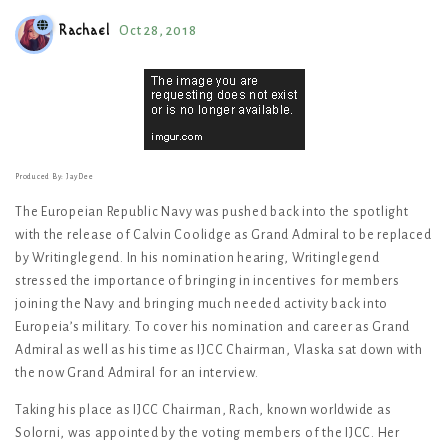
Rachael
Oct 28, 2018
Produced By: JayDee
The Europeian Republic Navy was pushed back into the spotlight
with the release of Calvin Coolidge as Grand Admiral to be replaced
by Writinglegend. In his nomination hearing, Writinglegend
stressed the importance of bringing in incentives for members
joining the Navy and bringing much needed activity back into
Europeia’s military. To cover his nomination and career as Grand
Admiral as well as his time as IJCC Chairman, Vlaska sat down with
the now Grand Admiral for an interview.
Taking his place as IJCC Chairman, Rach, known worldwide as
Solorni, was appointed by the voting members of the IJCC. Her