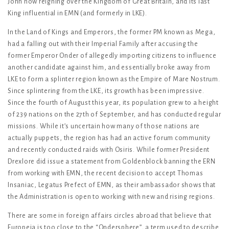
John now reigning over the Kingdom of Great Britain, and its last
King influential in EMN (and formerly in LKE).
In the Land of Kings and Emperors, the former PM known as Mega,
had a falling out with their Imperial Family after accusing the
former Emperor Onder of allegedly importing citizens to influence
another candidate against him, and essentially broke away from
LKE to form a splinter region known as the Empire of Mare Nostrum.
Since splintering from the LKE, its growth has been impressive.
Since the fourth of August this year, its population grew to a height
of 239 nations on the 27th of September, and has conducted regular
missions. While it’s uncertain how many of those nations are
actually puppets, the region has had an active forum community
and recently conducted raids with Osiris. While former President
Drexlore did issue a statement from Goldenblock banning the ERN
from working with EMN, the recent decision to accept Thomas
Insaniac, Legatus Prefect of EMN, as their ambassador shows that
the Administration is open to working with new and rising regions.
There are some in foreign affairs circles abroad that believe that
Europeia is too close to the “Ondersphere”, a term used to describe