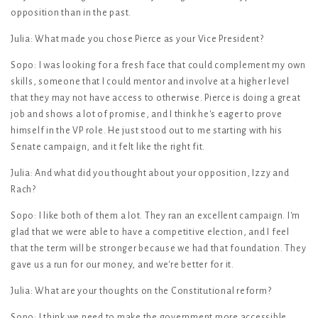
opposition than in the past.
Julia: What made you chose Pierce as your Vice President?
Sopo: I was looking for a fresh face that could complement my own
skills, someone that I could mentor and involve at a higher level
that they may not have access to otherwise. Pierce is doing a great
job and shows a lot of promise, and I think he's eager to prove
himself in the VP role. He just stood out to me starting with his
Senate campaign, and it felt like the right fit.
Julia: And what did you thought about your opposition, Izzy and
Rach?
Sopo: I like both of them a lot. They ran an excellent campaign. I'm
glad that we were able to have a competitive election, and I feel
that the term will be stronger because we had that foundation. They
gave us a run for our money, and we're better for it.
Julia: What are your thoughts on the Constitutional reform?
Sopo: I think we need to make the government more accessible.