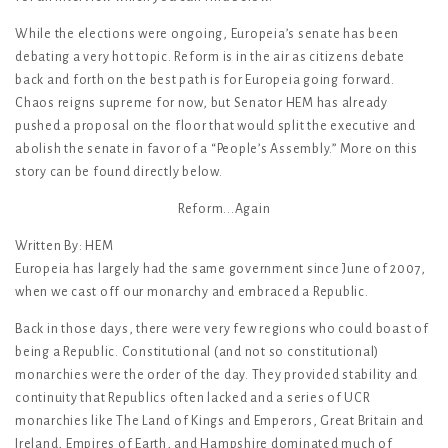
While the elections were ongoing, Europeia’s senate has been
debating a very hot topic. Reform is in the air as citizens debate
back and forth on the best path is for Europeia going forward.
Chaos reigns supreme for now, but Senator HEM has already
pushed a proposal on the floor that would split the executive and
abolish the senate in favor of a “People’s Assembly.” More on this
story can be found directly below.
Reform...Again
Written By: HEM
Europeia has largely had the same government since June of 2007,
when we cast off our monarchy and embraced a Republic.
Back in those days, there were very few regions who could boast of
being a Republic. Constitutional (and not so constitutional)
monarchies were the order of the day. They provided stability and
continuity that Republics often lacked and a series of UCR
monarchies like The Land of Kings and Emperors, Great Britain and
Ireland, Empires of Earth, and Hampshire dominated much of