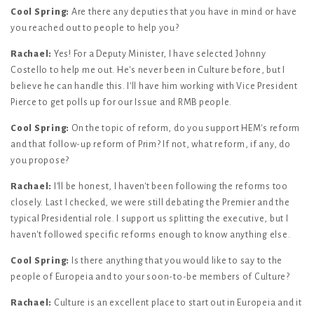
Cool Spring:
Are there any deputies that you have in mind or have
you reached out to people to help you?
Rachael:
Yes! For a Deputy Minister, I have selected Johnny
Costello to help me out. He's never been in Culture before, but I
believe he can handle this. I'll have him working with Vice President
Pierce to get polls up for our Issue and RMB people.
Cool Spring:
On the topic of reform, do you support HEM's reform
and that follow-up reform of Prim? If not, what reform, if any, do
you propose?
Rachael:
I'll be honest, I haven't been following the reforms too
closely. Last I checked, we were still debating the Premier and the
typical Presidential role. I support us splitting the executive, but I
haven't followed specific reforms enough to know anything else.
Cool Spring:
Is there anything that you would like to say to the
people of Europeia and to your soon-to-be members of Culture?
Rachael:
Culture is an excellent place to start out in Europeia and it