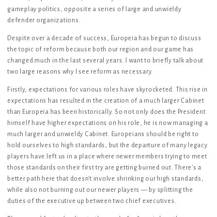
gameplay politics, opposite a series of large and unwieldy
defender organizations.
Despite over a decade of success, Europeia has begun to discuss
the topic of reform because both our region and our game has
changed much in the last several years. I want to briefly talk about
two large reasons why I see reform as necessary.
Firstly, expectations for various roles have skyrocketed. This rise in
expectations has resulted in the creation of a much larger Cabinet
than Europeia has been historically. So not only does the President
himself have higher expectations on his role, he is now managing a
much larger and unwieldy Cabinet. Europeians should be right to
hold ourselves to high standards, but the departure of many legacy
players have left us in a place where newer members trying to meet
those standards on their first try are getting burned out. There's a
better path here that doesn't involve shrinking our high standards,
while also not burning out our newer players — by splitting the
duties of the executive up between two chief executives.