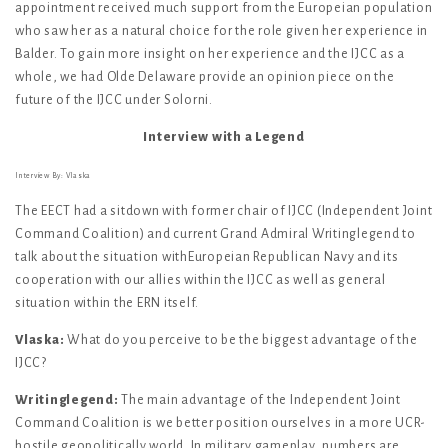
appointment received much support from the Europeian population
who saw her as a natural choice for the role given her experience in
Balder. To gain more insight on her experience and the IJCC as a
whole, we had Olde Delaware provide an opinion piece on the
future of the IJCC under Solorni.
Interview with a Legend
Interview By: Vlaska
The EECT had a sitdown with former chair of IJCC (Independent Joint
Command Coalition) and current Grand Admiral Writinglegend to
talk about the situation withEuropeian Republican Navy and its
cooperation with our allies within the IJCC as well as general
situation within the ERN itself.
Vlaska:
What do you perceive to be the biggest advantage of the
IJCC?
Writinglegend:
The main advantage of the Independent Joint
Command Coalition is we better position ourselves in a more UCR-
hostile geopolitically world. In military gameplay, numbers are