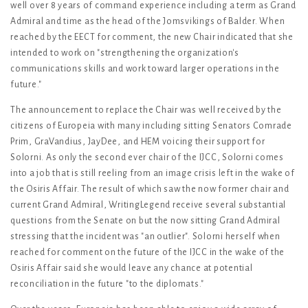
well over 8 years of command experience including a term as Grand
Admiral and time as the head of the Jomsvikings of Balder. When
reached by the EECT for comment, the new Chair indicated that she
intended to work on "strengthening the organization's
communications skills and work toward larger operations in the
future."
The announcement to replace the Chair was well received by the
citizens of Europeia with many including sitting Senators Comrade
Prim, GraVandius, JayDee, and HEM voicing their support for
Solorni. As only the second ever chair of the IJCC, Solorni comes
into a job that is still reeling from an image crisis left in the wake of
the Osiris Affair. The result of which saw the now former chair and
current Grand Admiral, WritingLegend receive several substantial
questions from the Senate on but the now sitting Grand Admiral
stressing that the incident was "an outlier". Solorni herself when
reached for comment on the future of the IJCC in the wake of the
Osiris Affair said she would leave any chance at potential
reconciliation in the future "to the diplomats."