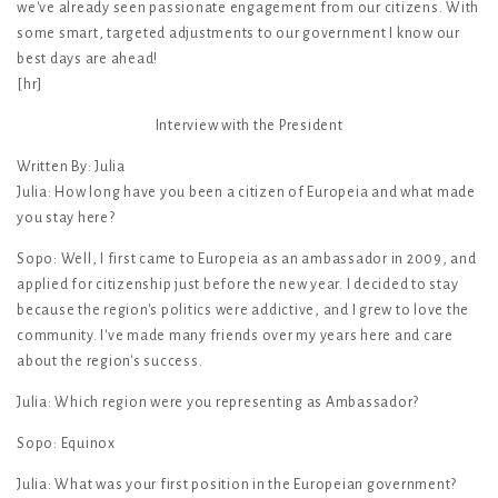
we've already seen passionate engagement from our citizens. With
some smart, targeted adjustments to our government I know our
best days are ahead!
[hr]
Interview with the President
Written By: Julia
Julia: How long have you been a citizen of Europeia and what made
you stay here?
Sopo: Well, I first came to Europeia as an ambassador in 2009, and
applied for citizenship just before the new year. I decided to stay
because the region's politics were addictive, and I grew to love the
community. I've made many friends over my years here and care
about the region's success.
Julia: Which region were you representing as Ambassador?
Sopo: Equinox
Julia: What was your first position in the Europeian government?