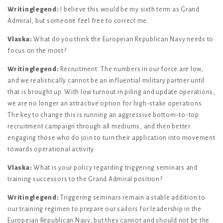
Writinglegend:
I believe this would be my sixth term as Grand
Admiral, but someone feel free to correct me.
Vlaska:
What do you think the Europeian Republican Navy needs to
focus on the most?
Writinglegend:
Recruitment. The numbers in our force are low,
and we realistically cannot be an influential military partner until
that is brought up. With low turnout in piling and update operations,
we are no longer an attractive option for high-stake operations.
The key to change this is running an aggressive bottom-to-top
recruitment campaign through all mediums, and then better
engaging those who do join to turn their application into movement
towards operational activity.
Vlaska:
What is your policy regarding triggering seminars and
training successors to the Grand Admiral position?
Writinglegend:
Triggering seminars remain a stable addition to
our training regimen to prepare our sailors for leadership in the
Europeian Republican Navy, but they cannot and should not be the