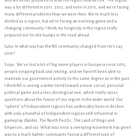
and am better prepared to lead the region now before. The region
was a lot different in 2011, 2012, and even in 2015, and we're facing
many different problems than we were then. We're much less
divided as a region, but we're facing an evolving game and a
changing community. I think my longevity in the region really
prepared me for the bumps in the road ahead.
Julia: In what way has the NS community changed from let's say
2015?
Sopo: We've lost a lot of big name players in Europeia since 2015,
people stepping back and retiring, and we haven't been able to
maintain our government activity to the same degree as in the past.
I think NS is seeing a wider trend toward a more social, personal
political game and a less ideological one, which really raises
questions about the future of our region in the wider world. Our
"sphere" of Independent regions has undeniably been in decline,
with only a handful of Independent regions still influential in
gameplay (Balder, The North Pacific, The Land of Kings and
Emperors, and us). What was once a sweeping movement has given
way to a much tighter community facing a different type of