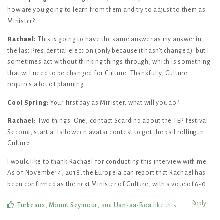
how are you going to learn from them and try to adjust to them as
Minister?
Rachael:
This is going to have the same answer as my answer in
the last Presidential election (only because it hasn’t changed), but I
sometimes act without thinking things through, which is something
that will need to be changed for Culture. Thankfully, Culture
requires a lot of planning.
Cool Spring:
Your first day as Minister, what will you do?
Rachael:
Two things. One, contact Scardino about the TEP festival.
Second, start a Halloween avatar contest to get the ball rolling in
Culture!
I would like to thank Rachael for conducting this interview with me.
As of November 4, 2018, the Europeia can report that Rachael has
been confirmed as the next Minister of Culture, with a vote of 6-0.
Reply
Turbeaux
,
Mount Seymour
, and
Uan-aa-Boa
like this
.