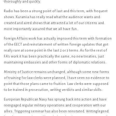
thoroughly and quickly.
Radio has been a strong point of last and this term, with frequent
shows. Kuramia has really read what the audience wants and
created and aired shows that attracted a lot of our citizens and
most importantly assured that we all have fun.
Foreign Affairs work has actually improved this term with formation
of the EECT and reinstatement of written foreign updates that got
really rare at some point in the last 2 or 3 terms. As for the rest of
FA’s work it has been practically the same, no new treaties, just
maintaining embassies and other forms of diplomatic relations.
Ministry of Justice remains unchanged, although some new forms
of training for law clerks were planned, I have seen no evidence to
point that those plans came to fruition. Law clerks were supposed
to be trained in prosecution, writing verdicts and similar skills.
Europeian Republican Navy has sprung back into action and have
reengaged regular military operations and cooperation with our
allies. Triggering seminar has also been reinstated. Writinglegend