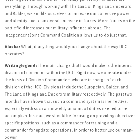
everything. Through working with The Land of Kings and Emperors
and Balder, we enable ourselves to increase our collective power
and identity due to an overall increase in forces. More forces on the
battlefield increases our military influence abroad. The
Independent Joint Command Coalition allows us to do just that.
Vlaska:
What, if anything would you change about the way IJCC
operates?
Writinglegend:
The main change that I would make is the internal
division of command within the IJCC. Right now, we operate under
the basis of Division Commanders who are in charge of each
division of the IJCC. Divisions include the Europeian, Balder, and
The Land of Kings and Emperors military respectively. The past two
months have shown that such a command system is ineffective,
especially with such an unwieldy amount of duties needed to be
accomplish. Instead, we should be focusing on providing objective-
specific positions, such as a commander for training and a
commander for update operations, in order to better use our man-
power.