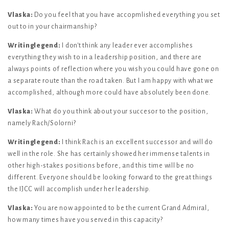
Vlaska:
Do you feel that you have accopmlished everything you set
out to in your chairmanship?
Writinglegend:
I don't think any leader ever accomplishes
everything they wish to in a leadership position, and there are
always points of reflection where you wish you could have gone on
a separate route than the road taken. But I am happy with what we
accomplished, although more could have absolutely been done.
Vlaska:
What do you think about your succesor to the position,
namely Rach/Solorni?
Writinglegend:
I think Rach is an excellent successor and will do
well in the role. She has certainly showed her immense talents in
other high-stakes positions before, and this time will be no
different. Everyone should be looking forward to the great things
the IJCC will accomplish under her leadership.
Vlaska:
You are now appointed to be the current Grand Admiral,
how many times have you served in this capacity?