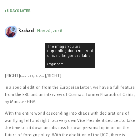
18 DAYS
LATER
Rachael
Nov 26, 2018
[RIGHT]
[/RIGHT]
Produced By: JayDee
In a special edition from the Europeian Letter, we have a full feature
from the EBC and an interview of Cormac, former Pharaoh of Osiris,
by Minister HEM.
With the entire world descending into chaos with declarations of
war flying left and right, our very own Vice President decided to take
the time to sit down and discuss his own personal opinion on the
future of foreign policy. With the abolition of the IJCC, there is