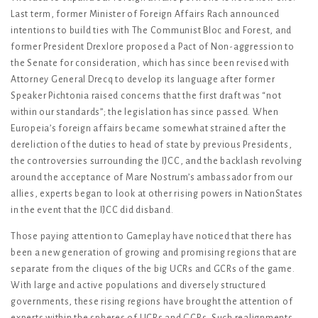
Last term, former Minister of Foreign Affairs Rach announced
intentions to build ties with The Communist Bloc and Forest, and
former President Drexlore proposed a Pact of Non-aggression to
the Senate for consideration, which has since been revised with
Attorney General Drecq to develop its language after former
Speaker Pichtonia raised concerns that the first draft was “not
within our standards”; the legislation has since passed. When
Europeia’s foreign affairs became somewhat strained after the
dereliction of the duties to head of state by previous Presidents,
the controversies surrounding the IJCC, and the backlash revolving
around the acceptance of Mare Nostrum’s ambassador from our
allies, experts began to look at other rising powers in NationStates
in the event that the IJCC did disband.
Those paying attention to Gameplay have noticed that there has
been a new generation of growing and promising regions that are
separate from the cliques of the big UCRs and GCRs of the game.
With large and active populations and diversely structured
governments, these rising regions have brought the attention of
experts within the spheres of UCRs and GCRs. Such realignments