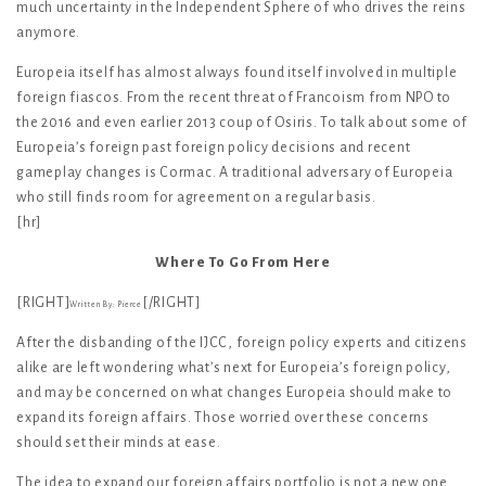
much uncertainty in the Independent Sphere of who drives the reins
anymore.
Europeia itself has almost always found itself involved in multiple
foreign fiascos. From the recent threat of Francoism from NPO to
the 2016 and even earlier 2013 coup of Osiris. To talk about some of
Europeia’s foreign past foreign policy decisions and recent
gameplay changes is Cormac. A traditional adversary of Europeia
who still finds room for agreement on a regular basis.
[hr]
Where To Go From Here
[RIGHT]
[/RIGHT]
Written By: Pierce
After the disbanding of the IJCC, foreign policy experts and citizens
alike are left wondering what’s next for Europeia’s foreign policy,
and may be concerned on what changes Europeia should make to
expand its foreign affairs. Those worried over these concerns
should set their minds at ease.
The idea to expand our foreign affairs portfolio is not a new one.