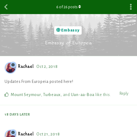
6
of
26
posts
Embassy
Embassy of Europeia
Rachael
Oct 2, 2018
Updates From Europeia posted here!
Reply
Mount Seymour
,
Turbeaux
, and
Uan-aa-Boa
like this
.
18 DAYS
LATER
Rachael
Oct 21, 2018