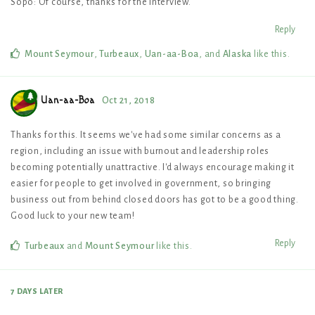
Sopo: Of course, thanks for the interview.
Reply
Mount Seymour
,
Turbeaux
,
Uan-aa-Boa
, and
Alaska
like this
.
Uan-aa-Boa
Oct 21, 2018
Thanks for this. It seems we've had some similar concerns as a
region, including an issue with burnout and leadership roles
becoming potentially unattractive. I'd always encourage making it
easier for people to get involved in government, so bringing
business out from behind closed doors has got to be a good thing.
Good luck to your new team!
Reply
Turbeaux
and
Mount Seymour
like this
.
7 DAYS
LATER