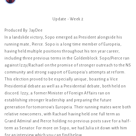
Update - Week 2
Produced By: JayDee
In a landslide victory, Sopo emerged as President alongside his
running mate, Pierce. Sopo is a long time member of Europeia,
having held multiple positions throughout his ten year career,
including three previous terms in the Goldenblock. Sopo/Pierce ran
against Izzy/Rachael on the promise of stronger outreach to the NS
community and strong support of Europeia’s attempts at reform.
This election proved to be especially unique, boasting a Vice
Presidential debate as well as a Presidential debate, both held on
discord. Izzy, a former Minister of Foreign Affairs ran on
establishing stronger leadership and preparing the future
generation for tomorrow's Europeia. Their running mates were both
relative newcomers, with Rachael having held one full term as
Grand Admiral and Pierce holding no previous posts save for a half-
term as Senator. For more on Sopo, we had Julia sit down with him
for an interview which you can find below.