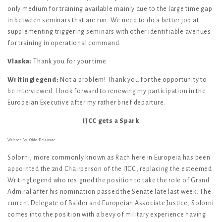
only medium for training available mainly due to the large time gap
in between seminars that are run. We need to do a better job at
supplementing triggering seminars with other identifiable avenues
for training in operational command.
Vlaska:
Thank you for your time.
Writinglegend:
Not a problem! Thank you for the opportunity to
be interviewed. I look forward to renewing my participation in the
Europeian Executive after my rather brief departure.
IJCC gets a Spark
Written By: Olde Delaware
Solorni, more commonly known as Rach here in Europeia has been
appointed the 2nd Chairperson of the IJCC, replacing the esteemed
WritingLegend who resigned the position to take the role of Grand
Admiral after his nomination passed the Senate late last week. The
current Delegate of Balder and Europeian Associate Justice, Solorni
comes into the position with a bevy of military experience having