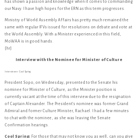
has shown a passion and knowledge when it comes to commanding
our Navy. I have high hopes for the ERN as this term progresses.
Ministry of World Assembly Affairs has pretty much remained the
same with regular IFVs issued for resolutions on debate and vote at
the World Assembly. With a Minister experienced in this field,
MoWAA is in good hands.
[hr]
Interview with the Nominee for Minister of Culture
Interviewer: Cool Spring
President Sopo, on Wednesday, presented to the Senate his
nominee for Minister of Culture, as the Minister position is
currently vacant at the time of this interview due to the resignation
of Captain Alexander. The President’s nominee was former Grand
Admiral and former Culture Minister, Rachael. I had a few minutes
to chat with the nominee, as she was leaving the Senate
Confirmation hearings.
Cool Spring:
For those that may not know you as well, can you give