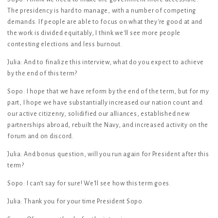
The presidency is hard to manage, with a number of competing
demands. If people are able to focus on what they're good at and
the work is divided equitably, I think we'll see more people
contesting elections and less burnout.
Julia: And to finalize this interview, what do you expect to achieve
by the end of this term?
Sopo: I hope that we have reform by the end of the term, but for my
part, I hope we have substantially increased our nation count and
our active citizenry, solidified our alliances, established new
partnerships abroad, rebuilt the Navy, and increased activity on the
forum and on discord.
Julia: And bonus question, will you run again for President after this
term?
Sopo: I can't say for sure! We'll see how this term goes.
Julia: Thank you for your time President Sopo.