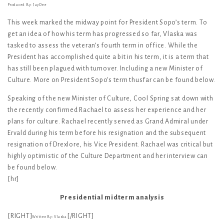
Produced By: JayDee
This week marked the midway point for President Sopo’s term. To
get an idea of how his term has progressed so far, Vlaska was
tasked to assess the veteran’s fourth term in office. While the
President has accomplished quite a bit in his term, it is a term that
has still been plagued with turnover. Including a new Minister of
Culture. More on President Sopo’s term thusfar can be found below.
Speaking of the new Minister of Culture, Cool Spring sat down with
the recently confirmed Rachael to assess her experience and her
plans for culture. Rachael recently served as Grand Admiral under
Ervald during his term before his resignation and the subsequent
resignation of Drexlore, his Vice President. Rachael was critical but
highly optimistic of the Culture Department and her interview can
be found below.
[hr]
Presidential midterm analysis
[RIGHT]
[/RIGHT]
Written By: Vlaska