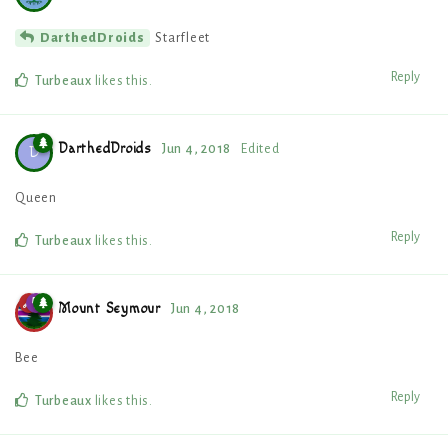
Starfleet
DarthedDroids
Reply
Turbeaux
likes this
.
DarthedDroids
Jun 4, 2018
Edited
D
Queen
Reply
Turbeaux
likes this
.
Mount Seymour
Jun 4, 2018
Bee
Reply
Turbeaux
likes this
.