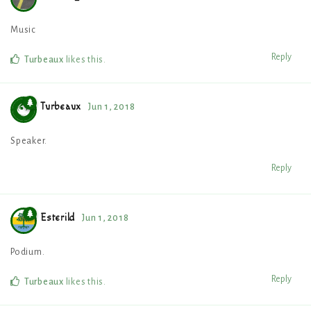
Music
Reply
Turbeaux
likes this
.
Turbeaux
Jun 1, 2018
Speaker.
Reply
Esterild
Jun 1, 2018
Podium.
Reply
Turbeaux
likes this
.