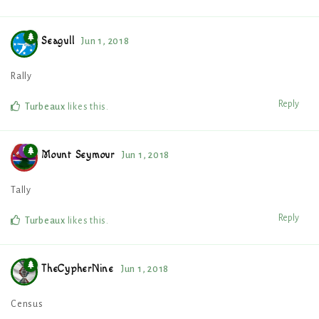
Seagull
Jun 1, 2018
Rally
Reply
Turbeaux
likes this
.
Mount Seymour
Jun 1, 2018
Tally
Reply
Turbeaux
likes this
.
TheCypherNine
Jun 1, 2018
Census