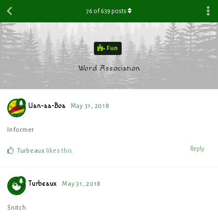
76
of
639
posts
Fun
Word Association
Uan-aa-Boa
May 31, 2018
Informer
Reply
Turbeaux
likes this
.
Turbeaux
May 31, 2018
Snitch.