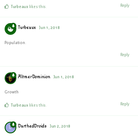
Reply
Turbeaux
likes this
.
Turbeaux
Jun 1, 2018
Population.
Reply
AltmerDominion
Jun 1, 2018
Growth
Reply
Turbeaux
likes this
.
DarthedDroids
Jun 2, 2018
D