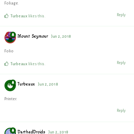
Foliage.
Reply
Turbeaux
likes this
.
Mount Seymour
Jun 2, 2018
Folio
Reply
Turbeaux
likes this
.
Turbeaux
Jun 2, 2018
Printer.
Reply
DarthedDroids
Jun 2, 2018
D