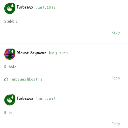
Turbeaux
Jun 3, 2018
Stubble.
Reply
Mount Seymour
Jun 3, 2018
Rubble
Reply
Turbeaux
likes this
.
Turbeaux
Jun 3, 2018
Ruin.
Reply