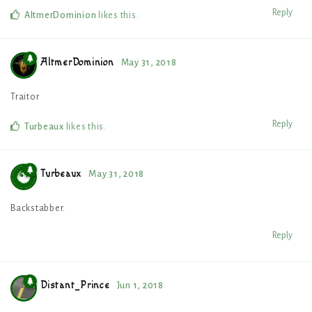
Reply
AltmerDominion
likes this
.
AltmerDominion
May 31, 2018
Traitor
Reply
Turbeaux
likes this
.
Turbeaux
May 31, 2018
Backstabber.
Reply
Distant_Prince
Jun 1, 2018