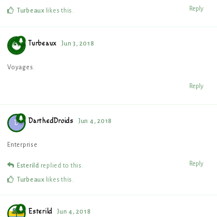
Reply
Turbeaux
likes this
.
Turbeaux
Jun 3, 2018
Voyages.
Reply
DarthedDroids
Jun 4, 2018
D
Enterprise
Reply
Esterild
replied to this.
Turbeaux
likes this
.
Esterild
Jun 4, 2018