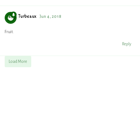
Turbeaux
Jun 4, 2018
Fruit.
Reply
Load More