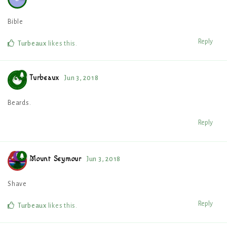
Bible
Reply
Turbeaux
likes this
.
Turbeaux
Jun 3, 2018
Beards.
Reply
Mount Seymour
Jun 3, 2018
Shave
Reply
Turbeaux
likes this
.