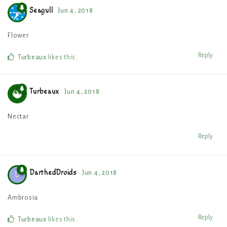
Seagull
Jun 4, 2018
Flower
Reply
Turbeaux
likes this
.
Turbeaux
Jun 4, 2018
Nectar.
Reply
DarthedDroids
Jun 4, 2018
D
Ambrosia
Reply
Turbeaux
likes this
.