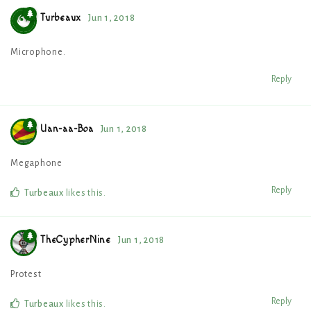
Turbeaux
Jun 1, 2018
Microphone.
Reply
Uan-aa-Boa
Jun 1, 2018
Megaphone
Reply
Turbeaux
likes this
.
TheCypherNine
Jun 1, 2018
Protest
Reply
Turbeaux
likes this
.