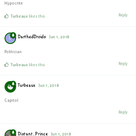
Hypocrite
Reply
Turbeaux
likes this
.
DarthedDroids
Jun 1, 2018
D
Politician
Reply
Turbeaux
likes this
.
Turbeaux
Jun 1, 2018
Capitol.
Reply
Distant_Prince
Jun 1, 2018