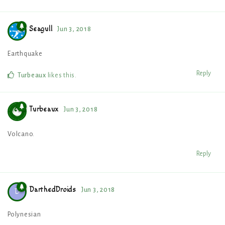
Seagull
Jun 3, 2018
Earthquake
Reply
Turbeaux
likes this
.
Turbeaux
Jun 3, 2018
Volcano.
Reply
DarthedDroids
Jun 3, 2018
D
Polynesian