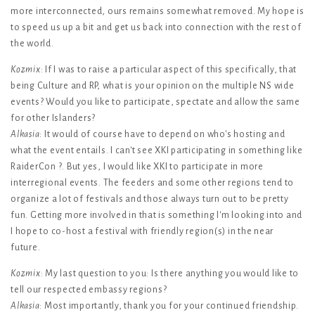
more interconnected, ours remains somewhat removed. My hope is
to speed us up a bit and get us back into connection with the rest of
the world.
Kozmix
: If I was to raise a particular aspect of this specifically, that
being Culture and RP, what is your opinion on the multiple NS wide
events? Would you like to participate, spectate and allow the same
for other Islanders?
Alkasia
: It would of course have to depend on who's hosting and
what the event entails. I can't see XKI participating in something like
RaiderCon ?. But yes, I would like XKI to participate in more
interregional events. The feeders and some other regions tend to
organize a lot of festivals and those always turn out to be pretty
fun. Getting more involved in that is something I'm looking into and
I hope to co-host a festival with friendly region(s) in the near
future.
Kozmix
: My last question to you: Is there anything you would like to
tell our respected embassy regions?
Alkasia
: Most importantly, thank you for your continued friendship.