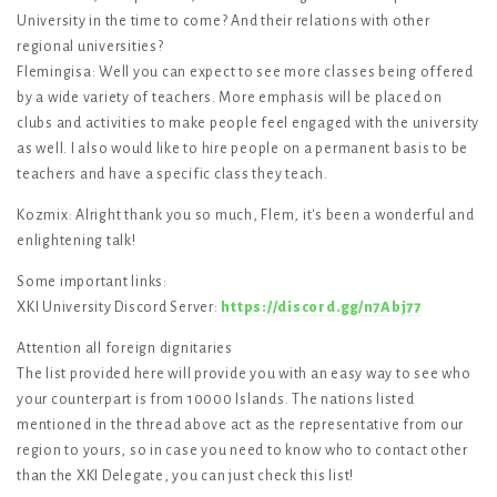
University in the time to come? And their relations with other
regional universities?
Flemingisa: Well you can expect to see more classes being offered
by a wide variety of teachers. More emphasis will be placed on
clubs and activities to make people feel engaged with the university
as well. I also would like to hire people on a permanent basis to be
teachers and have a specific class they teach.
Kozmix: Alright thank you so much, Flem, it's been a wonderful and
enlightening talk!
Some important links:
XKI University Discord Server:
https://discord.gg/n7Abj77
Attention all foreign dignitaries
The list provided here will provide you with an easy way to see who
your counterpart is from 10000 Islands. The nations listed
mentioned in the thread above act as the representative from our
region to yours, so in case you need to know who to contact other
than the XKI Delegate, you can just check this list!