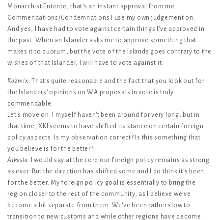
Monarchist Entente, that's an instant approval from me.
Commendations/Condemnations I use my own judgement on.
And yes, I have had to vote against certain things I've approved in
the past. When an Islander asks me to approve something that
makes it to quorum, but the vote of the Islands goes contrary to the
wishes of that Islander, I will have to vote against it.
Kozmix
: That's quite reasonable and the fact that you look out for
the Islanders' opinions on WA proposals in vote is truly
commendable.
Let's move on. I myself haven't been around for very long, but in
that time, XKI seems to have shifted its stance on certain foreign
policy aspects. Is my observation correct? Is this something that
you believe is for the better?
Alkasia
: I would say at the core our foreign policy remains as strong
as ever. But the direction has shifted some and I do think it's been
for the better. My foreign policy goal is essentially to bring the
region closer to the rest of the community, as I believe we've
become a bit separate from them. We've been rather slow to
transition to new customs and while other regions have become