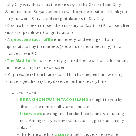
- Shy Guy was chosen as the emissary to The Order of the Grey
Wardens, after Sorya stepped down from the position. Thank you
for your work, Sorya, and congratulations to Shy Guy.
- Kozmix has been chosen the emissary to Capitalist Paradise after
Siuts stepped down. Congratulations!
- A
1,000,000 taco raffle
is underway, and we urge all our
diplomats to buy their tickets (2000 tacos per ticket only) for a
chance to win BIG!!!
-
The Mad Surfer
was recently granted their own board for writing
and developing their newspaper.
- Major wage reform thanks to Paffnia has helped hard working
Islanders get the pay they deserve, on time, every time.
Taco Island
:
~
BREAKING NEWS IN TACO ISLAND
brought to you by
Lethoica, the rumor mill scandal master.
~
Interviews
are ongoing for the Taco Island Accounting
Firm's Manager. If you have what it takes, go on and apply
today! ?
~ The Hurricane has
a story
to tell! It is very believable.