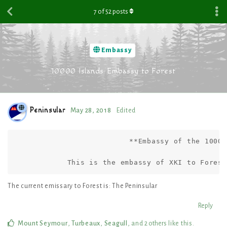
7
of
52
posts
Embassy
10000 Islands Embassy to Forest
Peninsular
May 28, 2018
Edited
                          **Embassy of the 10000
            This is the embassy of XKI to Forest
The current emissary to Forest is: The Peninsular
Reply
Mount Seymour
,
Turbeaux
,
Seagull
, and
2
others
like this
.