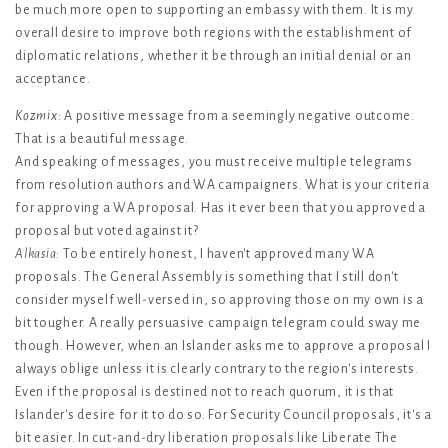
be much more open to supporting an embassy with them. It is my
overall desire to improve both regions with the establishment of
diplomatic relations, whether it be through an initial denial or an
acceptance.
Kozmix
: A positive message from a seemingly negative outcome.
That is a beautiful message.
And speaking of messages, you must receive multiple telegrams
from resolution authors and WA campaigners. What is your criteria
for approving a WA proposal. Has it ever been that you approved a
proposal but voted against it?
Alkasia
: To be entirely honest, I haven't approved many WA
proposals. The General Assembly is something that I still don't
consider myself well-versed in, so approving those on my own is a
bit tougher. A really persuasive campaign telegram could sway me
though. However, when an Islander asks me to approve a proposal I
always oblige unless it is clearly contrary to the region's interests.
Even if the proposal is destined not to reach quorum, it is that
Islander's desire for it to do so. For Security Council proposals, it's a
bit easier. In cut-and-dry liberation proposals like Liberate The