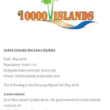
10000 Islands Emissary Update
Date: May 2018
Population: 1309 (- 11)
Delegate Endorsements: 410 (+ 42)
Forum: 10000islands.proboards.com
The following is the Emissary Report for May 2018.
Government
As of this report's publication, the government of 10000 Islands
consists of: