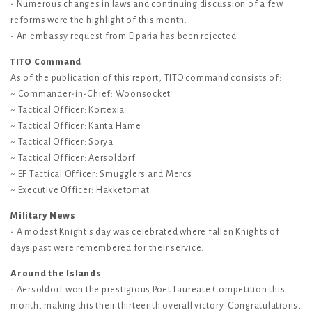
- Numerous changes in laws and continuing discussion of a few
reforms were the highlight of this month.
- An embassy request from Elparia has been rejected.
TITO Command
As of the publication of this report, TITO command consists of:
~ Commander-in-Chief: Woonsocket
~ Tactical Officer: Kortexia
~ Tactical Officer: Kanta Hame
~ Tactical Officer: Sorya
~ Tactical Officer: Aersoldorf
~ EF Tactical Officer: Smugglers and Mercs
~ Executive Officer: Hakketomat
Military News
- A modest Knight's day was celebrated where fallen Knights of
days past were remembered for their service.
Around the Islands
- Aersoldorf won the prestigious Poet Laureate Competition this
month, making this their thirteenth overall victory. Congratulations,