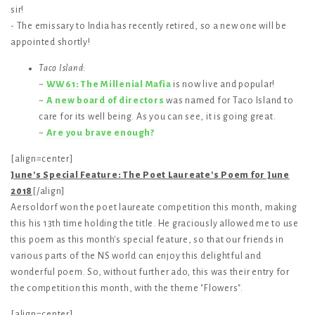
sir!
- The emissary to India has recently retired, so a new one will be
appointed shortly!
Taco Island
:
~
WW61: The Millenial Mafia
is now live and popular!
~
A new board of directors
was named for Taco Island to
care for its well being. As you can see, it is going great.
~
Are you brave enough?
[align=center]
June's Special Feature: The Poet Laureate's Poem for June
2018
[/align]
Aersoldorf won the poet laureate competition this month, making
this his 13th time holding the title. He graciously allowed me to use
this poem as this month's special feature, so that our friends in
various parts of the NS world can enjoy this delightful and
wonderful poem. So, without further ado, this was their entry for
the competition this month, with the theme "Flowers".
[align=center]