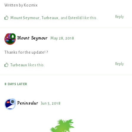
Written by Kozmix
Reply
Mount Seymour
,
Turbeaux
, and
Esterild
like this
.
Mount Seymour
May 28, 2018
Thanks for the update! ?
Reply
Turbeaux
likes this
.
8 DAYS
LATER
Peninsular
Jun 5, 2018