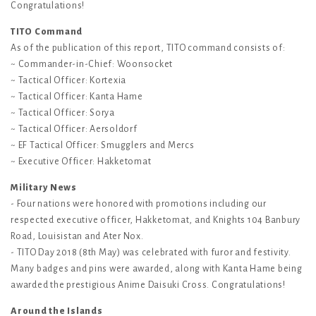
Congratulations!
TITO Command
As of the publication of this report, TITO command consists of:
~ Commander-in-Chief: Woonsocket
~ Tactical Officer: Kortexia
~ Tactical Officer: Kanta Hame
~ Tactical Officer: Sorya
~ Tactical Officer: Aersoldorf
~ EF Tactical Officer: Smugglers and Mercs
~ Executive Officer: Hakketomat
Military News
- Four nations were honored with promotions including our
respected executive officer, Hakketomat, and Knights 104 Banbury
Road, Louisistan and Ater Nox.
- TITO Day 2018 (8th May) was celebrated with furor and festivity.
Many badges and pins were awarded, along with Kanta Hame being
awarded the prestigious Anime Daisuki Cross. Congratulations!
Around the Islands