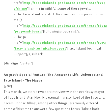
href="
http://10000islands.proboards.com/thread/3599
2/chime
"]I chime in with[/a] some of these jewels.
~ The Taco Island Board of Directors has been presented with
the [a
href="
http://10000islands.proboards.com/thread/36012
/proposal-board
"]following proposals[/a].
~ The [a
href="
http://10000islands.proboards.com/thread/35353
/taco-island-technical-support
"]Taco Island Technical
Support[/a] is back!
[div align="center"]
August's Special Feature: The Answer to Life, Universe and
Taco Island - The Mayor
[/div]
This month, we start a two part interview with the ever busy mayor
of Taco Island, Ater Nox. His eternal majesty, Lord of the Taco and
Cream Cheese filling, among other things, graciously offered
some of his time to answer a few questions for us. Take a look: