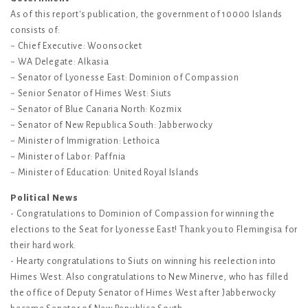
As of this report's publication, the government of 10000 Islands
consists of:
~ Chief Executive: Woonsocket
~ WA Delegate: Alkasia
~ Senator of Lyonesse East: Dominion of Compassion
~ Senior Senator of Himes West: Siuts
~ Senator of Blue Canaria North: Kozmix
~ Senator of New Republica South: Jabberwocky
~ Minister of Immigration: Lethoica
~ Minister of Labor: Paffnia
~ Minister of Education: United Royal Islands
Political News
- Congratulations to Dominion of Compassion for winning the
elections to the Seat for Lyonesse East! Thank you to Flemingisa for
their hard work.
- Hearty congratulations to Siuts on winning his reelection into
Himes West. Also congratulations to New Minerve, who has filled
the office of Deputy Senator of Himes West after Jabberwocky