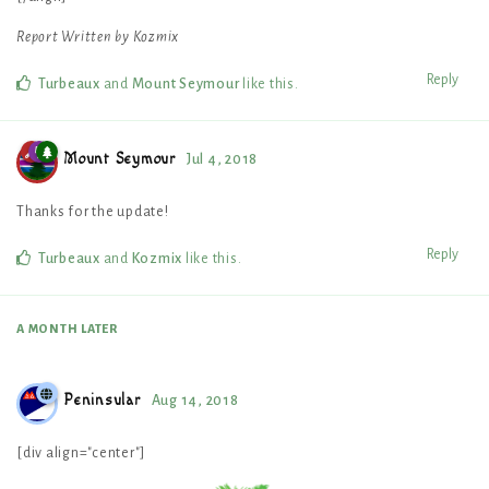
Report Written by Kozmix
Reply
Turbeaux
and
Mount Seymour
like this
.
Mount Seymour
Jul 4, 2018
Thanks for the update!
Reply
Turbeaux
and
Kozmix
like this
.
A MONTH
LATER
Peninsular
Aug 14, 2018
[div align="center"]