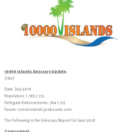
10000 Islands Emissary Update
[/div]
Date: July 2018
Population: 1,185 (-75)
Delegate Endorsements: 384 (-21)
Forum: 10000islands.proboards.com
The following is the Emissary Report for June 2018.
Government