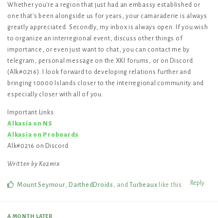
Whether you're a region that just had an embassy established or
one that's been alongside us for years, your camaraderie is always
greatly appreciated. Secondly, my inbox is always open. If you wish
to organize an interregional event, discuss other things of
importance, or even just want to chat, you can contact me by
telegram, personal message on the XKI forums, or on Discord
(Alk#0216). I look forward to developing relations further and
bringing 10000 Islands closer to the interregional community and
especially closer with all of you.
Important Links:
Alkasia on NS
Alkasia on Proboards
Alk#0216 on Discord
Written by Kozmix
Reply
Mount Seymour
,
DarthedDroids
, and
Turbeaux
like this
.
A MONTH
LATER