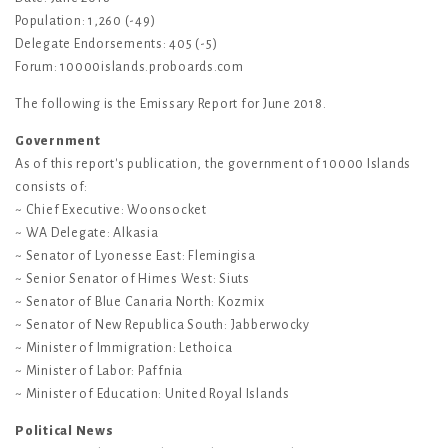
Population: 1,260 (-49)
Delegate Endorsements: 405 (-5)
Forum: 10000islands.proboards.com
The following is the Emissary Report for June 2018.
Government
As of this report's publication, the government of 10000 Islands
consists of:
~ Chief Executive: Woonsocket
~ WA Delegate: Alkasia
~ Senator of Lyonesse East: Flemingisa
~ Senior Senator of Himes West: Siuts
~ Senator of Blue Canaria North: Kozmix
~ Senator of New Republica South: Jabberwocky
~ Minister of Immigration: Lethoica
~ Minister of Labor: Paffnia
~ Minister of Education: United Royal Islands
Political News