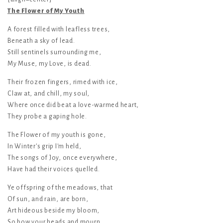
The Flower of My Youth
A forest filled with leafless trees,
Beneath a sky of lead.
Still sentinels surrounding me,
My Muse, my Love, is dead.
Their frozen fingers, rimed with ice,
Claw at, and chill, my soul,
Where once did beat a love-warmed heart,
They probe a gaping hole.
The Flower of my youth is gone,
In Winter's grip I'm held,
The songs of Joy, once everywhere,
Have had their voices quelled.
Ye offspring of the meadows, that
Of sun, and rain, are born,
Art hideous beside my bloom,
So bow your heads and mourn.