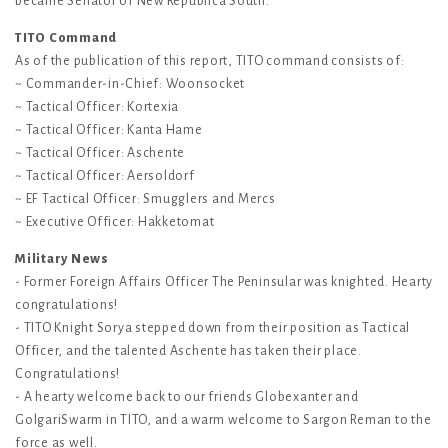
became Senator of New Republica South.
TITO Command
As of the publication of this report, TITO command consists of:
~ Commander-in-Chief: Woonsocket
~ Tactical Officer: Kortexia
~ Tactical Officer: Kanta Hame
~ Tactical Officer: Aschente
~ Tactical Officer: Aersoldorf
~ EF Tactical Officer: Smugglers and Mercs
~ Executive Officer: Hakketomat
Military News
- Former Foreign Affairs Officer The Peninsular was knighted. Hearty
congratulations!
- TITO Knight Sorya stepped down from their position as Tactical
Officer, and the talented Aschente has taken their place.
Congratulations!
- A hearty welcome back to our friends Globexanter and
GolgariSwarm in TITO, and a warm welcome to Sargon Reman to the
force as well.