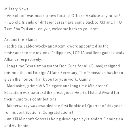
Military News
- Aersoldorf was made a new Tactical Officer. A salute to you, sir!
- Two old friends of different eras have come back to XKI and TITO.
Tsim Sha Tsui and Lenlyvit, welcome back to you both.
Around the Islands
- Lethoica, Jabberwocky and Kozmix were appointed as the
emissaries to the regions, Philippines, LCRUA and Renegade Islands
Alliance respectively.
- Long time Texas ambassador Free Guns for All (Gunny) resigned
this month, and Foreign Affairs Secretary, The Peninsular, has been
given the honor. Thank you for your work, Gunny!
- Markanite, 3 time WA Delegate and long time Minister of
Education was awarded the prestigious Heart of Island Award for
their numerous contributions.
- Jabberwocky was awarded the first Rookie of Quarter of this year
for his contributions. Congratulations!
- An XKI Mincraft Server is being developed by Islanders Flemingisa
and Aschente