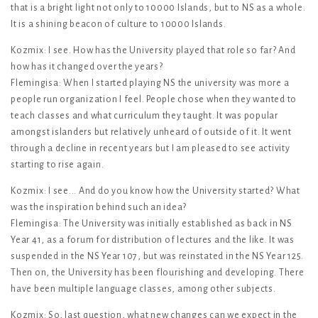
that is a bright light not only to 10000 Islands, but to NS as a whole.
It is a shining beacon of culture to 10000 Islands.
Kozmix: I see. How has the University played that role so far? And
how has it changed over the years?
Flemingisa: When I started playing NS the university was more a
people run organization I feel. People chose when they wanted to
teach classes and what curriculum they taught. It was popular
amongst islanders but relatively unheard of outside of it. It went
through a decline in recent years but I am pleased to see activity
starting to rise again.
Kozmix: I see... And do you know how the University started? What
was the inspiration behind such an idea?
Flemingisa: The University was initially established as back in NS
Year 41, as a forum for distribution of lectures and the like. It was
suspended in the NS Year 107, but was reinstated in the NS Year 125.
Then on, the University has been flourishing and developing. There
have been multiple language classes, among other subjects.
Kozmix: So, last question, what new changes can we expect in the