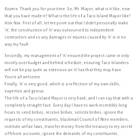
Kozmix
: Thank you for your time. So, Mr. Mayor, what is it like, now
that you have made it? What is the life of a Taco Island Mayor like?
Ater Nox
: First of all, let me point out that I didn't personally make
'it', the construction of 'it' was outsourced to independent
contractors and so any damages or injuries caused by 'it' is in no
way my fault.
Secondly, my management of 'it' ensured the project came in only
mostly over budget and behind schedule, ensuring Taco Islanders
will not be pay quite as extensive an 'it' tax that they may have.
You're all welcome.
Finally, 'it' is very good, which is a reflection of my own skills,
expertise and genius.
The life of a Taco Island Mayor is very hard, and I can say that with a
completely straight face. Every day I have to work incredibly long
hours to send bribes, receive bribes, solicite bribes, ignore the
requests of my constituents, blackmail Council of Nine members,
institute unfair laws, transfer money from the treasury to my secret
offshore accounts, ignore the demands of my constituents,