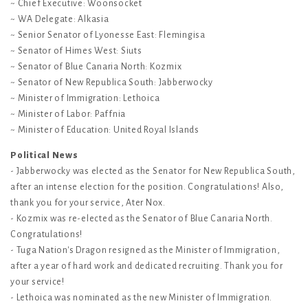
~ Chief Executive: Woonsocket
~ WA Delegate: Alkasia
~ Senior Senator of Lyonesse East: Flemingisa
~ Senator of Himes West: Siuts
~ Senator of Blue Canaria North: Kozmix
~ Senator of New Republica South: Jabberwocky
~ Minister of Immigration: Lethoica
~ Minister of Labor: Paffnia
~ Minister of Education: United Royal Islands
Political News
- Jabberwocky was elected as the Senator for New Republica South,
after an intense election for the position. Congratulations! Also,
thank you for your service, Ater Nox.
- Kozmix was re-elected as the Senator of Blue Canaria North.
Congratulations!
- Tuga Nation's Dragon resigned as the Minister of Immigration,
after a year of hard work and dedicated recruiting. Thank you for
your service!
- Lethoica was nominated as the new Minister of Immigration.