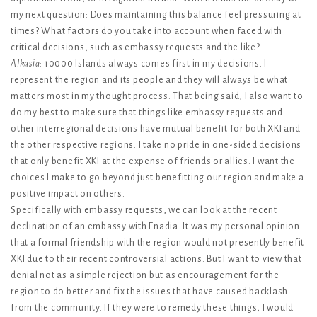
my next question: Does maintaining this balance feel pressuring at
times? What factors do you take into account when faced with
critical decisions, such as embassy requests and the like?
Alkasia
: 10000 Islands always comes first in my decisions. I
represent the region and its people and they will always be what
matters most in my thought process. That being said, I also want to
do my best to make sure that things like embassy requests and
other interregional decisions have mutual benefit for both XKI and
the other respective regions. I take no pride in one-sided decisions
that only benefit XKI at the expense of friends or allies. I want the
choices I make to go beyond just benefitting our region and make a
positive impact on others.
Specifically with embassy requests, we can look at the recent
declination of an embassy with Enadia. It was my personal opinion
that a formal friendship with the region would not presently benefit
XKI due to their recent controversial actions. But I want to view that
denial not as a simple rejection but as encouragement for the
region to do better and fix the issues that have caused backlash
from the community. If they were to remedy these things, I would