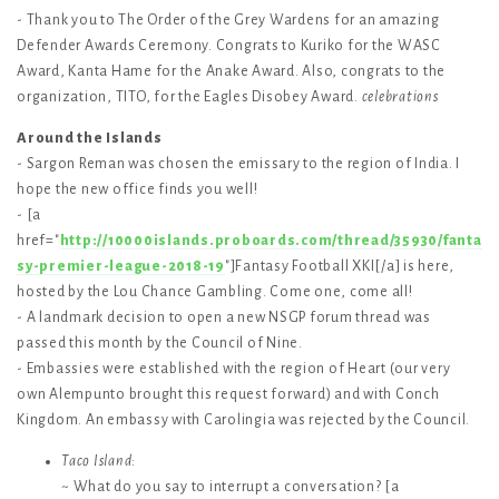
- Thank you to The Order of the Grey Wardens for an amazing
Defender Awards Ceremony. Congrats to Kuriko for the WASC
Award, Kanta Hame for the Anake Award. Also, congrats to the
organization, TITO, for the Eagles Disobey Award.
celebrations
Around the Islands
- Sargon Reman was chosen the emissary to the region of India. I
hope the new office finds you well!
- [a
href="
http://10000islands.proboards.com/thread/35930/fanta
sy-premier-league-2018-19
"]Fantasy Football XKI[/a] is here,
hosted by the Lou Chance Gambling. Come one, come all!
- A landmark decision to open a new NSGP forum thread was
passed this month by the Council of Nine.
- Embassies were established with the region of Heart (our very
own Alempunto brought this request forward) and with Conch
Kingdom. An embassy with Carolingia was rejected by the Council.
Taco Island
:
~ What do you say to interrupt a conversation? [a