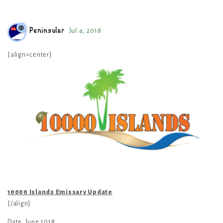
Peninsular
Jul 4, 2018
[align=center]
10000 Islands Emissary Update
[/align]
Date: June 2018