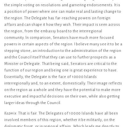
the simple voting on resolutions and garnering endorsements. It is
a position of power where one can make real and lasting change to
the region. The Delegate has far-reaching powers on foreign
affairs and can shape it how they wish. Their impact is seen across
the region, from the embassy board to the interregional
community. In comparison, Senators have much more focused
powers in certain aspects of the region. I believe many see it to be a
stepping stone, an introduction to the administration of the region
and the Council itself that they can use to further prospects as a
Minister or Delegate. That being said, Senators are critical to the
function of our region and being one is great experience to have.
Essentially, the Delegate is the face of 10000 Islands
interregionally and, to an extent, domestically. Their image reflects
on the region as a whole and they have the potential to make more
executive and impactful decisions on their own, while also getting
larger ideas through the Council.
Kozmix
: That is fair. The Delegates of 10000 Islands have all been
involved members of this region, whether it be militarily, on the
diplomatic front, or in regional affairs. Which leads me directly to