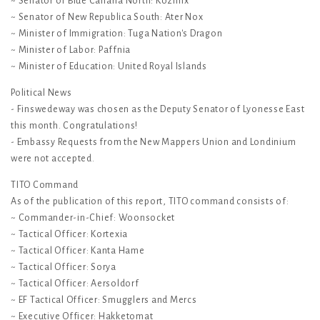
~ Senator of Blue Canaria North: Kozmix
~ Senator of New Republica South: Ater Nox
~ Minister of Immigration: Tuga Nation's Dragon
~ Minister of Labor: Paffnia
~ Minister of Education: United Royal Islands
Political News
- Finswedeway was chosen as the Deputy Senator of Lyonesse East
this month. Congratulations!
- Embassy Requests from the New Mappers Union and Londinium
were not accepted.
TITO Command
As of the publication of this report, TITO command consists of:
~ Commander-in-Chief: Woonsocket
~ Tactical Officer: Kortexia
~ Tactical Officer: Kanta Hame
~ Tactical Officer: Sorya
~ Tactical Officer: Aersoldorf
~ EF Tactical Officer: Smugglers and Mercs
~ Executive Officer: Hakketomat