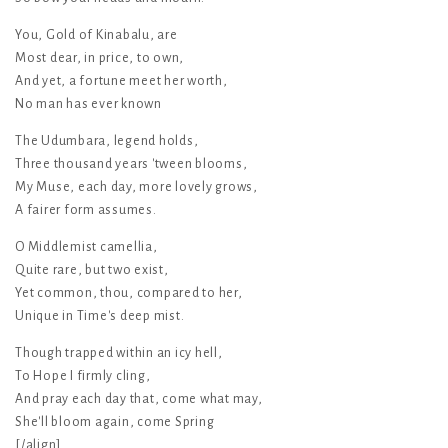
You, Gold of Kinabalu, are
Most dear, in price, to own,
And yet, a fortune meet her worth,
No man has ever known
The Udumbara, legend holds,
Three thousand years 'tween blooms,
My Muse, each day, more lovely grows,
A fairer form assumes.
O Middlemist camellia,
Quite rare, but two exist,
Yet common, thou, compared to her,
Unique in Time's deep mist.
Though trapped within an icy hell,
To Hope I firmly cling,
And pray each day that, come what may,
She'll bloom again, come Spring
[/align]