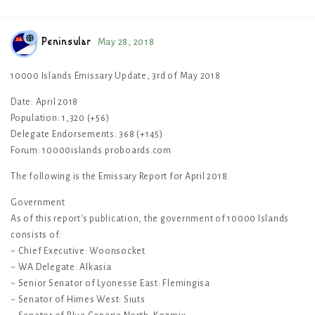
Peninsular
May 28, 2018
10000 Islands Emissary Update, 3rd of May 2018
Date: April 2018
Population: 1,320 (+56)
Delegate Endorsements: 368 (+145)
Forum: 10000islands.proboards.com
The following is the Emissary Report for April 2018.
Government
As of this report's publication, the government of 10000 Islands
consists of:
~ Chief Executive: Woonsocket
~ WA Delegate: Alkasia
~ Senior Senator of Lyonesse East: Flemingisa
~ Senator of Himes West: Siuts