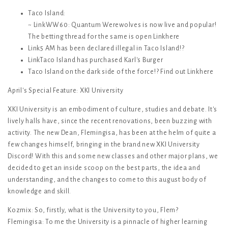
Taco Island:
~ LinkWW60: Quantum Werewolves is now live and popular!
The betting thread for the same is open Linkhere
Link5 AM has been declared illegal in Taco Island!?
LinkTaco Island has purchased Karl's Burger
Taco Island on the dark side of the force!? Find out Linkhere
April's Special Feature: XKI University
XKI University is an embodiment of culture, studies and debate. It's
lively halls have, since the recent renovations, been buzzing with
activity. The new Dean, Flemingisa, has been at the helm of quite a
few changes himself, bringing in the brand new XKI University
Discord! With this and some new classes and other major plans, we
decided to get an inside scoop on the best parts, the idea and
understanding, and the changes to come to this august body of
knowledge and skill.
Kozmix: So, firstly, what is the University to you, Flem?
Flemingisa: To me the University is a pinnacle of higher learning