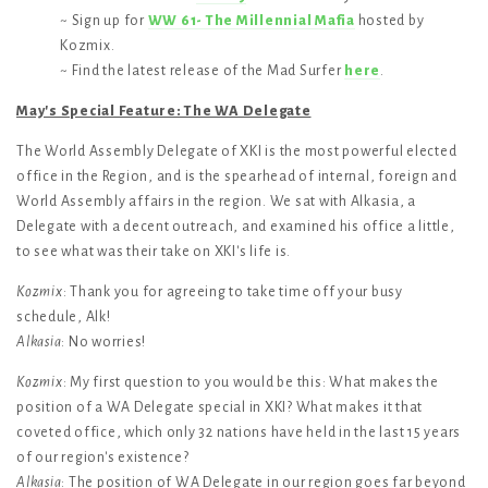
~ Sign up for
WW 61- The Millennial Mafia
hosted by
Kozmix.
~ Find the latest release of the Mad Surfer
here
.
May's Special Feature: The WA Delegate
The World Assembly Delegate of XKI is the most powerful elected
office in the Region, and is the spearhead of internal, foreign and
World Assembly affairs in the region. We sat with Alkasia, a
Delegate with a decent outreach, and examined his office a little,
to see what was their take on XKI's life is.
Kozmix
: Thank you for agreeing to take time off your busy
schedule, Alk!
Alkasia
: No worries!
Kozmix
: My first question to you would be this: What makes the
position of a WA Delegate special in XKI? What makes it that
coveted office, which only 32 nations have held in the last 15 years
of our region's existence?
Alkasia
: The position of WA Delegate in our region goes far beyond