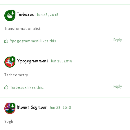
Turbeaux
Jun 28, 2018
Transformationalist.
Reply
Ypogegrammeni
likes this
.
Ypogegrammeni
Jun 28, 2018
Tacheometry.
Reply
Turbeaux
likes this
.
Mount Seymour
Jun 28, 2018
Yogh