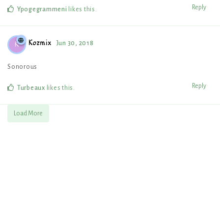
Reply
Ypogegrammeni
likes this
.
Kozmix
Jun 30, 2018
K
Sonorous
Reply
Turbeaux
likes this
.
Load More