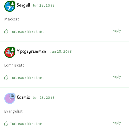
Seagull
Jun 28, 2018
Mackerel
Reply
Turbeaux
likes this
.
Ypogegrammeni
Jun 28, 2018
Lemniscate.
Reply
Turbeaux
likes this
.
Kozmix
Jun 28, 2018
K
Evangelist
Reply
Turbeaux
likes this
.