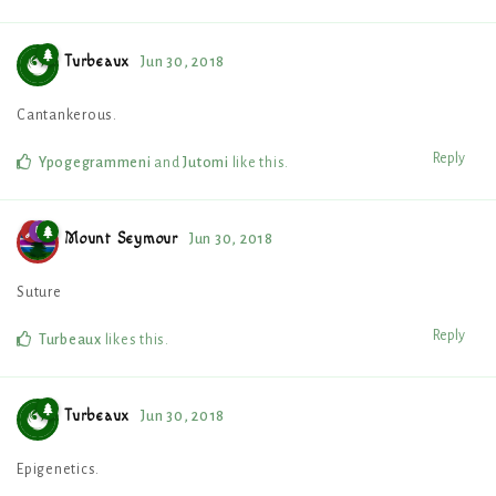
Turbeaux
Jun 30, 2018
Cantankerous.
Reply
Ypogegrammeni
and
Jutomi
like this
.
Mount Seymour
Jun 30, 2018
Suture
Reply
Turbeaux
likes this
.
Turbeaux
Jun 30, 2018
Epigenetics.