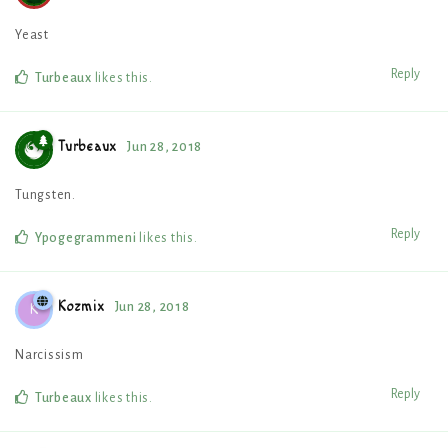
Yeast
Reply
Turbeaux
likes this
.
Turbeaux
Jun 28, 2018
Tungsten.
Reply
Ypogegrammeni
likes this
.
Kozmix
Jun 28, 2018
K
Narcissism
Reply
Turbeaux
likes this
.