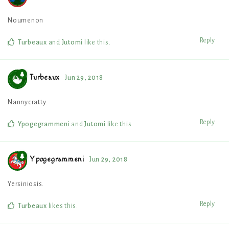
Noumenon
Reply
Turbeaux
and
Jutomi
like this
.
Turbeaux
Jun 29, 2018
Nannycratty.
Reply
Ypogegrammeni
and
Jutomi
like this
.
Ypogegrammeni
Jun 29, 2018
Yersiniosis.
Reply
Turbeaux
likes this
.