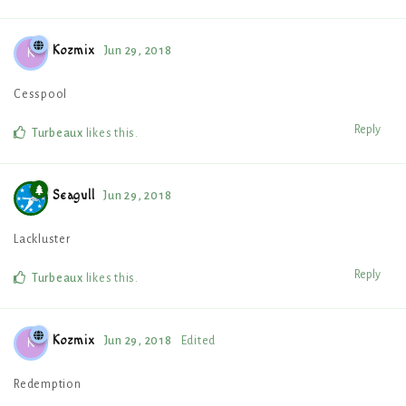
Kozmix
Jun 29, 2018
K
Cesspool
Reply
Turbeaux
likes this
.
Seagull
Jun 29, 2018
Lackluster
Reply
Turbeaux
likes this
.
Kozmix
Jun 29, 2018
Edited
K
Redemption