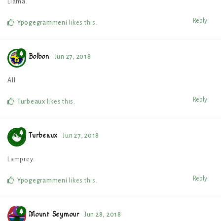
Llama.
Reply
Ypogegrammeni
likes this
.
Bolbon
Jun 27, 2018
All
Reply
Turbeaux
likes this
.
Turbeaux
Jun 27, 2018
Lamprey.
Reply
Ypogegrammeni
likes this
.
Mount Seymour
Jun 28, 2018