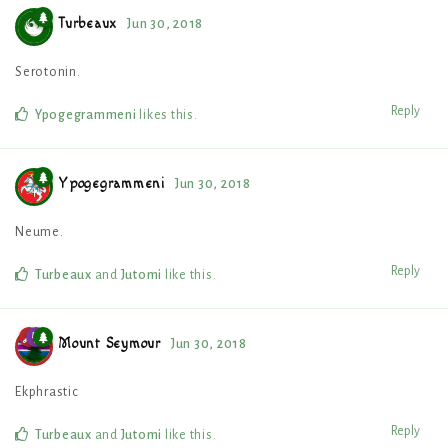
Turbeaux
Jun 30, 2018
Serotonin.
Reply
Ypogegrammeni
likes this
.
Ypogegrammeni
Jun 30, 2018
Neume.
Reply
Turbeaux
and
Jutomi
like this
.
Mount Seymour
Jun 30, 2018
Ekphrastic
Reply
Turbeaux
and
Jutomi
like this
.