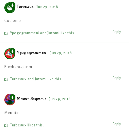
Turbeaux
Jun 29, 2018
Coulomb.
Reply
Ypogegrammeni
and
Jutomi
like this
.
Ypogegrammeni
Jun 29, 2018
Blepharospasm.
Reply
Turbeaux
and
Jutomi
like this
.
Mount Seymour
Jun 29, 2018
Meroitic
Reply
Turbeaux
likes this
.