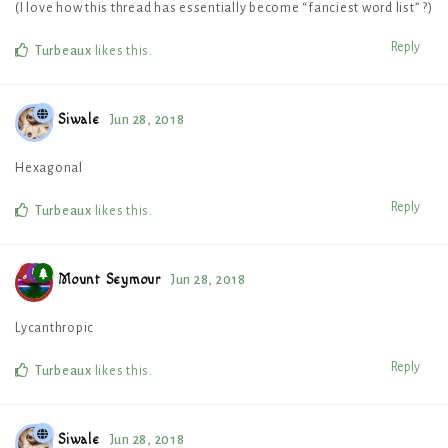
(I love how this thread has essentially become “fanciest word list” ?)
Reply
Turbeaux
likes this
.
Siwale
Jun 28, 2018
Hexagonal
Reply
Turbeaux
likes this
.
Mount Seymour
Jun 28, 2018
Lycanthropic
Reply
Turbeaux
likes this
.
Siwale
Jun 28, 2018