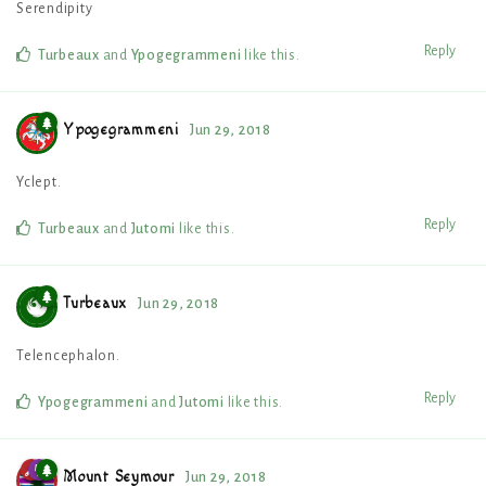
Serendipity
Reply
Turbeaux
and
Ypogegrammeni
like this
.
Ypogegrammeni
Jun 29, 2018
Yclept.
Reply
Turbeaux
and
Jutomi
like this
.
Turbeaux
Jun 29, 2018
Telencephalon.
Reply
Ypogegrammeni
and
Jutomi
like this
.
Mount Seymour
Jun 29, 2018