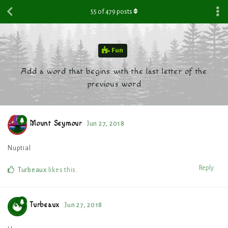
55
of
479
posts
Fun
Add a word that begins with the last letter of the
previous word
Mount Seymour
Jun 27, 2018
Nuptial
Reply
Turbeaux
likes this
.
Turbeaux
Jun 27, 2018