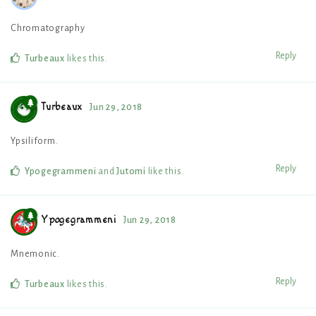
Chromatography
Reply
Turbeaux
likes this
.
Turbeaux
Jun 29, 2018
Ypsiliform.
Reply
Ypogegrammeni
and
Jutomi
like this
.
Ypogegrammeni
Jun 29, 2018
Mnemonic.
Reply
Turbeaux
likes this
.