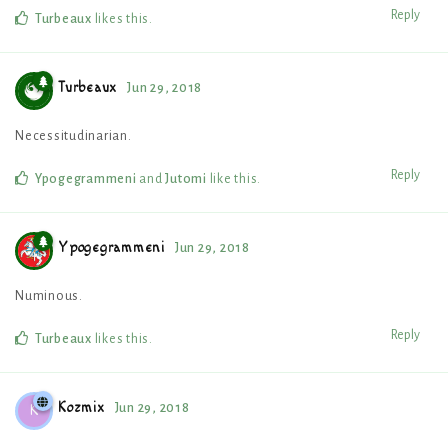
Reply
Turbeaux
likes this
.
Turbeaux
Jun 29, 2018
Necessitudinarian.
Reply
Ypogegrammeni
and
Jutomi
like this
.
Ypogegrammeni
Jun 29, 2018
Numinous.
Reply
Turbeaux
likes this
.
Kozmix
Jun 29, 2018
K