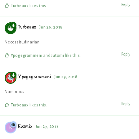
Reply
Turbeaux
likes this
.
Turbeaux
Jun 29, 2018
Necessitudinarian.
Reply
Ypogegrammeni
and
Jutomi
like this
.
Ypogegrammeni
Jun 29, 2018
Numinous.
Reply
Turbeaux
likes this
.
Kozmix
Jun 29, 2018
K