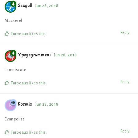
Seagull
Jun 28, 2018
Mackerel
Reply
Turbeaux
likes this
.
Ypogegrammeni
Jun 28, 2018
Lemniscate.
Reply
Turbeaux
likes this
.
Kozmix
Jun 28, 2018
K
Evangelist
Reply
Turbeaux
likes this
.