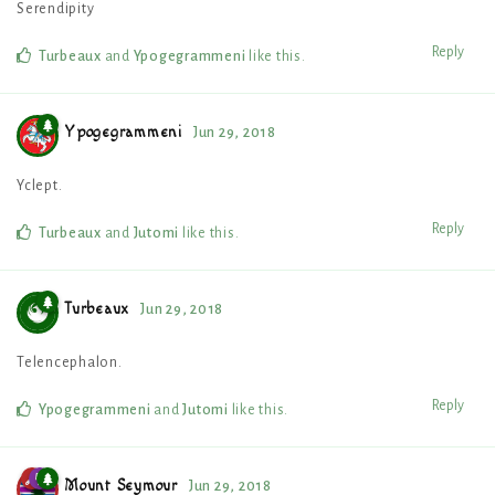
Serendipity
Reply
Turbeaux
and
Ypogegrammeni
like this
.
Ypogegrammeni
Jun 29, 2018
Yclept.
Reply
Turbeaux
and
Jutomi
like this
.
Turbeaux
Jun 29, 2018
Telencephalon.
Reply
Ypogegrammeni
and
Jutomi
like this
.
Mount Seymour
Jun 29, 2018