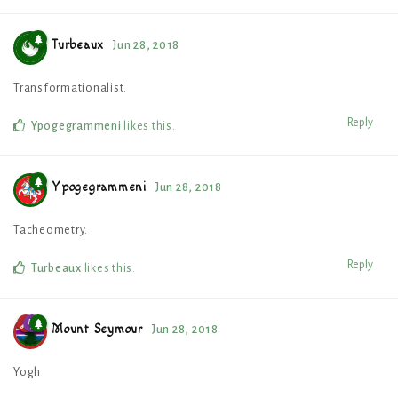
Turbeaux
Jun 28, 2018
Transformationalist.
Reply
Ypogegrammeni
likes this
.
Ypogegrammeni
Jun 28, 2018
Tacheometry.
Reply
Turbeaux
likes this
.
Mount Seymour
Jun 28, 2018
Yogh