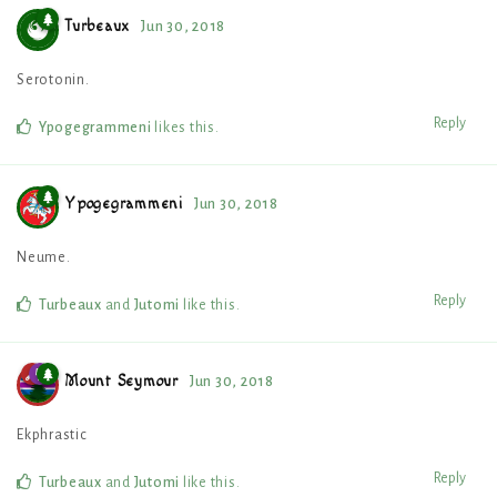
Turbeaux
Jun 30, 2018
Serotonin.
Reply
Ypogegrammeni
likes this
.
Ypogegrammeni
Jun 30, 2018
Neume.
Reply
Turbeaux
and
Jutomi
like this
.
Mount Seymour
Jun 30, 2018
Ekphrastic
Reply
Turbeaux
and
Jutomi
like this
.