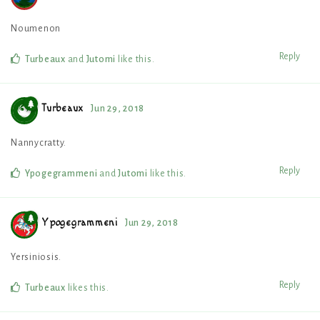
Noumenon
Reply
Turbeaux
and
Jutomi
like this
.
Turbeaux
Jun 29, 2018
Nannycratty.
Reply
Ypogegrammeni
and
Jutomi
like this
.
Ypogegrammeni
Jun 29, 2018
Yersiniosis.
Reply
Turbeaux
likes this
.