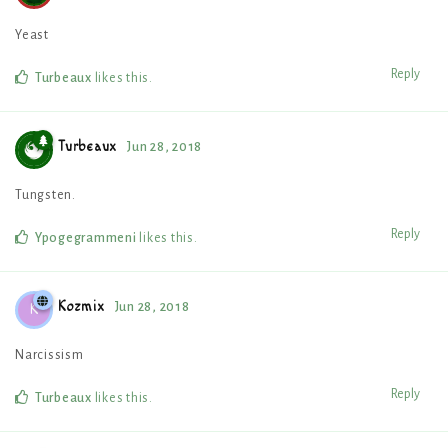
Yeast
Reply
Turbeaux
likes this
.
Turbeaux
Jun 28, 2018
Tungsten.
Reply
Ypogegrammeni
likes this
.
Kozmix
Jun 28, 2018
K
Narcissism
Reply
Turbeaux
likes this
.