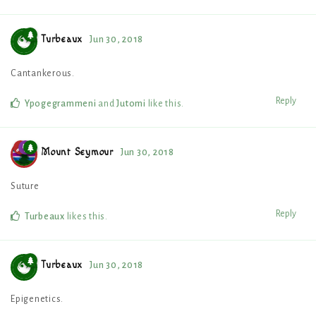
Turbeaux
Jun 30, 2018
Cantankerous.
Reply
Ypogegrammeni
and
Jutomi
like this
.
Mount Seymour
Jun 30, 2018
Suture
Reply
Turbeaux
likes this
.
Turbeaux
Jun 30, 2018
Epigenetics.