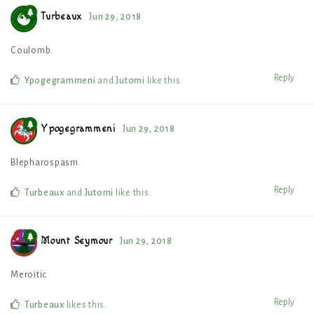
Turbeaux
Jun 29, 2018
Coulomb.
Reply
Ypogegrammeni
and
Jutomi
like this
.
Ypogegrammeni
Jun 29, 2018
Blepharospasm.
Reply
Turbeaux
and
Jutomi
like this
.
Mount Seymour
Jun 29, 2018
Meroitic
Reply
Turbeaux
likes this
.