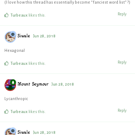
(I love how this thread has essentially become “fanciest word list” ?)
Reply
Turbeaux
likes this
.
Siwale
Jun 28, 2018
Hexagonal
Reply
Turbeaux
likes this
.
Mount Seymour
Jun 28, 2018
Lycanthropic
Reply
Turbeaux
likes this
.
Siwale
Jun 28, 2018