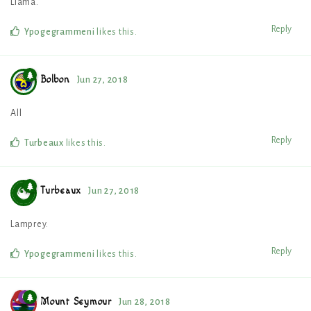
Llama.
Reply
Ypogegrammeni
likes this
.
Bolbon
Jun 27, 2018
All
Reply
Turbeaux
likes this
.
Turbeaux
Jun 27, 2018
Lamprey.
Reply
Ypogegrammeni
likes this
.
Mount Seymour
Jun 28, 2018