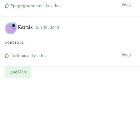
Reply
Ypogegrammeni
likes this
.
Kozmix
Jun 30, 2018
K
Sonorous
Reply
Turbeaux
likes this
.
Load More