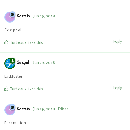
Kozmix
Jun 29, 2018
K
Cesspool
Reply
Turbeaux
likes this
.
Seagull
Jun 29, 2018
Lackluster
Reply
Turbeaux
likes this
.
Kozmix
Jun 29, 2018
Edited
K
Redemption