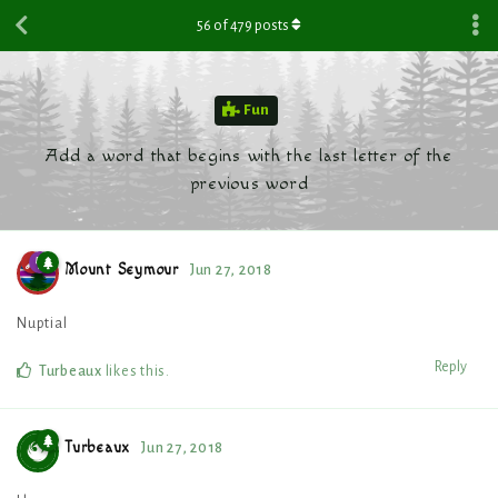
56
of
479
posts
Fun
Add a word that begins with the last letter of the
previous word
Mount Seymour
Jun 27, 2018
Nuptial
Reply
Turbeaux
likes this
.
Turbeaux
Jun 27, 2018