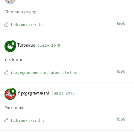
Chromatography
Reply
Turbeaux
likes this
.
Turbeaux
Jun 29, 2018
Ypsiliform.
Reply
Ypogegrammeni
and
Jutomi
like this
.
Ypogegrammeni
Jun 29, 2018
Mnemonic.
Reply
Turbeaux
likes this
.